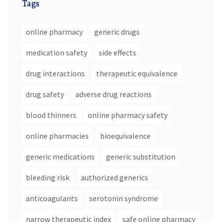
Tags
online pharmacy
generic drugs
medication safety
side effects
drug interactions
therapeutic equivalence
drug safety
adverse drug reactions
blood thinners
online pharmacy safety
online pharmacies
bioequivalence
generic medications
generic substitution
bleeding risk
authorized generics
anticoagulants
serotonin syndrome
narrow therapeutic index
safe online pharmacy