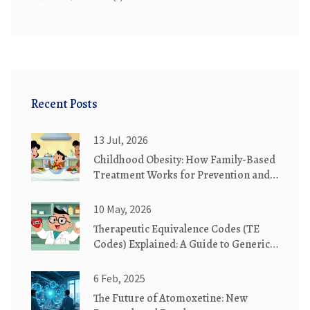
Recent Posts
13 Jul, 2026
Childhood Obesity: How Family-Based
Treatment Works for Prevention and
Recovery
10 May, 2026
Therapeutic Equivalence Codes (TE
Codes) Explained: A Guide to Generic
Substitution
6 Feb, 2025
The Future of Atomoxetine: New