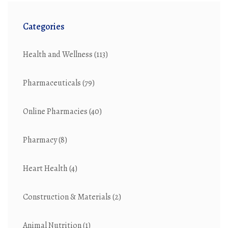
Categories
Health and Wellness
(113)
Pharmaceuticals
(79)
Online Pharmacies
(40)
Pharmacy
(8)
Heart Health
(4)
Construction & Materials
(2)
Animal Nutrition
(1)