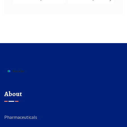
About
Pharmaceuticals