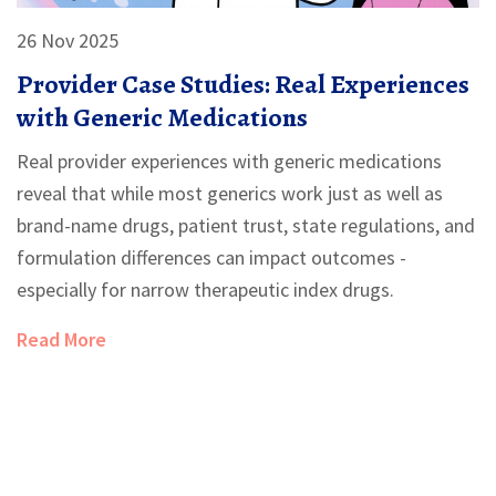
26 Nov 2025
Provider Case Studies: Real Experiences
with Generic Medications
Real provider experiences with generic medications
reveal that while most generics work just as well as
brand-name drugs, patient trust, state regulations, and
formulation differences can impact outcomes -
especially for narrow therapeutic index drugs.
Read More