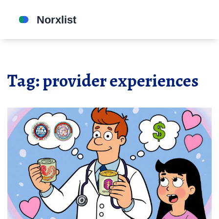
Tag: provider experiences