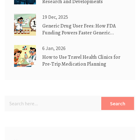
Research and Developments
19 Dec, 2025
Generic Drug User Fees: How FDA
Funding Powers Faster Generic
Medication Approvals
6 Jan, 2026
How to Use Travel Health Clinics for
Pre-Trip Medication Planning
Search