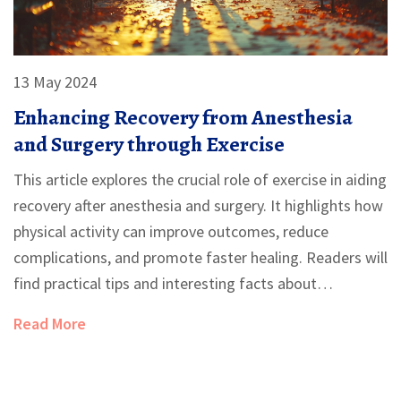
13 May 2024
Enhancing Recovery from Anesthesia
and Surgery through Exercise
This article explores the crucial role of exercise in aiding
recovery after anesthesia and surgery. It highlights how
physical activity can improve outcomes, reduce
complications, and promote faster healing. Readers will
find practical tips and interesting facts about
incorporating exercise into their recovery plan.
Read More