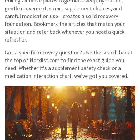
Pulling all these pieces together—sleep, hydration,
gentle movement, smart supplement choices, and
careful medication use—creates a solid recovery
foundation. Bookmark the articles that match your
situation and refer back whenever you need a quick
refresher.
Got a specific recovery question? Use the search bar at
the top of Norxlist.com to find the exact guide you
need. Whether it’s a supplement safety check or a
medication interaction chart, we’ve got you covered.