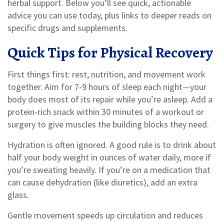
herbal support. Below you’ll see quick, actionable
advice you can use today, plus links to deeper reads on
specific drugs and supplements.
Quick Tips for Physical Recovery
First things first: rest, nutrition, and movement work
together. Aim for 7‑9 hours of sleep each night—your
body does most of its repair while you’re asleep. Add a
protein‑rich snack within 30 minutes of a workout or
surgery to give muscles the building blocks they need.
Hydration is often ignored. A good rule is to drink about
half your body weight in ounces of water daily, more if
you’re sweating heavily. If you’re on a medication that
can cause dehydration (like diuretics), add an extra
glass.
Gentle movement speeds up circulation and reduces