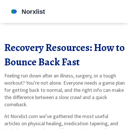
Recovery Resources: How to
Bounce Back Fast
Feeling run down after an illness, surgery, or a tough
workout? You’re not alone. Everyone needs a game plan
for getting back to normal, and the right info can make
the difference between a slow crawl and a quick
comeback.
At Norxlist.com we’ve gathered the most useful
articles on physical healing, medication tapering, and