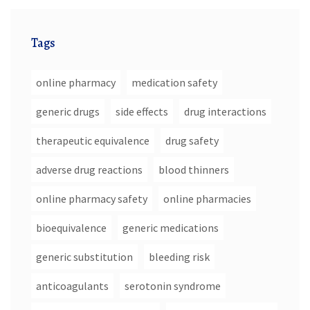
Tags
online pharmacy
medication safety
generic drugs
side effects
drug interactions
therapeutic equivalence
drug safety
adverse drug reactions
blood thinners
online pharmacy safety
online pharmacies
bioequivalence
generic medications
generic substitution
bleeding risk
anticoagulants
serotonin syndrome