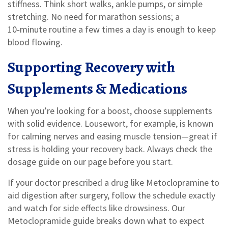
stiffness. Think short walks, ankle pumps, or simple
stretching. No need for marathon sessions; a
10‑minute routine a few times a day is enough to keep
blood flowing.
Supporting Recovery with
Supplements & Medications
When you’re looking for a boost, choose supplements
with solid evidence. Lousewort, for example, is known
for calming nerves and easing muscle tension—great if
stress is holding your recovery back. Always check the
dosage guide on our page before you start.
If your doctor prescribed a drug like Metoclopramine to
aid digestion after surgery, follow the schedule exactly
and watch for side effects like drowsiness. Our
Metoclopramide guide breaks down what to expect