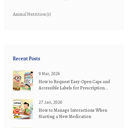
Animal Nutrition
(1)
Recent Posts
9 Mar, 2026
How to Request Easy-Open Caps and
Accessible Labels for Prescription
Medication Safety
27 Jan, 2026
How to Manage Interactions When
Starting a New Medication