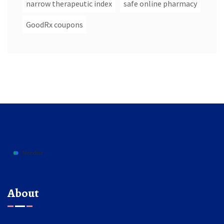
narrow therapeutic index
safe online pharmacy
GoodRx coupons
About