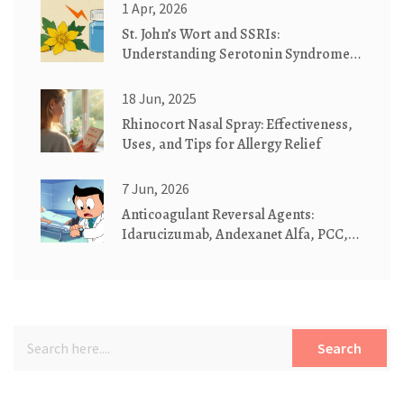
1 Apr, 2026
St. John’s Wort and SSRIs:
Understanding Serotonin Syndrome
Risks
18 Jun, 2025
Rhinocort Nasal Spray: Effectiveness,
Uses, and Tips for Allergy Relief
7 Jun, 2026
Anticoagulant Reversal Agents:
Idarucizumab, Andexanet Alfa, PCC,
and Vitamin K Explained
Search