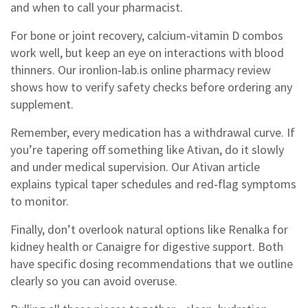
and when to call your pharmacist.
For bone or joint recovery, calcium‑vitamin D combos
work well, but keep an eye on interactions with blood
thinners. Our ironlion‑lab.is online pharmacy review
shows how to verify safety checks before ordering any
supplement.
Remember, every medication has a withdrawal curve. If
you’re tapering off something like Ativan, do it slowly
and under medical supervision. Our Ativan article
explains typical taper schedules and red‑flag symptoms
to monitor.
Finally, don’t overlook natural options like Renalka for
kidney health or Canaigre for digestive support. Both
have specific dosing recommendations that we outline
clearly so you can avoid overuse.