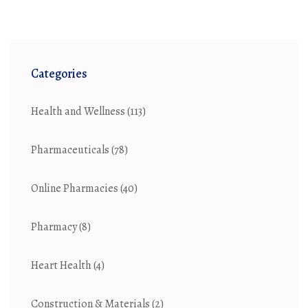
Categories
Health and Wellness
(113)
Pharmaceuticals
(78)
Online Pharmacies
(40)
Pharmacy
(8)
Heart Health
(4)
Construction & Materials
(2)