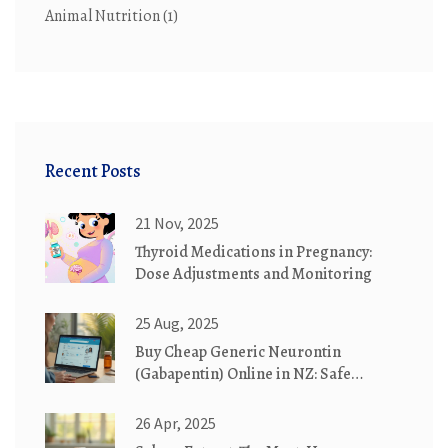
Animal Nutrition
(1)
Recent Posts
21 Nov, 2025
Thyroid Medications in Pregnancy:
Dose Adjustments and Monitoring
25 Aug, 2025
Buy Cheap Generic Neurontin
(Gabapentin) Online in NZ: Safe
Ordering Guide 2025
26 Apr, 2025