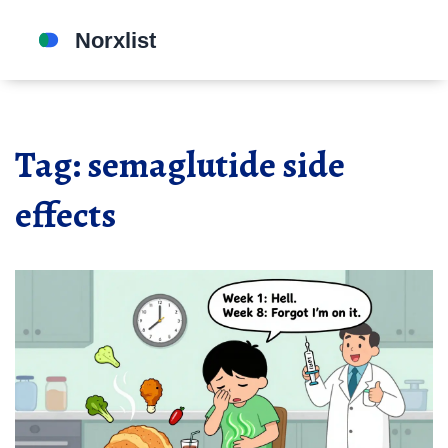
Tag: semaglutide side
effects