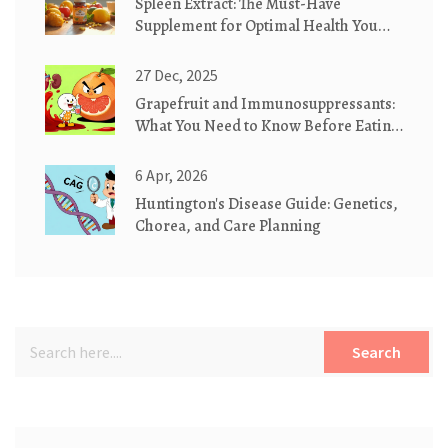
Spleen Extract: The Must-Have
Supplement for Optimal Health You
Probably Haven't Tried
27 Dec, 2025
Grapefruit and Immunosuppressants:
What You Need to Know Before Eating
It
6 Apr, 2026
Huntington's Disease Guide: Genetics,
Chorea, and Care Planning
Search