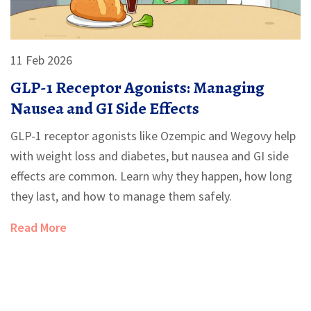
11 Feb 2026
GLP-1 Receptor Agonists: Managing
Nausea and GI Side Effects
GLP-1 receptor agonists like Ozempic and Wegovy help
with weight loss and diabetes, but nausea and GI side
effects are common. Learn why they happen, how long
they last, and how to manage them safely.
Read More