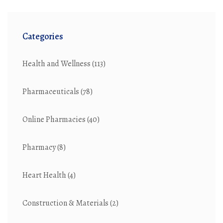
Categories
Health and Wellness
(113)
Pharmaceuticals
(78)
Online Pharmacies
(40)
Pharmacy
(8)
Heart Health
(4)
Construction & Materials
(2)