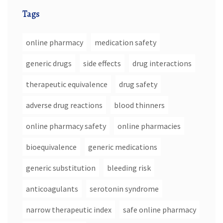
Tags
online pharmacy
medication safety
generic drugs
side effects
drug interactions
therapeutic equivalence
drug safety
adverse drug reactions
blood thinners
online pharmacy safety
online pharmacies
bioequivalence
generic medications
generic substitution
bleeding risk
anticoagulants
serotonin syndrome
narrow therapeutic index
safe online pharmacy