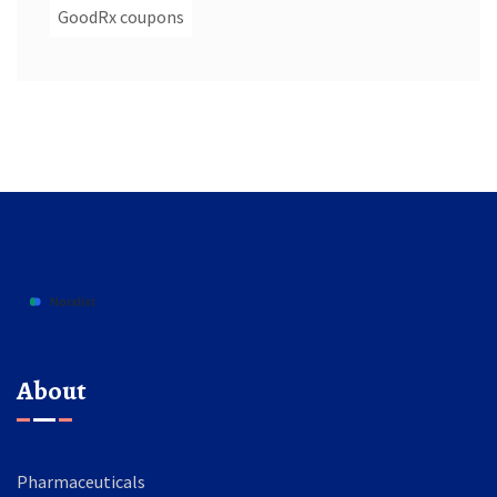
GoodRx coupons
About
Pharmaceuticals