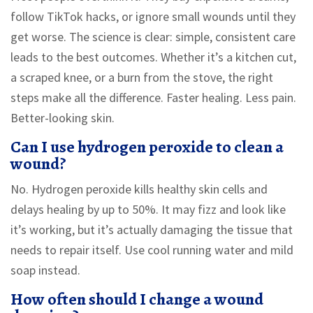
follow TikTok hacks, or ignore small wounds until they
get worse. The science is clear: simple, consistent care
leads to the best outcomes. Whether it’s a kitchen cut,
a scraped knee, or a burn from the stove, the right
steps make all the difference. Faster healing. Less pain.
Better-looking skin.
Can I use hydrogen peroxide to clean a
wound?
No. Hydrogen peroxide kills healthy skin cells and
delays healing by up to 50%. It may fizz and look like
it’s working, but it’s actually damaging the tissue that
needs to repair itself. Use cool running water and mild
soap instead.
How often should I change a wound