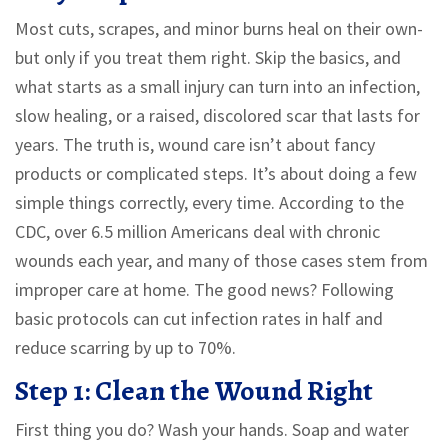
Most cuts, scrapes, and minor burns heal on their own-
but only if you treat them right. Skip the basics, and
what starts as a small injury can turn into an infection,
slow healing, or a raised, discolored scar that lasts for
years. The truth is, wound care isn’t about fancy
products or complicated steps. It’s about doing a few
simple things correctly, every time. According to the
CDC, over 6.5 million Americans deal with chronic
wounds each year, and many of those cases stem from
improper care at home. The good news? Following
basic protocols can cut infection rates in half and
reduce scarring by up to 70%.
Step 1: Clean the Wound Right
First thing you do? Wash your hands. Soap and water