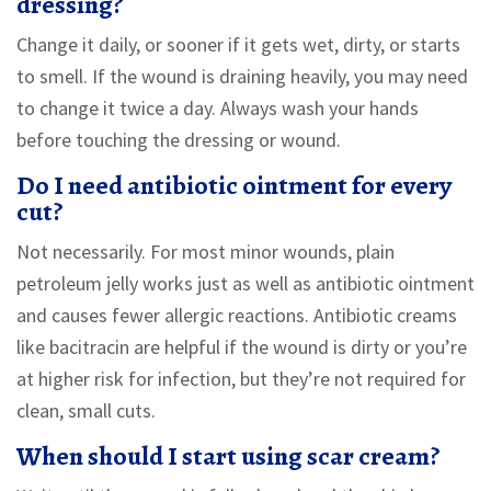
dressing?
Change it daily, or sooner if it gets wet, dirty, or starts
to smell. If the wound is draining heavily, you may need
to change it twice a day. Always wash your hands
before touching the dressing or wound.
Do I need antibiotic ointment for every
cut?
Not necessarily. For most minor wounds, plain
petroleum jelly works just as well as antibiotic ointment
and causes fewer allergic reactions. Antibiotic creams
like bacitracin are helpful if the wound is dirty or you’re
at higher risk for infection, but they’re not required for
clean, small cuts.
When should I start using scar cream?