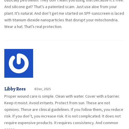
basically petroleum. They don’t want you using that because it’s free.
And silicone gel? That’s a patented scam. Just use aloe from your
plant. It’s natural. And don’t get me started on SPF-sunscreen is laced
with titanium dioxide nanoparticles that disrupt your mitochondria.
Wear a hat. That’s real protection.
Libby Rees
8 Dec, 2025
Proper wound care is simple. Clean with water. Cover with a barrier.
Keep it moist. Avoid irritants. Protect from sun. These are not
opinions. These are clinical guidelines. If you follow them, you reduce
risk. If you don’t, you increase risk. It is not complicated. It does not
require expensive products. It requires consistency. And common