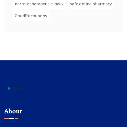
narrow therapeutic index
safe online pharmacy
GoodRx coupons
About