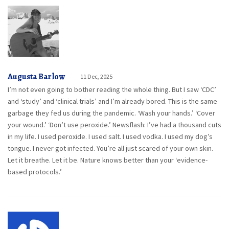
Augusta Barlow
11 Dec, 2025
I’m not even going to bother reading the whole thing. But I saw ‘CDC’
and ‘study’ and ‘clinical trials’ and I’m already bored. This is the same
garbage they fed us during the pandemic. ‘Wash your hands.’ ‘Cover
your wound.’ ‘Don’t use peroxide.’ Newsflash: I’ve had a thousand cuts
in my life. I used peroxide. I used salt. I used vodka. I used my dog’s
tongue. I never got infected. You’re all just scared of your own skin.
Let it breathe. Let it be. Nature knows better than your ‘evidence-
based protocols.’