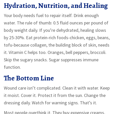
Hydration, Nutrition, and Healing
Your body needs fuel to repair itself. Drink enough
water. The rule of thumb: 0.5 fluid ounces per pound of
body weight daily. If you’re dehydrated, healing slows
by 25-30%. Eat protein-rich foods-chicken, eggs, beans,
tofu-because collagen, the building block of skin, needs
it. Vitamin C helps too. Oranges, bell peppers, broccoli.
Skip the sugary snacks. Sugar suppresses immune
function.
The Bottom Line
Wound care isn’t complicated. Clean it with water. Keep
it moist. Cover it. Protect it from the sun. Change the
dressing daily. Watch for warning signs. That’s it.
Most people overthink it. They buy expensive creams,