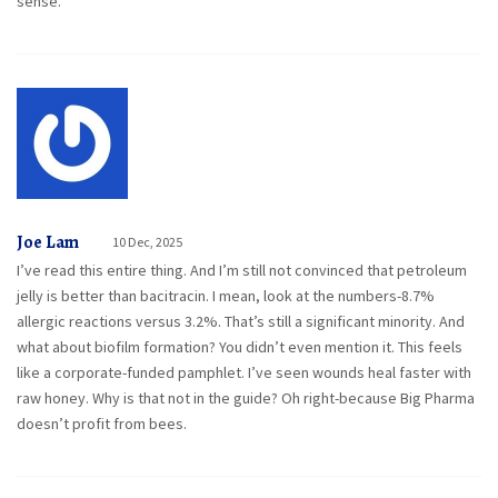
sense.
Joe Lam
10 Dec, 2025
I’ve read this entire thing. And I’m still not convinced that petroleum
jelly is better than bacitracin. I mean, look at the numbers-8.7%
allergic reactions versus 3.2%. That’s still a significant minority. And
what about biofilm formation? You didn’t even mention it. This feels
like a corporate-funded pamphlet. I’ve seen wounds heal faster with
raw honey. Why is that not in the guide? Oh right-because Big Pharma
doesn’t profit from bees.