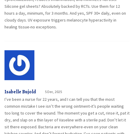
Silicone gel sheets? Absolutely backed by RCTs. Use them for 12
hours a day, minimum, for 3 months. And yes, SPF 30+ daily, even on
cloudy days. UV exposure triggers melanocyte hyperactivity in
healing tissue-no exceptions.
Isabelle Bujold
5 Dec, 2025
I’ve been a nurse for 22 years, and I can tell you that the most
common mistake I see isn’t the wrong ointment-it’s people waiting
too long to cover the wound. The moment you get a cut, rinse it, pat it
dry, and slap on a thin layer of Vaseline with a sterile pad. Don’t let it
sit there exposed. Bacteria are everywhere-even on your clean
kitchen counter. And don’t forget hydration. I’ve seen patients with