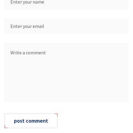
post comment