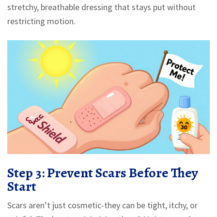
stretchy, breathable dressing that stays put without
restricting motion.
Step 3: Prevent Scars Before They
Start
Scars aren’t just cosmetic-they can be tight, itchy, or