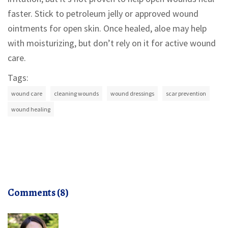
faster. Stick to petroleum jelly or approved wound
ointments for open skin. Once healed, aloe may help
with moisturizing, but don’t rely on it for active wound
care.
Tags:
wound care
cleaning wounds
wound dressings
scar prevention
wound healing
Comments (8)