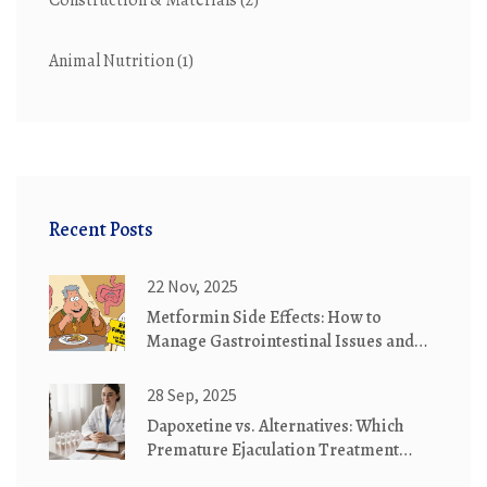
Construction & Materials
(2)
Animal Nutrition
(1)
Recent Posts
22 Nov, 2025
Metformin Side Effects: How to
Manage Gastrointestinal Issues and
Understand Lactic Acidosis Risk
28 Sep, 2025
Dapoxetine vs. Alternatives: Which
Premature Ejaculation Treatment
Wins?