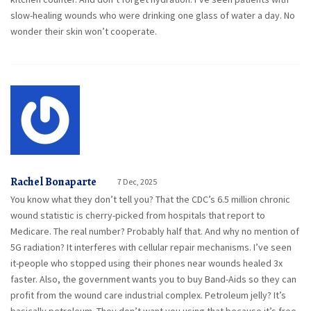
slow-healing wounds who were drinking one glass of water a day. No
wonder their skin won’t cooperate.
Rachel Bonaparte
7 Dec, 2025
You know what they don’t tell you? That the CDC’s 6.5 million chronic
wound statistic is cherry-picked from hospitals that report to
Medicare. The real number? Probably half that. And why no mention of
5G radiation? It interferes with cellular repair mechanisms. I’ve seen
it-people who stopped using their phones near wounds healed 3x
faster. Also, the government wants you to buy Band-Aids so they can
profit from the wound care industrial complex. Petroleum jelly? It’s