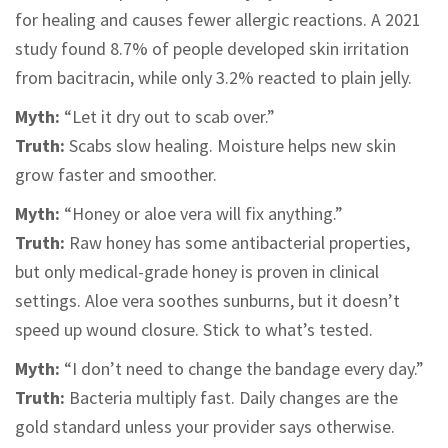
for healing and causes fewer allergic reactions. A 2021
study found 8.7% of people developed skin irritation
from bacitracin, while only 3.2% reacted to plain jelly.
Myth:
“Let it dry out to scab over.”
Truth:
Scabs slow healing. Moisture helps new skin
grow faster and smoother.
Myth:
“Honey or aloe vera will fix anything.”
Truth:
Raw honey has some antibacterial properties,
but only medical-grade honey is proven in clinical
settings. Aloe vera soothes sunburns, but it doesn’t
speed up wound closure. Stick to what’s tested.
Myth:
“I don’t need to change the bandage every day.”
Truth:
Bacteria multiply fast. Daily changes are the
gold standard unless your provider says otherwise.