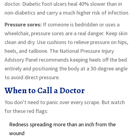
doctor. Diabetic foot ulcers heal 40% slower than in
non-diabetics and carry a much higher risk of infection.
Pressure sores:
If someone is bedridden or uses a
wheelchair, pressure sores are a real danger. Keep skin
clean and dry. Use cushions to relieve pressure on hips,
heels, and tailbone. The National Pressure Injury
Advisory Panel recommends keeping heels off the bed
entirely and positioning the body at a 30-degree angle
to avoid direct pressure.
When to Call a Doctor
You don’t need to panic over every scrape. But watch
for these red flags:
Redness spreading more than an inch from the
wound