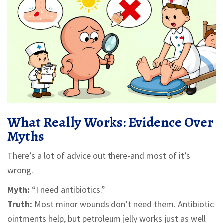
What Really Works: Evidence Over
Myths
There’s a lot of advice out there-and most of it’s
wrong.
Myth:
“I need antibiotics.”
Truth:
Most minor wounds don’t need them. Antibiotic
ointments help, but petroleum jelly works just as well