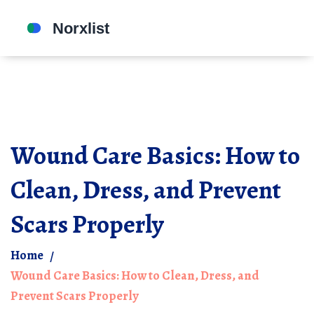
Wound Care Basics: How to
Clean, Dress, and Prevent
Scars Properly
Home
Wound Care Basics: How to Clean, Dress, and
Prevent Scars Properly