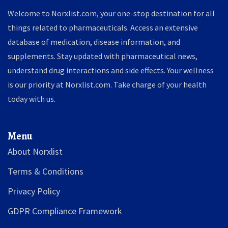
Welcome to Norxlist.com, your one-stop destination for all
things related to pharmaceuticals. Access an extensive
database of medication, disease information, and
supplements. Stay updated with pharmaceutical news,
understand drug interactions and side effects. Your wellness
is our priority at Norxlist.com. Take charge of your health
today with us.
Menu
About Norxlist
Terms & Conditions
Privacy Policy
GDPR Compliance Framework