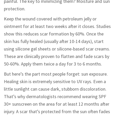
painful. The key to minimizing them? Moisture and sun
protection.
Keep the wound covered with petroleum jelly or
ointment for at least two weeks after it closes. Studies
show this reduces scar formation by 60%. Once the
skin has fully healed (usually after 10-14 days), start
using silicone gel sheets or silicone-based scar creams.
These are clinically proven to flatten and fade scars by
50-60%. Apply them twice a day for 3 to 6 months.
But here’s the part most people forget: sun exposure.
Healing skin is extremely sensitive to UV rays. Even a
little sunlight can cause dark, stubborn discoloration.
That’s why dermatologists recommend wearing SPF
30+ sunscreen on the area for at least 12 months after
injury. A scar that’s protected from the sun often fades