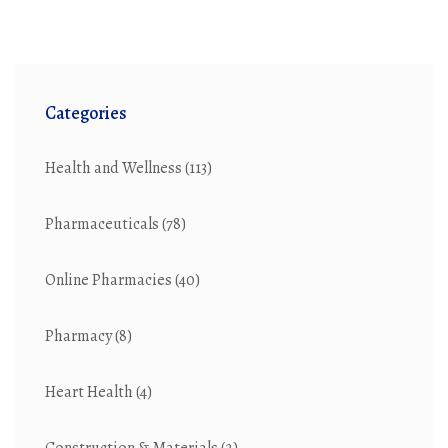
Categories
Health and Wellness
(113)
Pharmaceuticals
(78)
Online Pharmacies
(40)
Pharmacy
(8)
Heart Health
(4)