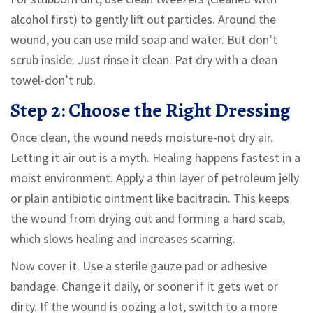
alcohol first) to gently lift out particles. Around the
wound, you can use mild soap and water. But don’t
scrub inside. Just rinse it clean. Pat dry with a clean
towel-don’t rub.
Step 2: Choose the Right Dressing
Once clean, the wound needs moisture-not dry air.
Letting it air out is a myth. Healing happens fastest in a
moist environment. Apply a thin layer of petroleum jelly
or plain antibiotic ointment like bacitracin. This keeps
the wound from drying out and forming a hard scab,
which slows healing and increases scarring.
Now cover it. Use a sterile gauze pad or adhesive
bandage. Change it daily, or sooner if it gets wet or
dirty. If the wound is oozing a lot, switch to a more