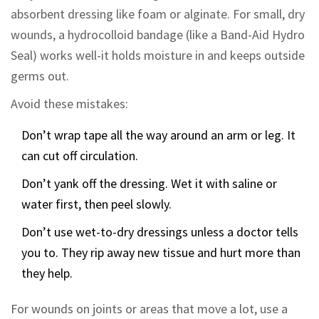
absorbent dressing like foam or alginate. For small, dry
wounds, a hydrocolloid bandage (like a Band-Aid Hydro
Seal) works well-it holds moisture in and keeps outside
germs out.
Avoid these mistakes:
Don’t wrap tape all the way around an arm or leg. It
can cut off circulation.
Don’t yank off the dressing. Wet it with saline or
water first, then peel slowly.
Don’t use wet-to-dry dressings unless a doctor tells
you to. They rip away new tissue and hurt more than
they help.
For wounds on joints or areas that move a lot, use a