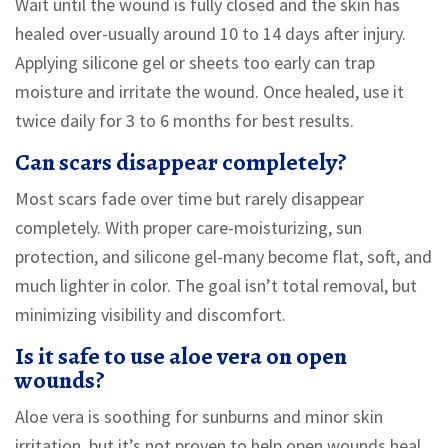
Wait until the wound is fully closed and the skin has
healed over-usually around 10 to 14 days after injury.
Applying silicone gel or sheets too early can trap
moisture and irritate the wound. Once healed, use it
twice daily for 3 to 6 months for best results.
Can scars disappear completely?
Most scars fade over time but rarely disappear
completely. With proper care-moisturizing, sun
protection, and silicone gel-many become flat, soft, and
much lighter in color. The goal isn’t total removal, but
minimizing visibility and discomfort.
Is it safe to use aloe vera on open
wounds?
Aloe vera is soothing for sunburns and minor skin
irritation, but it’s not proven to help open wounds heal