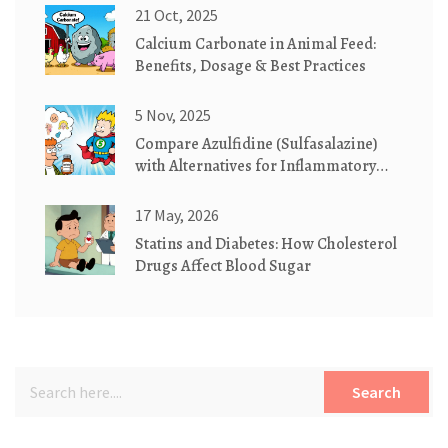
21 Oct, 2025
Calcium Carbonate in Animal Feed:
Benefits, Dosage & Best Practices
5 Nov, 2025
Compare Azulfidine (Sulfasalazine)
with Alternatives for Inflammatory
Bowel Disease
17 May, 2026
Statins and Diabetes: How Cholesterol
Drugs Affect Blood Sugar
Search