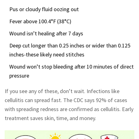
Pus or cloudy fluid oozing out
Fever above 100.4°F (38°C)
Wound isn’t healing after 7 days
Deep cut longer than 0.25 inches or wider than 0.125
inches-these likely need stitches
Wound won’t stop bleeding after 10 minutes of direct
pressure
If you see any of these, don’t wait. Infections like
cellulitis can spread fast. The CDC says 92% of cases
with spreading redness are confirmed as cellulitis. Early
treatment saves skin, time, and money.