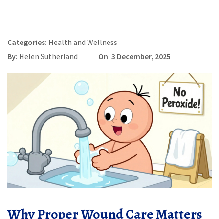
Categories:
Health and Wellness
By:
Helen Sutherland
On: 3 December, 2025
Why Proper Wound Care Matters