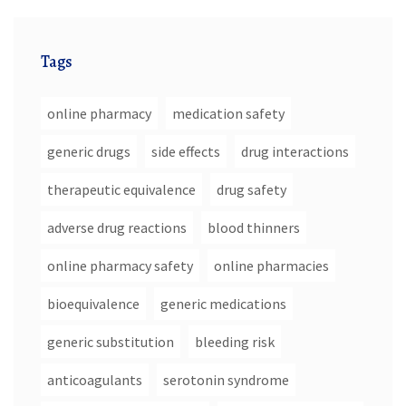
Tags
online pharmacy
medication safety
generic drugs
side effects
drug interactions
therapeutic equivalence
drug safety
adverse drug reactions
blood thinners
online pharmacy safety
online pharmacies
bioequivalence
generic medications
generic substitution
bleeding risk
anticoagulants
serotonin syndrome