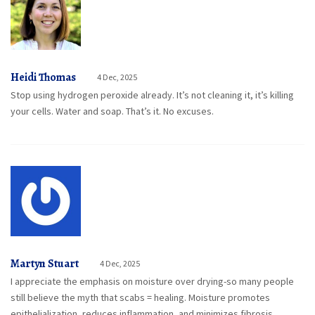
Heidi Thomas
4 Dec, 2025
Stop using hydrogen peroxide already. It’s not cleaning it, it’s killing
your cells. Water and soap. That’s it. No excuses.
Martyn Stuart
4 Dec, 2025
I appreciate the emphasis on moisture over drying-so many people
still believe the myth that scabs = healing. Moisture promotes
epithelialization, reduces inflammation, and minimizes fibrosis.