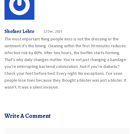
Shofner Lehto
12 Dec, 2025
The most important thing people miss is not the dressing or the
ointment-it’s the timing. Cleaning within the first 30 minutes reduces
infection risk by 60%. After two hours, the biofilm starts forming.
That’s why daily changes matter. You’re not just changing a bandage-
you’re interrupting bacterial colonization. And if you’re diabetic?
Check your feet before bed. Every night. No exceptions. I’ve seen
people lose toes because they thought a blister was just a blister. It
wasn’t. It was a silent invasion.
Write A Comment