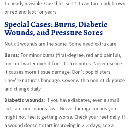
to nearly invisible. One that isn’t? It can turn dark brown
or red and last for years.
Special Cases: Burns, Diabetic
Wounds, and Pressure Sores
Not all wounds are the same. Some need extra care.
Burns:
For minor burns (first-degree, red and painful),
run cool water over it for 10-15 minutes. Never use ice-
it causes more tissue damage. Don’t pop blisters.
They’re nature’s bandage. Cover with a non-stick gauze
and change daily.
Diabetic wounds:
If you have diabetes, even a small
cut can turn serious fast. Nerve damage means you
might not feel it getting worse. Check your feet daily. If
a wound doesn’t start improving in 2-3 days, see a