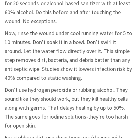
for 20 seconds-or alcohol-based sanitizer with at least
60% alcohol. Do this before and after touching the
wound. No exceptions.
Now, rinse the wound under cool running water for 5 to
10 minutes. Don’t soak it in a bowl. Don’t swirl it
around. Let the water flow directly over it. This simple
step removes dirt, bacteria, and debris better than any
antiseptic wipe. Studies show it lowers infection risk by
40% compared to static washing.
Don’t use hydrogen peroxide or rubbing alcohol. They
sound like they should work, but they kill healthy cells
along with germs. That delays healing by up to 50%.
The same goes for iodine solutions-they’re too harsh
for open skin.
For stubborn dirt, use clean tweezers (cleaned with