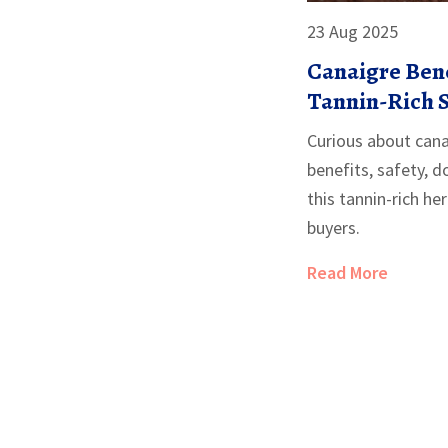
23 Aug 2025
Canaigre Bene
Tannin-Rich 
Can’t) Do in 2
Curious about can
benefits, safety, 
this tannin-rich he
buyers.
Read More