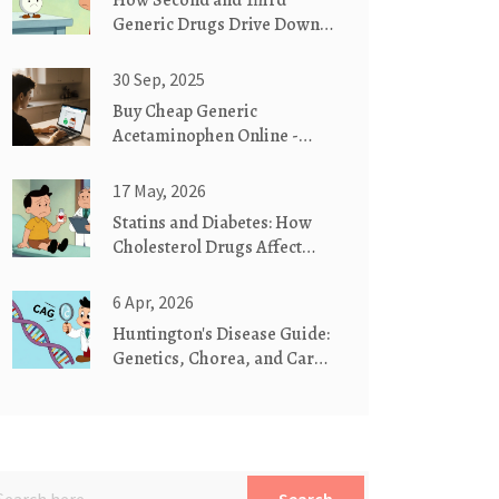
How Second and Third
Generic Drugs Drive Down
Prescription Prices
30 Sep, 2025
Buy Cheap Generic
Acetaminophen Online -
Safe Guide 2025
17 May, 2026
Statins and Diabetes: How
Cholesterol Drugs Affect
Blood Sugar
6 Apr, 2026
Huntington's Disease Guide:
Genetics, Chorea, and Care
Planning