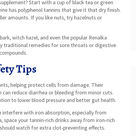
supplement? Start with a cup of black tea or green
ine has polyphenol tannins that give it that dry finish.
ler amounts. If you like nuts, try hazelnuts or
 bark, witch hazel, and even the popular Renalka
 traditional remedies for sore throats or digestive
e compounds.
ety Tips
nts, helping protect cells from damage. Their
h can reduce diarrhea or bleeding from minor cuts.
ion to lower blood pressure and better gut health.
 interfere with iron absorption, especially from
, space your tannin‑rich drinks away from iron‑rich
should watch for extra clot‑preventing effects.