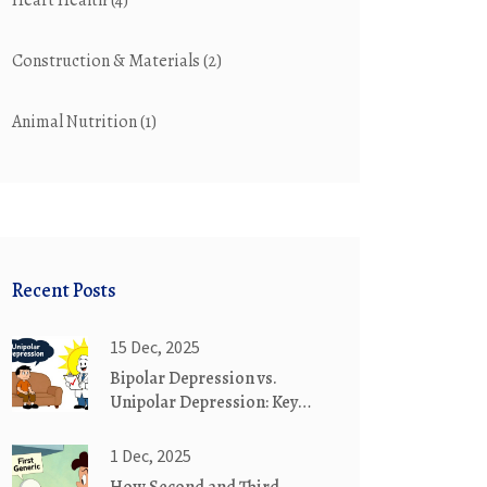
Heart Health
(4)
Construction & Materials
(2)
Animal Nutrition
(1)
Recent Posts
15 Dec, 2025
Bipolar Depression vs.
Unipolar Depression: Key
Differences in Diagnosis and
Treatment
1 Dec, 2025