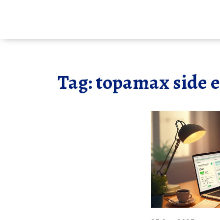
Tag: topamax side e