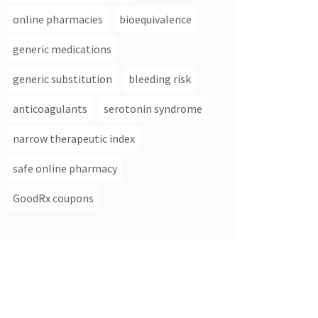
online pharmacies
bioequivalence
generic medications
generic substitution
bleeding risk
anticoagulants
serotonin syndrome
narrow therapeutic index
safe online pharmacy
GoodRx coupons