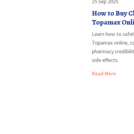
25 Sep 2025
How to Buy C
Topamax Onlin
Price Guide
Learn how to safel
Topamax online, co
pharmacy credibil
side effects.
Read More