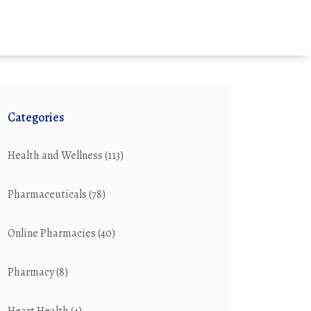
Categories
Health and Wellness
(113)
Pharmaceuticals
(78)
Online Pharmacies
(40)
Pharmacy
(8)