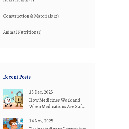
Heart Health
(4)
Construction & Materials
(2)
Animal Nutrition
(1)
Recent Posts
15 Dec, 2025
How Medicines Work and
When Medications Are Safe
to Use
14 Nov, 2025