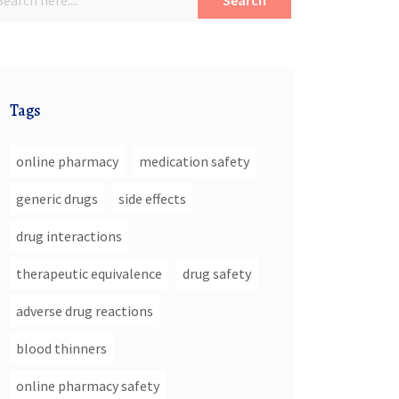
Search
Tags
online pharmacy
medication safety
generic drugs
side effects
drug interactions
therapeutic equivalence
drug safety
adverse drug reactions
blood thinners
online pharmacy safety