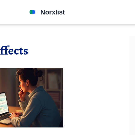
ffects