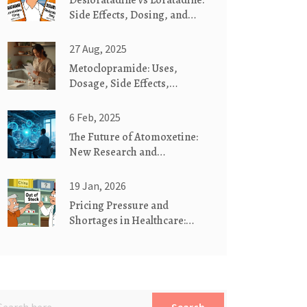
Desloratadine vs Loratadine:
Side Effects, Dosing, and
Which One Works Better
27 Aug, 2025
Metoclopramide: Uses,
Dosage, Side Effects,
Interactions (2025 Guide)
6 Feb, 2025
The Future of Atomoxetine:
New Research and
Developments
19 Jan, 2026
Pricing Pressure and
Shortages in Healthcare:
How Supply Chain Crises
Drive Costs and Access
Issues