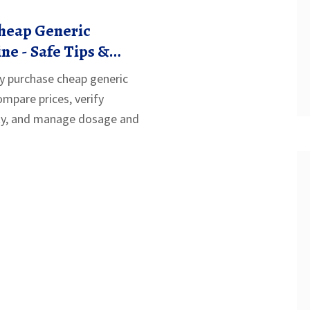
heap Generic
e - Safe Tips &
y purchase cheap generic
mpare prices, verify
ity, and manage dosage and