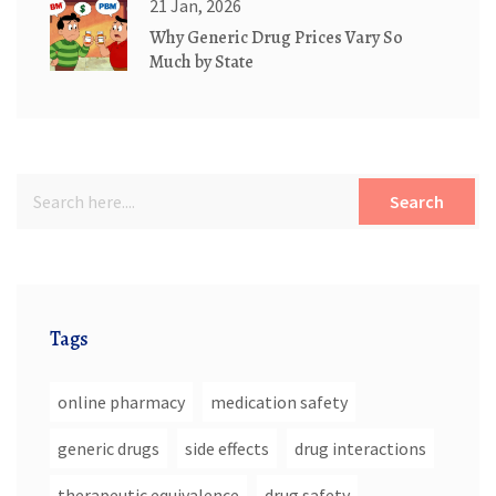
21 Jan, 2026
Why Generic Drug Prices Vary So
Much by State
Search
Tags
online pharmacy
medication safety
generic drugs
side effects
drug interactions
therapeutic equivalence
drug safety