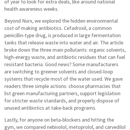
of year to look for extra deals, like around national
health awareness weeks.
Beyond Nurx, we explored the hidden environmental
cost of making antibiotics. Cefadroxil, a common
penicillin‑type drug, is produced in large fermentation
tanks that release waste into water and air. The article
broke down the three main pollutants: organic solvents,
high‑energy waste, and antibiotic residues that can fuel
resistant bacteria. Good news? Some manufacturers
are switching to greener solvents and closed‑loop
systems that recycle most of the water used. We gave
readers three simple actions: choose pharmacies that
list green manufacturing partners, support legislation
for stricter waste standards, and properly dispose of
unused antibiotics at take‑back programs.
Lastly, for anyone on beta‑blockers and hitting the
gym, we compared nebivolol, metoprolol, and carvedilol