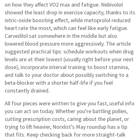
on how they affect VO2 max and fatigue. Nebivolol
showed the least drop in exercise capacity, thanks to its
nitric‑oxide boosting effect, while metoprolol reduced
heart rate the most, which can feel like early fatigue.
Carvedilol sat somewhere in the middle but also
lowered blood pressure more aggressively. The article
suggested practical tips: schedule workouts when drug
levels are at their lowest (usually right before your next
dose), incorporate interval training to boost stamina,
and talk to your doctor about possibly switching to a
beta‑blocker with a shorter half‑life if you feel
constantly drained.
All four pieces were written to give you fast, useful info
you can act on today. Whether you’re battling pollen,
cutting prescription costs, caring about the planet, or
trying to lift heavier, Norxlist’s May roundup has a tip
that fits. Keep checking back for more straight‑talk