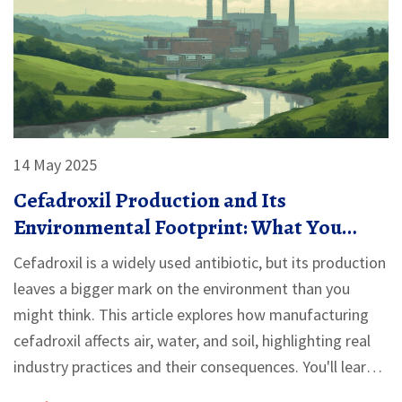
14 May 2025
Cefadroxil Production and Its
Environmental Footprint: What You
Should Know
Cefadroxil is a widely used antibiotic, but its production
leaves a bigger mark on the environment than you
might think. This article explores how manufacturing
cefadroxil affects air, water, and soil, highlighting real
industry practices and their consequences. You'll learn
about pollution challenges, new green breakthroughs,