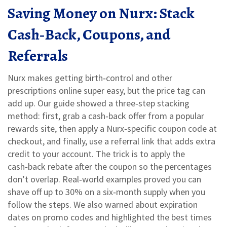
Saving Money on Nurx: Stack
Cash‑Back, Coupons, and
Referrals
Nurx makes getting birth‑control and other
prescriptions online super easy, but the price tag can
add up. Our guide showed a three‑step stacking
method: first, grab a cash‑back offer from a popular
rewards site, then apply a Nurx‑specific coupon code at
checkout, and finally, use a referral link that adds extra
credit to your account. The trick is to apply the
cash‑back rebate after the coupon so the percentages
don’t overlap. Real‑world examples proved you can
shave off up to 30% on a six‑month supply when you
follow the steps. We also warned about expiration
dates on promo codes and highlighted the best times