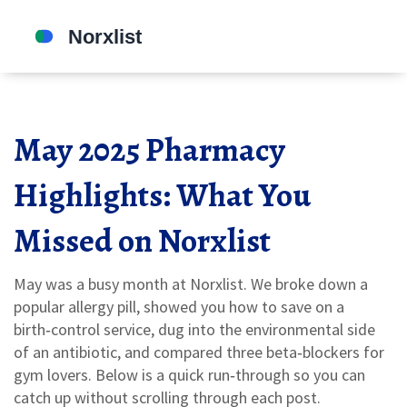
May 2025 Pharmacy
Highlights: What You
Missed on Norxlist
May was a busy month at Norxlist. We broke down a
popular allergy pill, showed you how to save on a
birth‑control service, dug into the environmental side
of an antibiotic, and compared three beta‑blockers for
gym lovers. Below is a quick run‑through so you can
catch up without scrolling through each post.