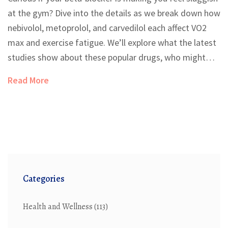
at the gym? Dive into the details as we break down how
nebivolol, metoprolol, and carvedilol each affect VO2
max and exercise fatigue. We’ll explore what the latest
studies show about these popular drugs, who might
benefit most from specific options, and some
Read More
surprisingly practical tips to boost your workout results
while staying heart-healthy.
Categories
Health and Wellness
(113)