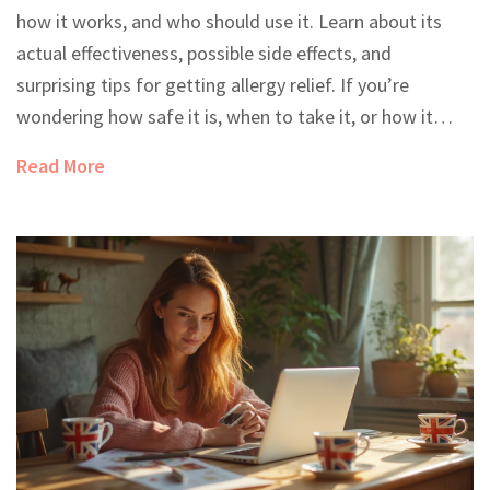
how it works, and who should use it. Learn about its
actual effectiveness, possible side effects, and
surprising tips for getting allergy relief. If you’re
wondering how safe it is, when to take it, or how it
compares to other allergy meds, we've got you
Read More
covered. Find out what doctors really say and discover
practical advice for getting the most out of your next
allergy season.