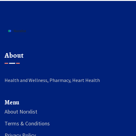
About
Health and Wellness, Pharmacy, Heart Health
Menu
About Norxlist
Terms & Conditions
Privacy Policy