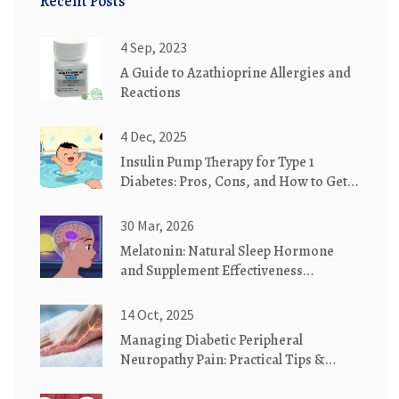
Recent Posts
4 Sep, 2023
A Guide to Azathioprine Allergies and
Reactions
4 Dec, 2025
Insulin Pump Therapy for Type 1
Diabetes: Pros, Cons, and How to Get
Started
30 Mar, 2026
Melatonin: Natural Sleep Hormone
and Supplement Effectiveness
Explained
14 Oct, 2025
Managing Diabetic Peripheral
Neuropathy Pain: Practical Tips &
Tricks