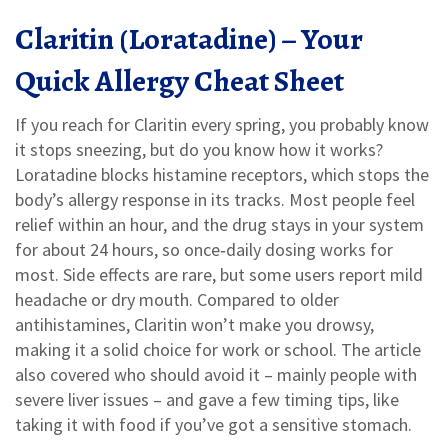
Claritin (Loratadine) – Your
Quick Allergy Cheat Sheet
If you reach for Claritin every spring, you probably know
it stops sneezing, but do you know how it works?
Loratadine blocks histamine receptors, which stops the
body’s allergy response in its tracks. Most people feel
relief within an hour, and the drug stays in your system
for about 24 hours, so once‑daily dosing works for
most. Side effects are rare, but some users report mild
headache or dry mouth. Compared to older
antihistamines, Claritin won’t make you drowsy,
making it a solid choice for work or school. The article
also covered who should avoid it – mainly people with
severe liver issues – and gave a few timing tips, like
taking it with food if you’ve got a sensitive stomach.