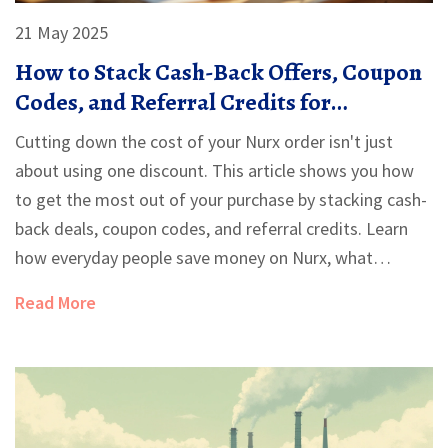
21 May 2025
How to Stack Cash-Back Offers, Coupon
Codes, and Referral Credits for
Maximum Savings on Nurx
Cutting down the cost of your Nurx order isn't just
about using one discount. This article shows you how
to get the most out of your purchase by stacking cash-
back deals, coupon codes, and referral credits. Learn
how everyday people save money on Nurx, what
strategies really work, and how to avoid missing out on
Read More
instant savings. Simple, real-life tips make the process
easy to follow and super effective.