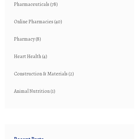
Pharmaceuticals
(78)
Online Pharmacies
(40)
Pharmacy
(8)
Heart Health
(4)
Construction & Materials
(2)
Animal Nutrition
(1)