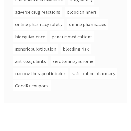
adverse drug reactions
blood thinners
online pharmacy safety
online pharmacies
bioequivalence
generic medications
generic substitution
bleeding risk
anticoagulants
serotonin syndrome
narrow therapeutic index
safe online pharmacy
GoodRx coupons