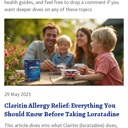
health guides, and feel free to drop a comment if you
want deeper dives on any of these topics.
29 May 2025
Claritin Allergy Relief: Everything You
Should Know Before Taking Loratadine
This article dives into what Claritin (loratadine) does,