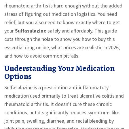
rheumatoid arthritis is hard enough without the added
stress of figuring out medication logistics. You need
relief, but you also need to know exactly where to get
your
Sulfasalazine
safely and affordably. This guide
cuts through the noise to show you how to buy this
essential drug online, what prices are realistic in 2026,
and how to avoid common pitfalls.
Understanding Your Medication
Options
Sulfasalazine
is
a prescription anti-inflammatory
medication used primarily to treat ulcerative colitis and
rheumatoid arthritis
. It doesn't cure these chronic
conditions, but it significantly reduces symptoms like
joint pain, swelling, diarrhea, and rectal bleeding by