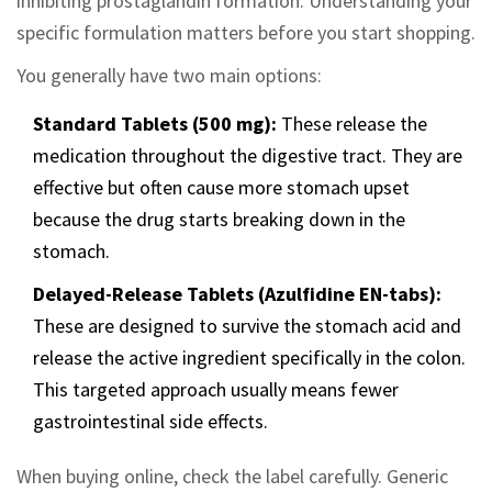
inhibiting prostaglandin formation. Understanding your
specific formulation matters before you start shopping.
You generally have two main options:
Standard Tablets (500 mg):
These release the
medication throughout the digestive tract. They are
effective but often cause more stomach upset
because the drug starts breaking down in the
stomach.
Delayed-Release Tablets (Azulfidine EN-tabs):
These are designed to survive the stomach acid and
release the active ingredient specifically in the colon.
This targeted approach usually means fewer
gastrointestinal side effects.
When buying online, check the label carefully. Generic