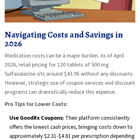
Navigating Costs and Savings in
2026
Medication costs can be a major burden. As of April
2026, retail pricing for 120 tablets of 500 mg
Sulfasalazine sits around $43.96 without any discounts.
However, strategic use of coupon services and discount
programs can dramatically reduce this expense.
Pro Tips for Lower Costs:
Use GoodRx Coupons:
Their platform consistently
offers the lowest cash prices, bringing costs down to
approximately $2.31-$4.81 per prescription depending