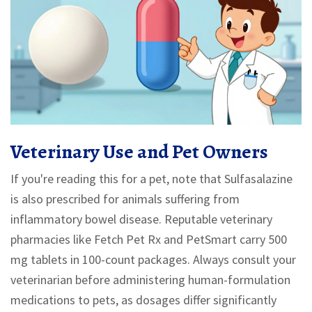
Veterinary Use and Pet Owners
If you're reading this for a pet, note that Sulfasalazine
is also prescribed for animals suffering from
inflammatory bowel disease. Reputable veterinary
pharmacies like Fetch Pet Rx and PetSmart carry 500
mg tablets in 100-count packages. Always consult your
veterinarian before administering human-formulation
medications to pets, as dosages differ significantly