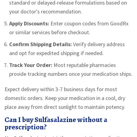
standard or delayed-release formulations based on
your doctor's recommendation.
Apply Discounts:
Enter coupon codes from GoodRx
or similar services before checkout.
Confirm Shipping Details:
Verify delivery address
and opt for expedited shipping if needed.
Track Your Order:
Most reputable pharmacies
provide tracking numbers once your medication ships.
Expect delivery within 3-7 business days for most
domestic orders. Keep your medication in a cool, dry
place away from direct sunlight to maintain potency.
Can I buy Sulfasalazine without a
prescription?