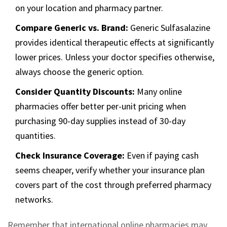
on your location and pharmacy partner.
Compare Generic vs. Brand:
Generic Sulfasalazine
provides identical therapeutic effects at significantly
lower prices. Unless your doctor specifies otherwise,
always choose the generic option.
Consider Quantity Discounts:
Many online
pharmacies offer better per-unit pricing when
purchasing 90-day supplies instead of 30-day
quantities.
Check Insurance Coverage:
Even if paying cash
seems cheaper, verify whether your insurance plan
covers part of the cost through preferred pharmacy
networks.
Remember that international online pharmacies may