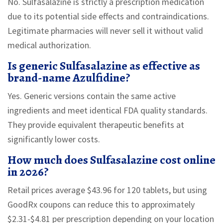
No. Sulfasalazine is strictly a prescription medication
due to its potential side effects and contraindications.
Legitimate pharmacies will never sell it without valid
medical authorization.
Is generic Sulfasalazine as effective as
brand-name Azulfidine?
Yes. Generic versions contain the same active
ingredients and meet identical FDA quality standards.
They provide equivalent therapeutic benefits at
significantly lower costs.
How much does Sulfasalazine cost online
in 2026?
Retail prices average $43.96 for 120 tablets, but using
GoodRx coupons can reduce this to approximately
$2.31-$4.81 per prescription depending on your location