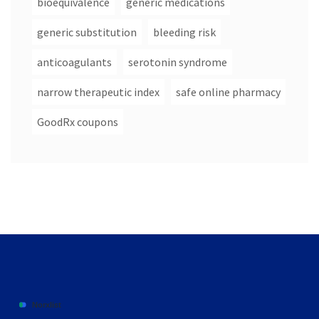
bioequivalence
generic medications
generic substitution
bleeding risk
anticoagulants
serotonin syndrome
narrow therapeutic index
safe online pharmacy
GoodRx coupons