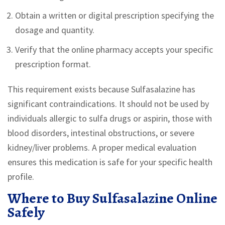
Obtain a written or digital prescription specifying the
dosage and quantity.
Verify that the online pharmacy accepts your specific
prescription format.
This requirement exists because Sulfasalazine has
significant contraindications. It should not be used by
individuals allergic to sulfa drugs or aspirin, those with
blood disorders, intestinal obstructions, or severe
kidney/liver problems. A proper medical evaluation
ensures this medication is safe for your specific health
profile.
Where to Buy Sulfasalazine Online
Safely