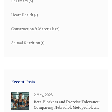
Pharmacy
(8)
Heart Health
(4)
Construction & Materials
(2)
Animal Nutrition
(1)
Recent Posts
2 May, 2025
Beta-Blockers and Exercise Tolerance:
Comparing Nebivolol, Metoprolol, and