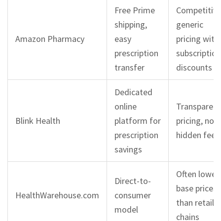
Free Prime
Competitiv
shipping,
generic
Amazon Pharmacy
easy
pricing with
prescription
subscription
transfer
discounts
Dedicated
online
Transparent
Blink Health
platform for
pricing, no
prescription
hidden fees
savings
Often lower
Direct-to-
base prices
HealthWarehouse.com
consumer
than retail
model
chains