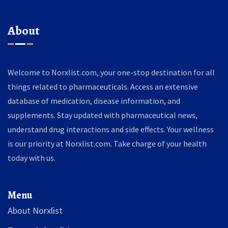
About
Welcome to Norxlist.com, your one-stop destination for all
things related to pharmaceuticals. Access an extensive
database of medication, disease information, and
supplements. Stay updated with pharmaceutical news,
understand drug interactions and side effects. Your wellness
is our priority at Norxlist.com. Take charge of your health
today with us.
Menu
About Norxlist