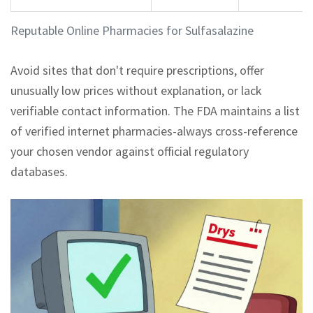
Reputable Online Pharmacies for Sulfasalazine
Avoid sites that don't require prescriptions, offer
unusually low prices without explanation, or lack
verifiable contact information. The FDA maintains a list
of verified internet pharmacies-always cross-reference
your chosen vendor against official regulatory
databases.