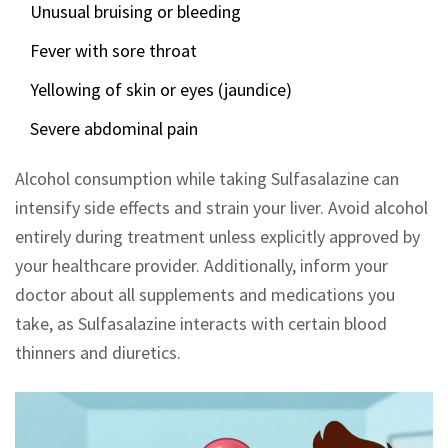
Unusual bruising or bleeding
Fever with sore throat
Yellowing of skin or eyes (jaundice)
Severe abdominal pain
Alcohol consumption while taking Sulfasalazine can
intensify side effects and strain your liver. Avoid alcohol
entirely during treatment unless explicitly approved by
your healthcare provider. Additionally, inform your
doctor about all supplements and medications you
take, as Sulfasalazine interacts with certain blood
thinners and diuretics.