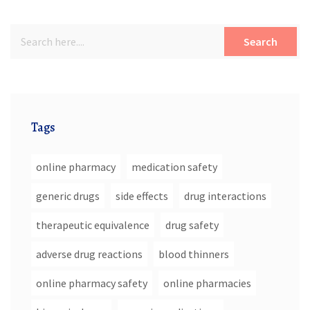
Search
Tags
online pharmacy
medication safety
generic drugs
side effects
drug interactions
therapeutic equivalence
drug safety
adverse drug reactions
blood thinners
online pharmacy safety
online pharmacies