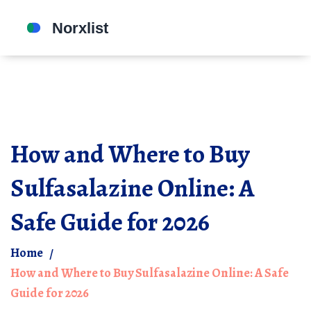
How and Where to Buy
Sulfasalazine Online: A
Safe Guide for 2026
Home
How and Where to Buy Sulfasalazine Online: A Safe
Guide for 2026