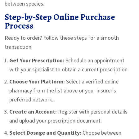
between species.
Step-by-Step Online Purchase
Process
Ready to order? Follow these steps for a smooth
transaction:
Get Your Prescription:
Schedule an appointment
with your specialist to obtain a current prescription.
Choose Your Platform:
Select a verified online
pharmacy from the list above or your insurer's
preferred network.
Create an Account:
Register with personal details
and upload your prescription document.
Select Dosage and Quantity:
Choose between