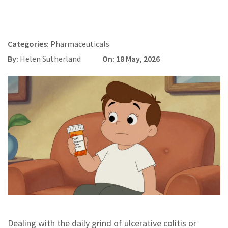
Categories:
Pharmaceuticals
By:
Helen Sutherland
On: 18 May, 2026
Dealing with the daily grind of ulcerative colitis or