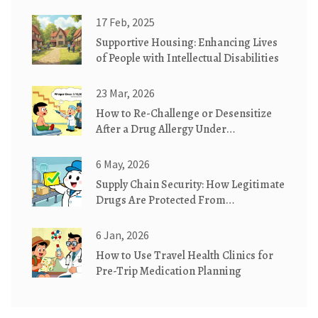
Carvedilol for VO2 Max and Fatigue
17 Feb, 2025
Supportive Housing: Enhancing Lives
of People with Intellectual Disabilities
23 Mar, 2026
How to Re-Challenge or Desensitize
After a Drug Allergy Under
Supervision
6 May, 2026
Supply Chain Security: How Legitimate
Drugs Are Protected From
Counterfeits
6 Jan, 2026
How to Use Travel Health Clinics for
Pre-Trip Medication Planning