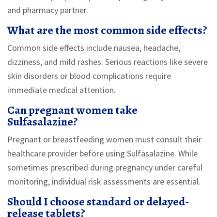
and pharmacy partner.
What are the most common side effects?
Common side effects include nausea, headache,
dizziness, and mild rashes. Serious reactions like severe
skin disorders or blood complications require
immediate medical attention.
Can pregnant women take
Sulfasalazine?
Pregnant or breastfeeding women must consult their
healthcare provider before using Sulfasalazine. While
sometimes prescribed during pregnancy under careful
monitoring, individual risk assessments are essential.
Should I choose standard or delayed-
release tablets?