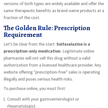
versions of both types are widely available and offer the
same therapeutic benefits as brand-name products at a
fraction of the cost.
The Golden Rule: Prescription
Requirement
Let's be clear from the start:
Sulfasalazine is a
prescription-only medication
. Legitimate online
pharmacies will not sell this drug without a valid
authorization from a licensed healthcare provider. Any
website offering "prescription-free" sales is operating
illegally and poses serious health risks.
To purchase online, you must first:
Consult with your gastroenterologist or
rheumatologist.