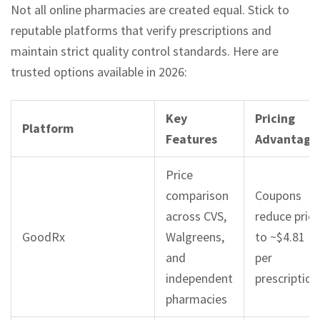
Not all online pharmacies are created equal. Stick to
reputable platforms that verify prescriptions and
maintain strict quality control standards. Here are
trusted options available in 2026:
Key
Pricing
Platform
Features
Advantage
Price
comparison
Coupons
across CVS,
reduce price
GoodRx
Walgreens,
to ~$4.81
and
per
independent
prescription
pharmacies