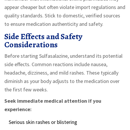
appear cheaper but often violate import regulations and
quality standards. Stick to domestic, verified sources
to ensure medication authenticity and safety.
Side Effects and Safety
Considerations
Before starting Sulfasalazine, understand its potential
side effects. Common reactions include nausea,
headache, dizziness, and mild rashes. These typically
diminish as your body adjusts to the medication over
the first few weeks.
Seek immediate medical attention if you
experience:
Serious skin rashes or blistering