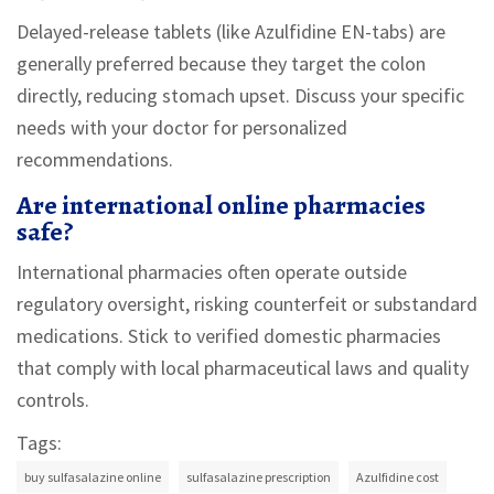
Delayed-release tablets (like Azulfidine EN-tabs) are
generally preferred because they target the colon
directly, reducing stomach upset. Discuss your specific
needs with your doctor for personalized
recommendations.
Are international online pharmacies
safe?
International pharmacies often operate outside
regulatory oversight, risking counterfeit or substandard
medications. Stick to verified domestic pharmacies
that comply with local pharmaceutical laws and quality
controls.
Tags:
buy sulfasalazine online
sulfasalazine prescription
Azulfidine cost