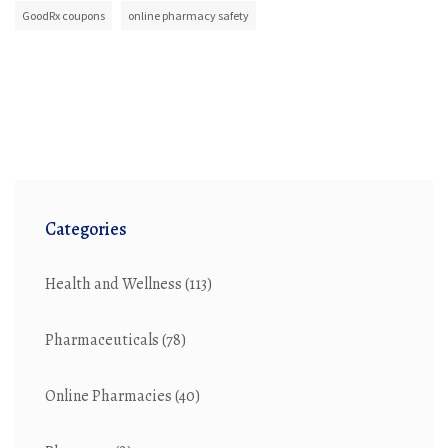
GoodRx coupons
online pharmacy safety
Categories
Health and Wellness
(113)
Pharmaceuticals
(78)
Online Pharmacies
(40)