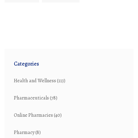
Categories
Health and Wellness
(113)
Pharmaceuticals
(78)
Online Pharmacies
(40)
Pharmacy
(8)