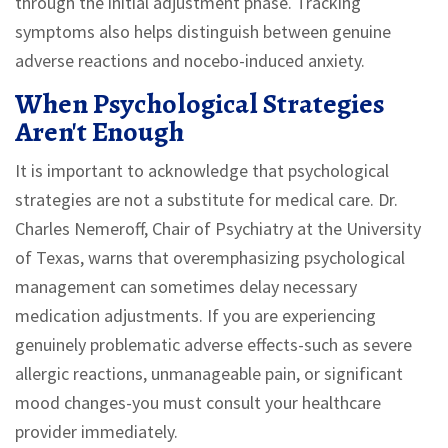
through the initial adjustment phase. Tracking
symptoms also helps distinguish between genuine
adverse reactions and nocebo-induced anxiety.
When Psychological Strategies
Aren't Enough
It is important to acknowledge that psychological
strategies are not a substitute for medical care. Dr.
Charles Nemeroff, Chair of Psychiatry at the University
of Texas, warns that overemphasizing psychological
management can sometimes delay necessary
medication adjustments. If you are experiencing
genuinely problematic adverse effects-such as severe
allergic reactions, unmanageable pain, or significant
mood changes-you must consult your healthcare
provider immediately.