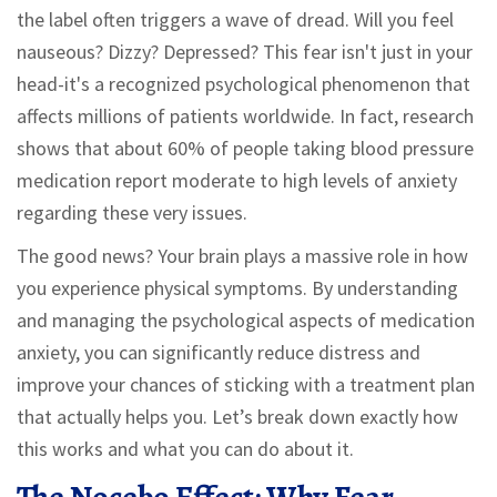
the label often triggers a wave of dread. Will you feel
nauseous? Dizzy? Depressed? This fear isn't just in your
head-it's a recognized psychological phenomenon that
affects millions of patients worldwide. In fact, research
shows that about 60% of people taking blood pressure
medication report moderate to high levels of anxiety
regarding these very issues.
The good news? Your brain plays a massive role in how
you experience physical symptoms. By understanding
and managing the psychological aspects of medication
anxiety, you can significantly reduce distress and
improve your chances of sticking with a treatment plan
that actually helps you. Let’s break down exactly how
this works and what you can do about it.