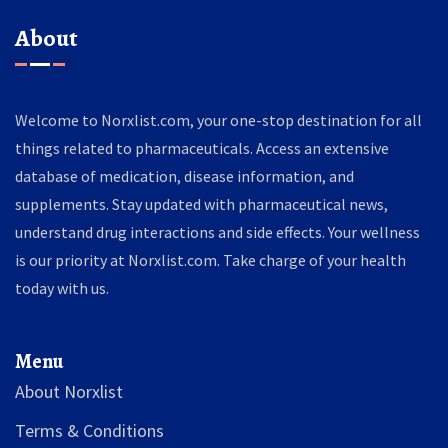
About
Welcome to Norxlist.com, your one-stop destination for all
things related to pharmaceuticals. Access an extensive
database of medication, disease information, and
supplements. Stay updated with pharmaceutical news,
understand drug interactions and side effects. Your wellness
is our priority at Norxlist.com. Take charge of your health
today with us.
Menu
About Norxlist
Terms & Conditions