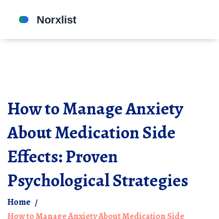
How to Manage Anxiety
About Medication Side
Effects: Proven
Psychological Strategies
Home
How to Manage Anxiety About Medication Side