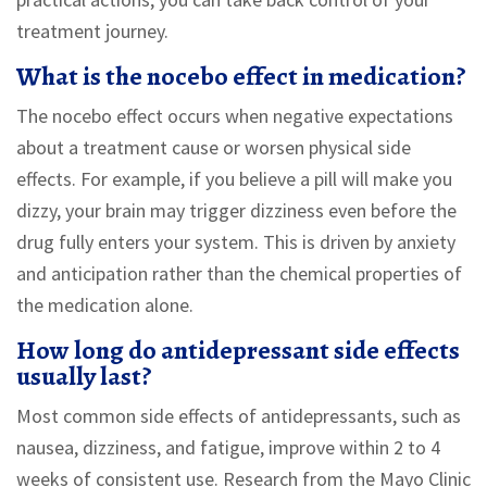
treatment journey.
What is the nocebo effect in medication?
The nocebo effect occurs when negative expectations
about a treatment cause or worsen physical side
effects. For example, if you believe a pill will make you
dizzy, your brain may trigger dizziness even before the
drug fully enters your system. This is driven by anxiety
and anticipation rather than the chemical properties of
the medication alone.
How long do antidepressant side effects
usually last?
Most common side effects of antidepressants, such as
nausea, dizziness, and fatigue, improve within 2 to 4
weeks of consistent use. Research from the Mayo Clinic