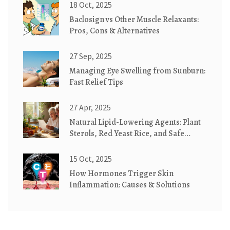
18 Oct, 2025
Baclosign vs Other Muscle Relaxants:
Pros, Cons & Alternatives
27 Sep, 2025
Managing Eye Swelling from Sunburn:
Fast Relief Tips
27 Apr, 2025
Natural Lipid-Lowering Agents: Plant
Sterols, Red Yeast Rice, and Safe
Alternatives
15 Oct, 2025
How Hormones Trigger Skin
Inflammation: Causes & Solutions