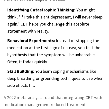
Identifying Catastrophic Thinking:
You might
think, "If I take this antidepressant, I will never sleep
again." CBT helps you challenge this absolute
statement with reality.
Behavioral Experiments:
Instead of stopping the
medication at the first sign of nausea, you test the
hypothesis that the symptom will be unbearable.
Often, it fades quickly.
Skill Building:
You learn coping mechanisms like
deep breathing or grounding techniques to use when
side effects hit.
A 2022 meta-analysis found that integrating CBT with
medication management reduced treatment