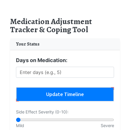
Medication Adjustment
Tracker & Coping Tool
Your Status
Days on Medication:
Update Timeline
Side Effect Severity (0-10):
Mild
Severe