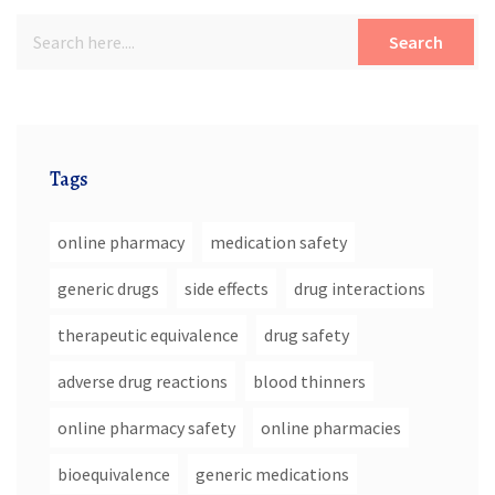
Search
Tags
online pharmacy
medication safety
generic drugs
side effects
drug interactions
therapeutic equivalence
drug safety
adverse drug reactions
blood thinners
online pharmacy safety
online pharmacies
bioequivalence
generic medications