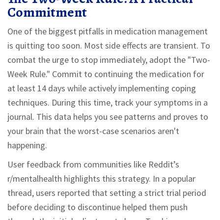
Commitment
One of the biggest pitfalls in medication management
is quitting too soon. Most side effects are transient. To
combat the urge to stop immediately, adopt the "Two-
Week Rule." Commit to continuing the medication for
at least 14 days while actively implementing coping
techniques. During this time, track your symptoms in a
journal. This data helps you see patterns and proves to
your brain that the worst-case scenarios aren't
happening.
User feedback from communities like Reddit’s
r/mentalhealth highlights this strategy. In a popular
thread, users reported that setting a strict trial period
before deciding to discontinue helped them push