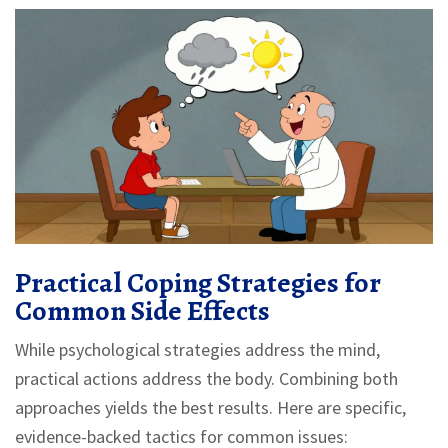
Practical Coping Strategies for
Common Side Effects
While psychological strategies address the mind,
practical actions address the body. Combining both
approaches yields the best results. Here are specific,
evidence-backed tactics for common issues: