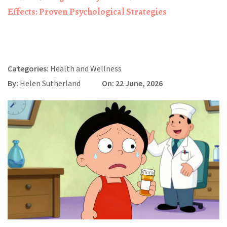
Effects: Proven Psychological Strategies
Categories:
Health and Wellness
By:
Helen Sutherland
On: 22 June, 2026