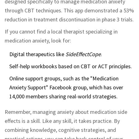
designed specifically to manage medication anxiety
through CBT techniques. This app demonstrated a 53%
reduction in treatment discontinuation in phase 3 trials.
If you cannot find a local therapist specializing in
medication anxiety, look for:
Digital therapeutics like
SideEffectCope
.
Self-help workbooks based on CBT or ACT principles.
Online support groups, such as the "Medication
Anxiety Support" Facebook group, which has over
14,000 members sharing real-world strategies.
Remember, managing anxiety about medication side
effects is a skill. Like any skill, it takes practice. By
combining knowledge, cognitive strategies, and
practical actions, you can take back control of your