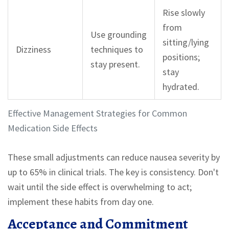
Rise slowly
from
Use grounding
sitting/lying
Dizziness
techniques to
positions;
stay present.
stay
hydrated.
Effective Management Strategies for Common
Medication Side Effects
These small adjustments can reduce nausea severity by
up to 65% in clinical trials. The key is consistency. Don't
wait until the side effect is overwhelming to act;
implement these habits from day one.
Acceptance and Commitment