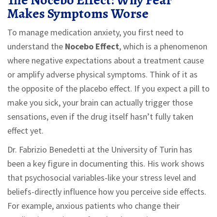
The Nocebo Effect: Why Fear
Makes Symptoms Worse
To manage medication anxiety, you first need to
understand the
Nocebo Effect
, which is
a phenomenon
where negative expectations about a treatment cause
or amplify adverse physical symptoms
.
Think of it as
the opposite of the placebo effect. If you expect a pill to
make you sick, your brain can actually trigger those
sensations, even if the drug itself hasn’t fully taken
effect yet.
Dr. Fabrizio Benedetti at the University of Turin has
been a key figure in documenting this. His work shows
that psychosocial variables-like your stress level and
beliefs-directly influence how you perceive side effects.
For example, anxious patients who change their