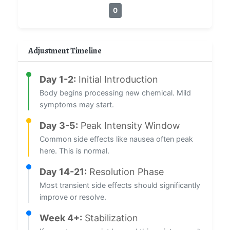
0
Adjustment Timeline
Day 1-2:
Initial Introduction
Body begins processing new chemical. Mild
symptoms may start.
Day 3-5:
Peak Intensity Window
Common side effects like nausea often peak
here. This is normal.
Day 14-21:
Resolution Phase
Most transient side effects should significantly
improve or resolve.
Week 4+:
Stabilization