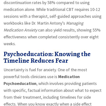
discontinuation rates by 58% compared to using
medication alone. While traditional CBT requires 10-12
sessions with a therapist, self-guided approaches using
workbooks like Dr. Martin Antony’s
Managing
Medication Anxiety
can also yield results, showing 55%
effectiveness when completed consistently over eight
weeks.
Psychoeducation: Knowing the
Timeline Reduces Fear
Uncertainty is fuel for anxiety. One of the most
powerful tools clinicians use is
Medication
Psychoeducation
, which involves
providing patients
with specific, factual information about what to expect
from their treatment, including timelines for side
effects
.
When you know exactly when a side effect