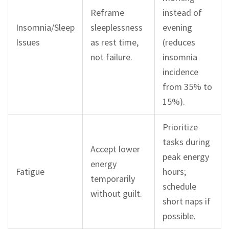
Reframe
instead of
Insomnia/Sleep
sleeplessness
evening
Issues
as rest time,
(reduces
not failure.
insomnia
incidence
from 35% to
15%).
Prioritize
tasks during
Accept lower
peak energy
energy
Fatigue
hours;
temporarily
schedule
without guilt.
short naps if
possible.