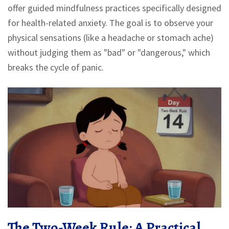
offer guided mindfulness practices specifically designed
for health-related anxiety. The goal is to observe your
physical sensations (like a headache or stomach ache)
without judging them as "bad" or "dangerous," which
breaks the cycle of panic.
The Two-Week Rule: A Practical