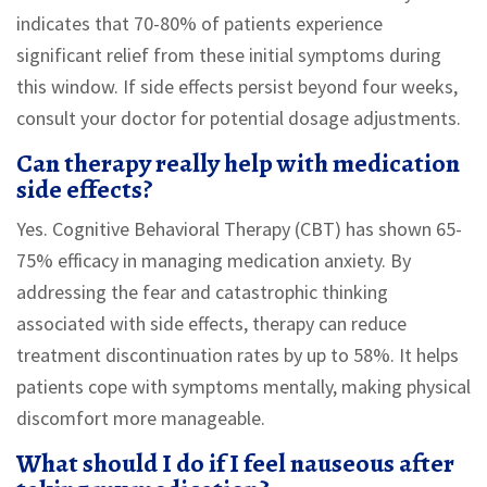
indicates that 70-80% of patients experience
significant relief from these initial symptoms during
this window. If side effects persist beyond four weeks,
consult your doctor for potential dosage adjustments.
Can therapy really help with medication
side effects?
Yes. Cognitive Behavioral Therapy (CBT) has shown 65-
75% efficacy in managing medication anxiety. By
addressing the fear and catastrophic thinking
associated with side effects, therapy can reduce
treatment discontinuation rates by up to 58%. It helps
patients cope with symptoms mentally, making physical
discomfort more manageable.
What should I do if I feel nauseous after