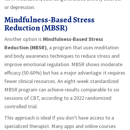
or depression.
Mindfulness-Based Stress
Reduction (MBSR)
Another option is
Mindfulness-Based Stress
Reduction (MBSR)
, a program that uses
meditation
and body awareness techniques to reduce stress and
improve emotional regulation
.
MBSR shows moderate
efficacy (50-60%) but has a major advantage: it requires
fewer clinical resources. An eight-week standardized
MBSR program can achieve results comparable to six
sessions of CBT, according to a 2022 randomized
controlled trial.
This approach is ideal if you don't have access to a
specialized therapist. Many apps and online courses