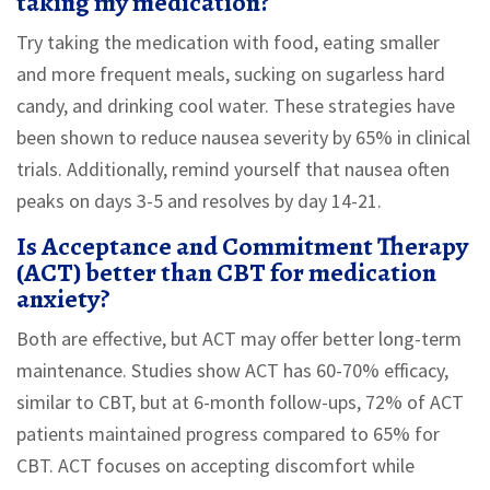
taking my medication?
Try taking the medication with food, eating smaller
and more frequent meals, sucking on sugarless hard
candy, and drinking cool water. These strategies have
been shown to reduce nausea severity by 65% in clinical
trials. Additionally, remind yourself that nausea often
peaks on days 3-5 and resolves by day 14-21.
Is Acceptance and Commitment Therapy
(ACT) better than CBT for medication
anxiety?
Both are effective, but ACT may offer better long-term
maintenance. Studies show ACT has 60-70% efficacy,
similar to CBT, but at 6-month follow-ups, 72% of ACT
patients maintained progress compared to 65% for
CBT. ACT focuses on accepting discomfort while