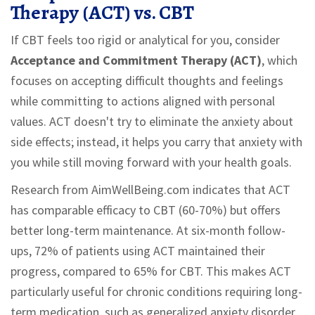
Therapy (ACT) vs. CBT
If CBT feels too rigid or analytical for you, consider
Acceptance and Commitment Therapy (ACT)
, which
focuses on
accepting difficult thoughts and feelings
while committing to actions aligned with personal
values
.
ACT doesn't try to eliminate the anxiety about
side effects; instead, it helps you carry that anxiety with
you while still moving forward with your health goals.
Research from AimWellBeing.com indicates that ACT
has comparable efficacy to CBT (60-70%) but offers
better long-term maintenance. At six-month follow-
ups, 72% of patients using ACT maintained their
progress, compared to 65% for CBT. This makes ACT
particularly useful for chronic conditions requiring long-
term medication, such as generalized anxiety disorder