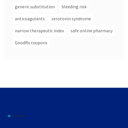
generic substitution
bleeding risk
anticoagulants
serotonin syndrome
narrow therapeutic index
safe online pharmacy
GoodRx coupons