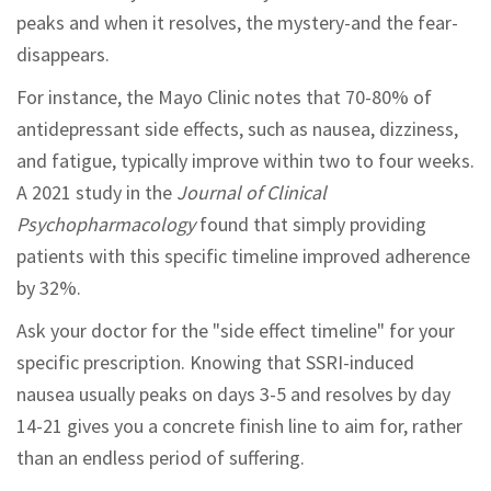
peaks and when it resolves, the mystery-and the fear-
disappears.
For instance, the Mayo Clinic notes that 70-80% of
antidepressant side effects, such as nausea, dizziness,
and fatigue, typically improve within two to four weeks.
A 2021 study in the
Journal of Clinical
Psychopharmacology
found that simply providing
patients with this specific timeline improved adherence
by 32%.
Ask your doctor for the "side effect timeline" for your
specific prescription. Knowing that SSRI-induced
nausea usually peaks on days 3-5 and resolves by day
14-21 gives you a concrete finish line to aim for, rather
than an endless period of suffering.