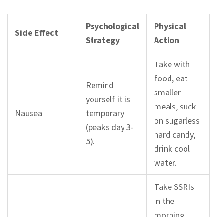
Psychological
Physical
Side Effect
Strategy
Action
Take with
food, eat
Remind
smaller
yourself it is
meals, suck
Nausea
temporary
on sugarless
(peaks day 3-
hard candy,
5).
drink cool
water.
Take SSRIs
in the
morning