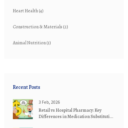
Heart Health
(4)
Construction & Materials
(2)
Animal Nutrition
(1)
Recent Posts
3 Feb, 2026
Retail vs Hospital Pharmacy: Key
Differences in Medication Substitution
Practices