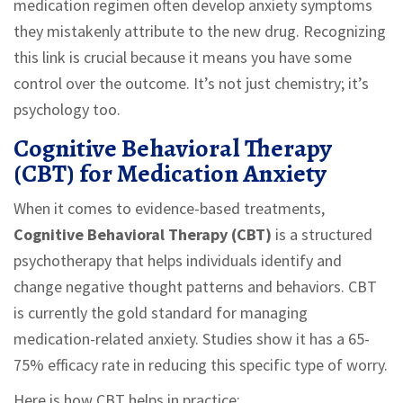
medication regimen often develop anxiety symptoms
they mistakenly attribute to the new drug. Recognizing
this link is crucial because it means you have some
control over the outcome. It’s not just chemistry; it’s
psychology too.
Cognitive Behavioral Therapy
(CBT) for Medication Anxiety
When it comes to evidence-based treatments,
Cognitive Behavioral Therapy (CBT)
is
a structured
psychotherapy that helps individuals identify and
change negative thought patterns and behaviors
.
CBT
is currently the gold standard for managing
medication-related anxiety. Studies show it has a 65-
75% efficacy rate in reducing this specific type of worry.
Here is how CBT helps in practice: