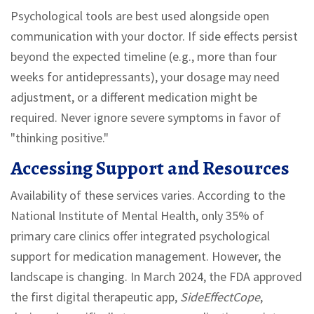
Psychological tools are best used alongside open
communication with your doctor. If side effects persist
beyond the expected timeline (e.g., more than four
weeks for antidepressants), your dosage may need
adjustment, or a different medication might be
required. Never ignore severe symptoms in favor of
"thinking positive."
Accessing Support and Resources
Availability of these services varies. According to the
National Institute of Mental Health, only 35% of
primary care clinics offer integrated psychological
support for medication management. However, the
landscape is changing. In March 2024, the FDA approved
the first digital therapeutic app,
SideEffectCope
,