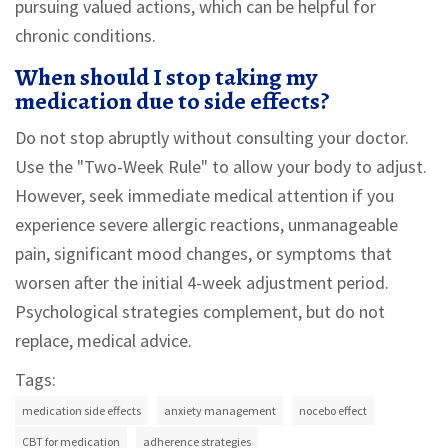
pursuing valued actions, which can be helpful for
chronic conditions.
When should I stop taking my
medication due to side effects?
Do not stop abruptly without consulting your doctor.
Use the "Two-Week Rule" to allow your body to adjust.
However, seek immediate medical attention if you
experience severe allergic reactions, unmanageable
pain, significant mood changes, or symptoms that
worsen after the initial 4-week adjustment period.
Psychological strategies complement, but do not
replace, medical advice.
Tags:
medication side effects
anxiety management
nocebo effect
CBT for medication
adherence strategies