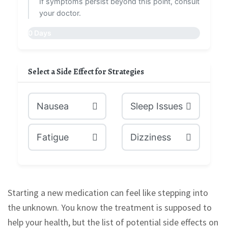
If symptoms persist beyond this point, consult
your doctor.
0 Days
Select a Side Effect for Strategies
Nausea
Sleep Issues
Fatigue
Dizziness
Starting a new medication can feel like stepping into
the unknown. You know the treatment is supposed to
help your health, but the list of potential side effects on