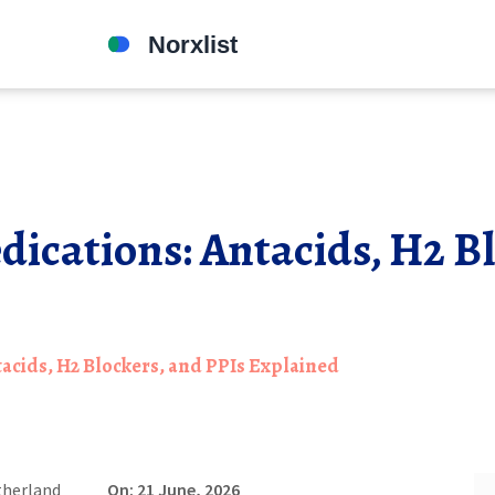
cations: Antacids, H2 Bl
acids, H2 Blockers, and PPIs Explained
therland
On: 21 June, 2026