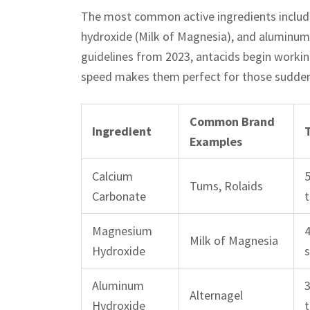
The most common active ingredients includ
hydroxide (Milk of Magnesia), and aluminum 
guidelines from 2023, antacids begin worki
speed makes them perfect for those sudden f
Common Brand
Ingredient
Examples
Calcium
Tums, Rolaids
Carbonate
t
Magnesium
Milk of Magnesia
Hydroxide
Aluminum
Alternagel
Hydroxide
t