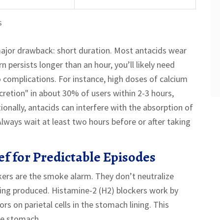
s
ajor drawback: short duration. Most antacids wear
rn persists longer than an hour, you’ll likely need
 complications. For instance, high doses of calcium
etion" in about 30% of users within 2-3 hours,
onally, antacids can interfere with the absorption of
lways wait at least two hours before or after taking
f for Predictable Episodes
ockers are the smoke alarm. They don’t neutralize
eing produced. Histamine-2 (H2) blockers work by
rs on parietal cells in the stomach lining. This
he stomach.