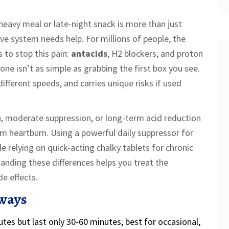
 heavy meal or late-night snack is more than just
ive system needs help. For millions of people, the
s to stop this pain:
antacids
,
H2 blockers
, and
proton
 one isn’t as simple as grabbing the first box you see.
different speeds, and carries unique risks if used
 moderate suppression, or long-term acid reduction
om heartburn. Using a powerful daily suppressor for
le relying on quick-acting chalky tablets for chronic
tanding these differences helps you treat the
e effects.
ways
utes but last only 30-60 minutes; best for occasional,