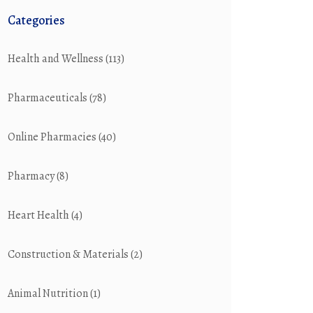
Categories
Health and Wellness
(113)
Pharmaceuticals
(78)
Online Pharmacies
(40)
Pharmacy
(8)
Heart Health
(4)
Construction & Materials
(2)
Animal Nutrition
(1)