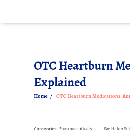
OTC Heartburn Medi
Explained
Home
OTC Heartburn Medications: Ant
Categories:
Pharmaceuticals
By:
Helen Su