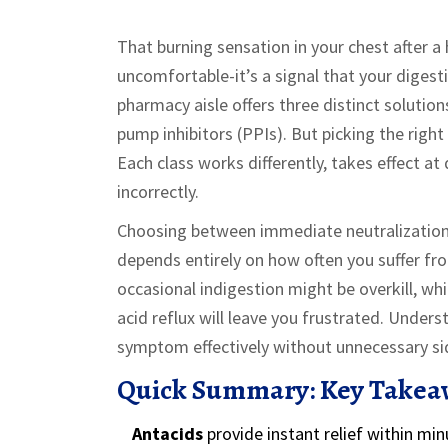
That burning sensation in your chest after a
uncomfortable-it’s a signal that your digest
pharmacy aisle offers three distinct solution
pump inhibitors (PPIs)
. But picking the right
Each class works differently, takes effect at 
incorrectly.
Choosing between immediate neutralization,
depends entirely on how often you suffer fr
occasional indigestion might be overkill, whi
acid reflux will leave you frustrated. Unders
symptom effectively without unnecessary sid
Quick Summary: Key Takea
Antacids
provide instant relief within min