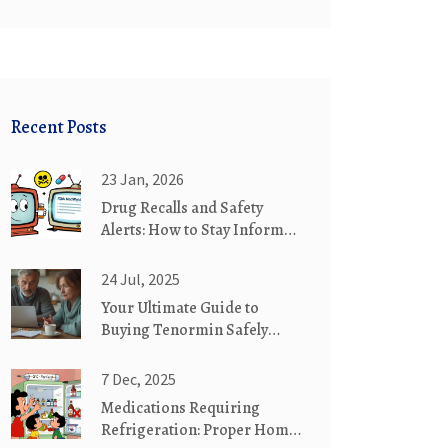
Recent Posts
23 Jan, 2026
Drug Recalls and Safety
Alerts: How to Stay Informed
About FDA Warnings
24 Jul, 2025
Your Ultimate Guide to
Buying Tenormin Safely
Online
7 Dec, 2025
Medications Requiring
Refrigeration: Proper Home