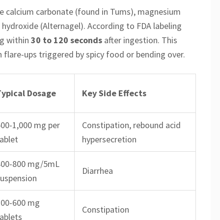
e calcium carbonate (found in Tums), magnesium
hydroxide (Alternagel). According to FDA labeling
ng within
30 to 120 seconds
after ingestion. This
lare-ups triggered by spicy food or bending over.
Typical Dosage
Key Side Effects
500-1,000 mg per
Constipation, rebound acid
ablet
hypersecretion
400-800 mg/5mL
Diarrhea
suspension
300-600 mg
Constipation
ablets