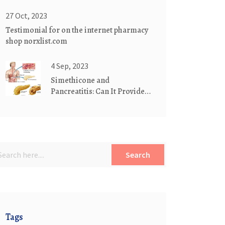
Storage Guide
27 Oct, 2023
Testimonial for on the internet pharmacy
shop norxlist.com
4 Sep, 2023
Simethicone and
Pancreatitis: Can It Provide
Relief?
Search
Tags