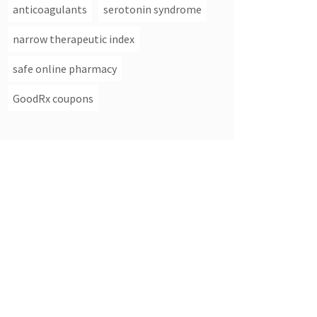
anticoagulants
serotonin syndrome
narrow therapeutic index
safe online pharmacy
GoodRx coupons