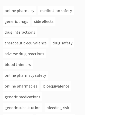
online pharmacy
medication safety
generic drugs
side effects
drug interactions
therapeutic equivalence
drug safety
adverse drug reactions
blood thinners
online pharmacy safety
online pharmacies
bioequivalence
generic medications
generic substitution
bleeding risk