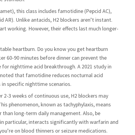
amet), this class includes famotidine (Pepcid AC),
d AR). Unlike antacids, H2 blockers aren’t instant.
art working. However, their effects last much longer-
ctable heartburn. Do you know you get heartburn
ker 60-90 minutes before dinner can prevent the
ve for nighttime acid breakthrough. A 2021 study in
noted that famotidine reduces nocturnal acid
n specific nighttime scenarios.
ter 2-3 weeks of continuous use, H2 blockers may
 This phenomenon, known as tachyphylaxis, means
her than long-term daily management. Also, be
n particular, interacts significantly with warfarin and
you’re on blood thinners or seizure medications.