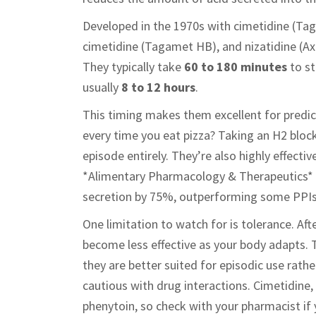
Developed in the 1970s with cimetidine (Tag
cimetidine (Tagamet HB), and nizatidine (Axi
They typically take
60 to 180 minutes
to st
usually
8 to 12 hours
.
This timing makes them excellent for predi
every time you eat pizza? Taking an H2 bloc
episode entirely. They’re also highly effecti
*Alimentary Pharmacology & Therapeutics* 
secretion by 75%, outperforming some PPIs i
One limitation to watch for is tolerance. Af
become less effective as your body adapts.
they are better suited for episodic use rat
cautious with drug interactions. Cimetidine, i
phenytoin, so check with your pharmacist if 