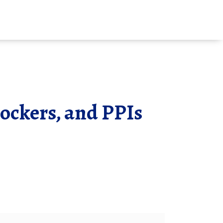
ockers, and PPIs