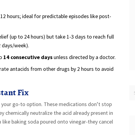
12 hours; ideal for predictable episodes like post-
lief (up to 24 hours) but take 1-3 days to reach full
2 days/week).
to
14 consecutive days
unless directed by a doctor.
rate antacids from other drugs by 2 hours to avoid
tant Fix
e your go-to option. These medications don’t stop
 chemically neutralize the acid already present in
like baking soda poured onto vinegar-they cancel