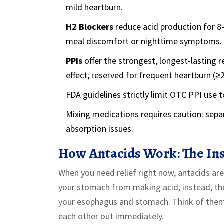
mild heartburn.
H2 Blockers
reduce acid production for 8-
meal discomfort or nighttime symptoms.
PPIs
offer the strongest, longest-lasting re
effect; reserved for frequent heartburn (≥
FDA guidelines strictly limit OTC PPI use 
Mixing medications requires caution: sepa
absorption issues.
How Antacids Work: The Ins
When you need relief right now, antacids ar
your stomach from making acid; instead, they
your esophagus and stomach. Think of them 
each other out immediately.