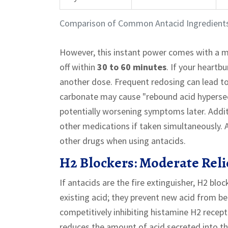
Comparison of Common Antacid Ingredient
However, this instant power comes with a m
off within
30 to 60 minutes
. If your heartbu
another dose. Frequent redosing can lead to
carbonate may cause "rebound acid hypersecr
potentially worsening symptoms later. Additi
other medications if taken simultaneously. A
other drugs when using antacids.
H2 Blockers: Moderate Relie
If antacids are the fire extinguisher, H2 bl
existing acid; they prevent new acid from b
competitively inhibiting histamine H2 recepto
reduces the amount of acid secreted into t