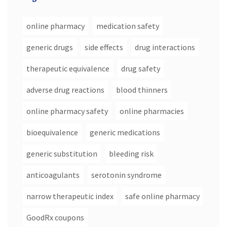
online pharmacy
medication safety
generic drugs
side effects
drug interactions
therapeutic equivalence
drug safety
adverse drug reactions
blood thinners
online pharmacy safety
online pharmacies
bioequivalence
generic medications
generic substitution
bleeding risk
anticoagulants
serotonin syndrome
narrow therapeutic index
safe online pharmacy
GoodRx coupons