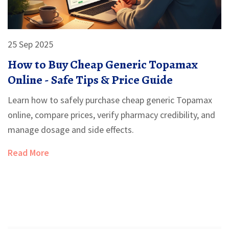
25 Sep 2025
How to Buy Cheap Generic Topamax
Online - Safe Tips & Price Guide
Learn how to safely purchase cheap generic Topamax
online, compare prices, verify pharmacy credibility, and
manage dosage and side effects.
Read More