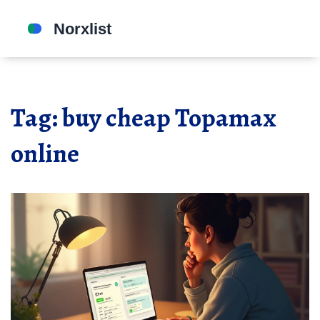
Tag: buy cheap Topamax
online