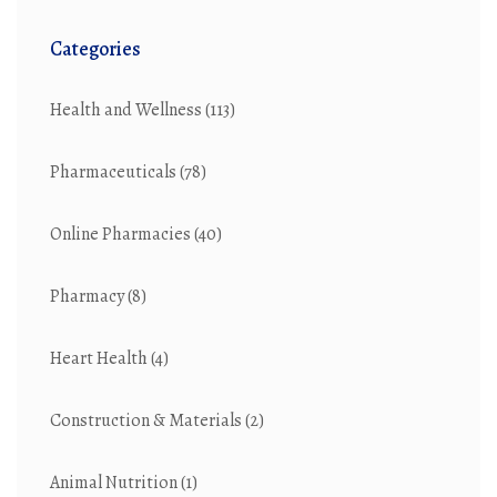
Categories
Health and Wellness
(113)
Pharmaceuticals
(78)
Online Pharmacies
(40)
Pharmacy
(8)
Heart Health
(4)
Construction & Materials
(2)
Animal Nutrition
(1)