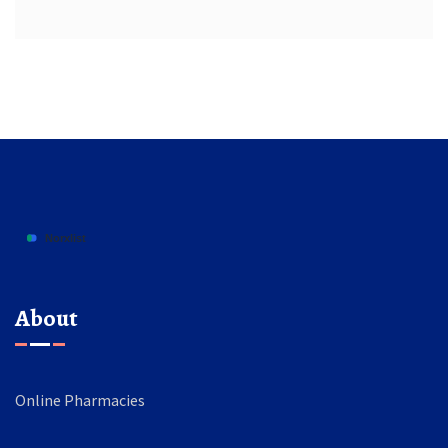
About
Online Pharmacies