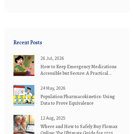
Recent Posts
26 Jul, 2026
How to Keep Emergency Medications
Accessible but Secure: A Practical
Guide
24 May, 2026
Population Pharmacokinetics: Using
Data to Prove Equivalence
12 Aug, 2025
Where and How to Safely Buy Flomax
Online: The Ultimate Guide for 2025