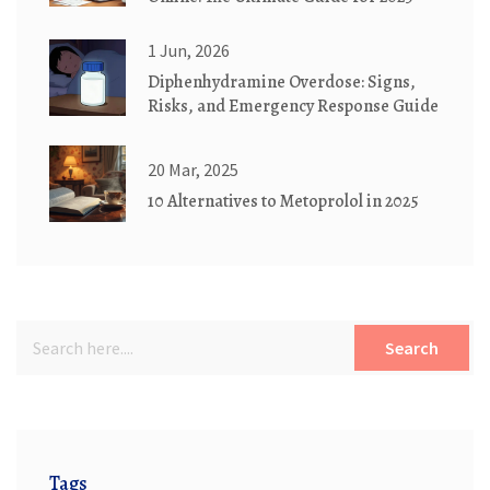
1 Jun, 2026
Diphenhydramine Overdose: Signs,
Risks, and Emergency Response Guide
20 Mar, 2025
10 Alternatives to Metoprolol in 2025
Search
Tags