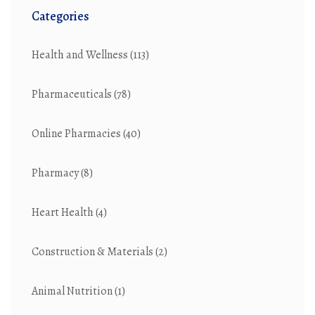
Categories
Health and Wellness
(113)
Pharmaceuticals
(78)
Online Pharmacies
(40)
Pharmacy
(8)
Heart Health
(4)
Construction & Materials
(2)
Animal Nutrition
(1)