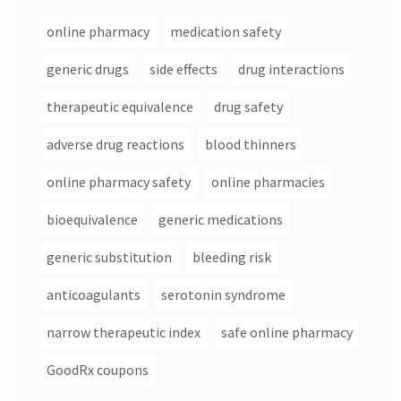
online pharmacy
medication safety
generic drugs
side effects
drug interactions
therapeutic equivalence
drug safety
adverse drug reactions
blood thinners
online pharmacy safety
online pharmacies
bioequivalence
generic medications
generic substitution
bleeding risk
anticoagulants
serotonin syndrome
narrow therapeutic index
safe online pharmacy
GoodRx coupons