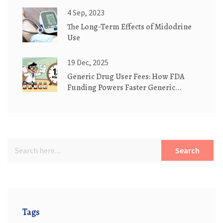
4 Sep, 2023
The Long-Term Effects of Midodrine
Use
19 Dec, 2025
Generic Drug User Fees: How FDA
Funding Powers Faster Generic
Medication Approvals
Search
Tags