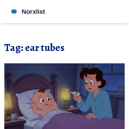
Tag: ear tubes