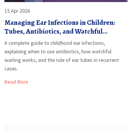
15 Apr 2026
Managing Ear Infections in Children:
Tubes, Antibiotics, and Watchful
Waiting
A complete guide to childhood ear infections,
explaining when to use antibiotics, how watchful
waiting works, and the role of ear tubes in recurrent
cases.
Read More