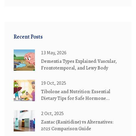
Recent Posts
13 May, 2026
Dementia Types Explained: Vascular,
Frontotemporal, and Lewy Body
19 Oct, 2025
Tibolone and Nutrition: Essential
Dietary Tips for Safe Hormone
Therapy
2 Oct, 2025
Zantac (Ranitidine) vs Alternatives:
2025 Comparison Guide