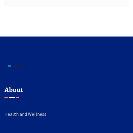
About
Health and Wellness