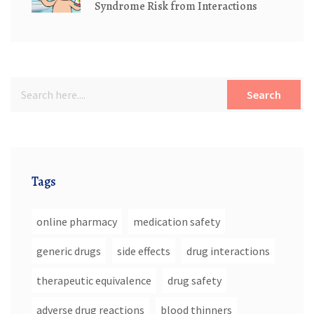
Syndrome Risk from Interactions
Search
Tags
online pharmacy
medication safety
generic drugs
side effects
drug interactions
therapeutic equivalence
drug safety
adverse drug reactions
blood thinners