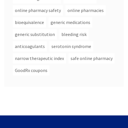
online pharmacy safety
online pharmacies
bioequivalence
generic medications
generic substitution
bleeding risk
anticoagulants
serotonin syndrome
narrow therapeutic index
safe online pharmacy
GoodRx coupons