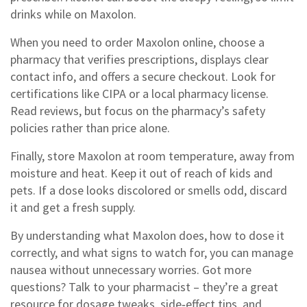
drinks while on Maxolon.
When you need to order Maxolon online, choose a
pharmacy that verifies prescriptions, displays clear
contact info, and offers a secure checkout. Look for
certifications like CIPA or a local pharmacy license.
Read reviews, but focus on the pharmacy’s safety
policies rather than price alone.
Finally, store Maxolon at room temperature, away from
moisture and heat. Keep it out of reach of kids and
pets. If a dose looks discolored or smells odd, discard
it and get a fresh supply.
By understanding what Maxolon does, how to dose it
correctly, and what signs to watch for, you can manage
nausea without unnecessary worries. Got more
questions? Talk to your pharmacist – they’re a great
resource for dosage tweaks, side‑effect tips, and