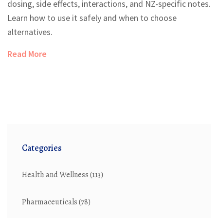
dosing, side effects, interactions, and NZ-specific notes.
Learn how to use it safely and when to choose
alternatives.
Read More
Categories
Health and Wellness
(113)
Pharmaceuticals
(78)