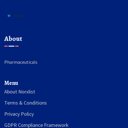
About
Pharmaceuticals
Menu
About Norxlist
Terms & Conditions
Privacy Policy
GDPR Compliance Framework