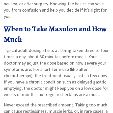
nausea, or after surgery. Knowing the basics can save
you from confusion and help you decide if it’s right for
you.
When to Take Maxolon and How
Much
Typical adult dosing starts at 10 mg taken three to four
times a day, about 30 minutes before meals. Your
doctor may adjust the dose based on how severe your
symptoms are. For short‑term use (like after
chemotherapy), the treatment usually lasts a few days.
If you have a chronic condition such as delayed gastric
emptying, the doctor might keep you on a low dose for
weeks or months, but regular check‑ins are a must.
Never exceed the prescribed amount. Taking too much
can cause restlessness, muscle jerks, or, in rare cases, a