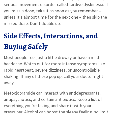
serious movement disorder called tardive dyskinesia. If
you miss a dose, take it as soon as you remember –
unless it’s almost time for the next one – then skip the
missed dose. Don’t double up.
Side Effects, Interactions, and
Buying Safely
Most people feel just a little drowsy or have a mild
headache. Watch out for more intense symptoms like
rapid heartbeat, severe dizziness, or uncontrollable
shaking. If any of these pop up, call your doctor right
away.
Metoclopramide can interact with antidepressants,
antipsychotics, and certain antibiotics. Keep a list of
everything you’re taking and share it with your
prescriber. Alcohol can boost the sleepy feeling, so limit