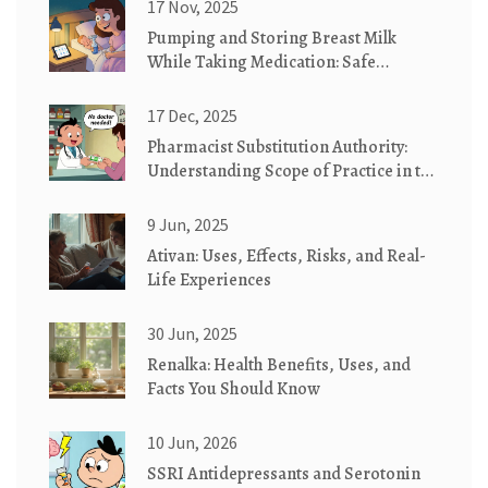
17 Nov, 2025
Pumping and Storing Breast Milk
While Taking Medication: Safe
Practices You Can Trust
17 Dec, 2025
Pharmacist Substitution Authority:
Understanding Scope of Practice in the
U.S.
9 Jun, 2025
Ativan: Uses, Effects, Risks, and Real-
Life Experiences
30 Jun, 2025
Renalka: Health Benefits, Uses, and
Facts You Should Know
10 Jun, 2026
SSRI Antidepressants and Serotonin