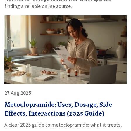
finding a reliable online source.
27 Aug 2025
Metoclopramide: Uses, Dosage, Side
Effects, Interactions (2025 Guide)
A clear 2025 guide to metoclopramide: what it treats,