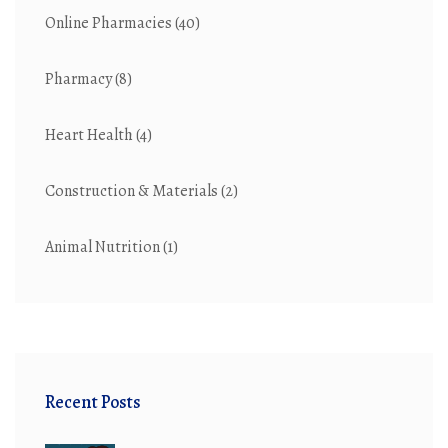
Online Pharmacies
(40)
Pharmacy
(8)
Heart Health
(4)
Construction & Materials
(2)
Animal Nutrition
(1)
Recent Posts