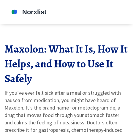
Maxolon: What It Is, How It
Helps, and How to Use It
Safely
If you’ve ever felt sick after a meal or struggled with
nausea from medication, you might have heard of
Maxelon. It’s the brand name for metoclopramide, a
drug that moves food through your stomach faster
and calms the feeling of queasiness. Doctors often
prescribe it for gastroparesis, chemotherapy‑induced