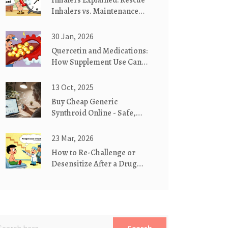
Inhalers Explained: Rescue
Inhalers vs. Maintenance
Inhalers
30 Jan, 2026
Quercetin and Medications:
How Supplement Use Can
Raise Drug Levels and Risk
Side Effects
13 Oct, 2025
Buy Cheap Generic
Synthroid Online - Safe,
Affordable Thyroid
Medication
23 Mar, 2026
How to Re-Challenge or
Desensitize After a Drug
Allergy Under Supervision