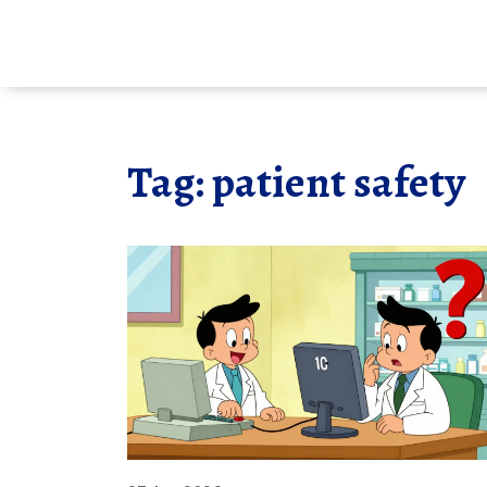
Tag: patient safety