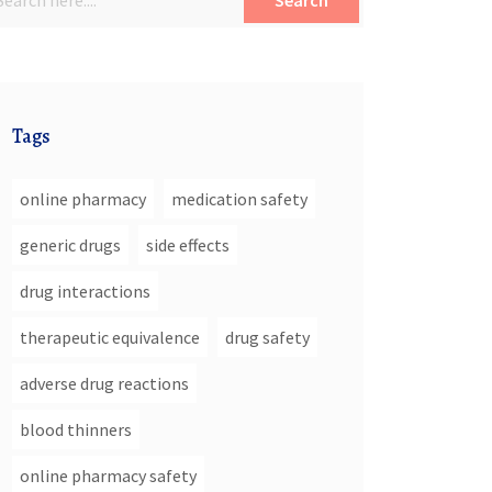
Search
Tags
online pharmacy
medication safety
generic drugs
side effects
drug interactions
therapeutic equivalence
drug safety
adverse drug reactions
blood thinners
online pharmacy safety