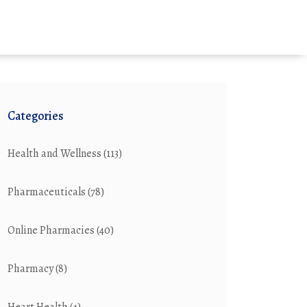
Categories
Health and Wellness
(113)
Pharmaceuticals
(78)
Online Pharmacies
(40)
Pharmacy
(8)