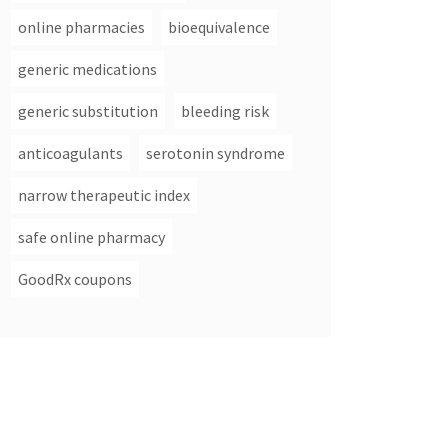
online pharmacies
bioequivalence
generic medications
generic substitution
bleeding risk
anticoagulants
serotonin syndrome
narrow therapeutic index
safe online pharmacy
GoodRx coupons