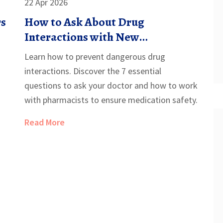
22 Apr 2026
rs
How to Ask About Drug
Interactions with New
Prescriptions: A Patient's Guide
Learn how to prevent dangerous drug
interactions. Discover the 7 essential
questions to ask your doctor and how to work
with pharmacists to ensure medication safety.
Read More