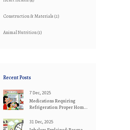
Heart Health
(4)
Construction & Materials
(2)
Animal Nutrition
(1)
Recent Posts
7 Dec, 2025
Medications Requiring
Refrigeration: Proper Home
Storage Guide
31 Dec, 2025