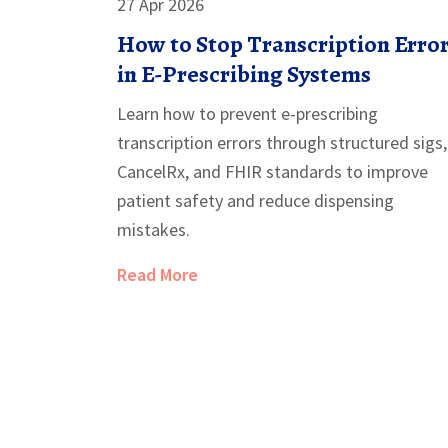
27 Apr 2026
How to Stop Transcription Erro
in E-Prescribing Systems
Learn how to prevent e-prescribing
transcription errors through structured sigs,
CancelRx, and FHIR standards to improve
patient safety and reduce dispensing
mistakes.
Read More