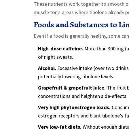
These nutrients work together to smooth ou
muscle tone-areas where tibolone already pr
Foods and Substances to Lim
Even if a food is generally healthy, some can
High‑dose caffeine.
More than 300 mg (ab
of night sweats.
Alcohol.
Excessive intake (over two drinks 
potentially lowering tibolone levels.
Grapefruit & grapefruit juice.
The fruit 
concentrations and heighten side‑effects.
Very high phytoestrogen loads.
Consumi
estrogen receptors and blunt tibolone’s ta
Very low‑fat diets.
Without enough dietar