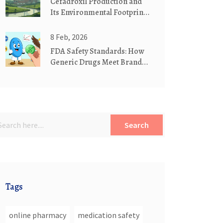
Cefadroxil Production and
Its Environmental Footprint:
What You Should Know
8 Feb, 2026
FDA Safety Standards: How
Generic Drugs Meet Brand
Name Drug Requirements
Search
Tags
online pharmacy
medication safety