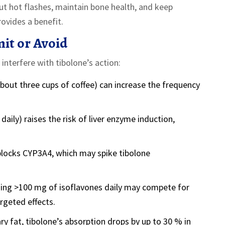
t hot flashes, maintain bone health, and keep
ovides a benefit.
it or Avoid
 interfere with tibolone’s action:
out three cups of coffee) can increase the frequency
daily) raises the risk of liver enzyme induction,
blocks CYP3A4, which may spike tibolone
ng >100 mg of isoflavones daily may compete for
rgeted effects.
y fat, tibolone’s absorption drops by up to 30 % in