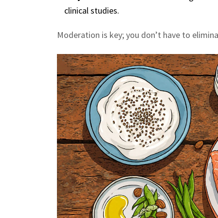
clinical studies.
Moderation is key; you don’t have to elimina