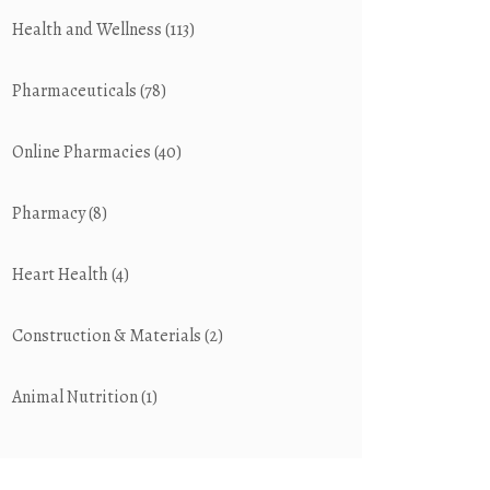
Health and Wellness
(113)
Pharmaceuticals
(78)
Online Pharmacies
(40)
Pharmacy
(8)
Heart Health
(4)
Construction & Materials
(2)
Animal Nutrition
(1)