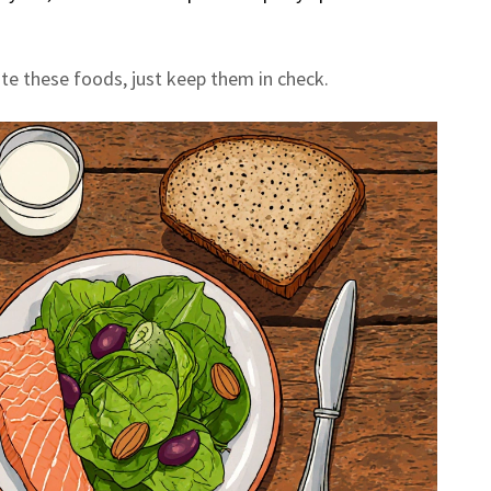
te these foods, just keep them in check.