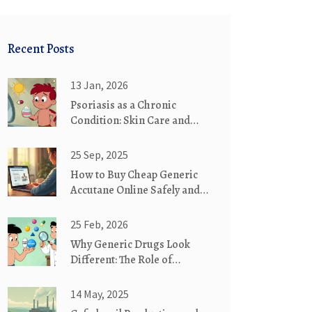
Recent Posts
13 Jan, 2026
Psoriasis as a Chronic
Condition: Skin Care and
Systemic Therapy
25 Sep, 2025
How to Buy Cheap Generic
Accutane Online Safely and
Legally
25 Feb, 2026
Why Generic Drugs Look
Different: The Role of
Trademark Laws
14 May, 2025