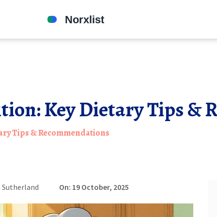
ition: Key Dietary Tips 
etary Tips & Recommendations
 Sutherland
On: 19 October, 2025