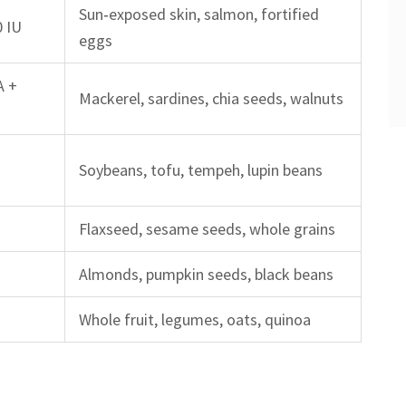
Sun‑exposed skin, salmon, fortified
0 IU
eggs
A +
Mackerel, sardines, chia seeds, walnuts
g
Soybeans, tofu, tempeh, lupin beans
g
Flaxseed, sesame seeds, whole grains
Almonds, pumpkin seeds, black beans
Whole fruit, legumes, oats, quinoa