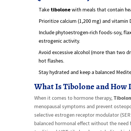
Take
tibolone
with meals that contain hea
Prioritize calcium (1,200 mg) and vitamin 
Include phytoestrogen‑rich foods-soy, fl
estrogenic activity.
Avoid excessive alcohol (more than two dr
hot flashes.
Stay hydrated and keep a balanced Mediterr
What Is Tibolone and How 
When it comes to hormone therapy,
Tibolo
menopausal symptoms and prevent osteopo
selective estrogen receptor modulator (SER
balanced hormonal effect without the need f