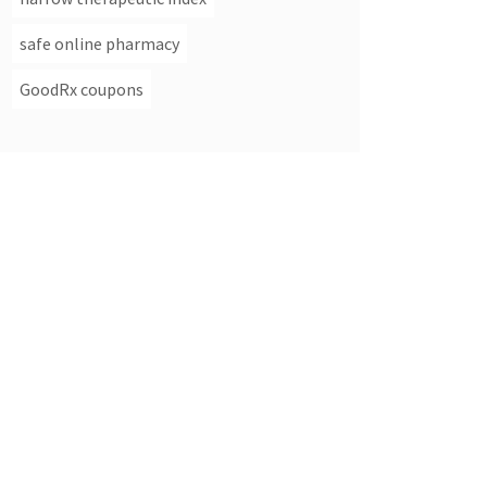
safe online pharmacy
GoodRx coupons