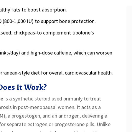
lthy fats to boost absorption.
D (800‑1,000 IU) to support bone protection.
axseed, chickpeas-to complement tibolone’s
inks/day) and high‑dose caffeine, which can worsen
anean‑style diet for overall cardiovascular health.
Does It Work?
ne
is
a synthetic steroid used primarily to treat
rosis in post‑menopausal women
. It acts as a
M), a progestogen, and an androgen, delivering a
or separate estrogen or progesterone pills. Unlike