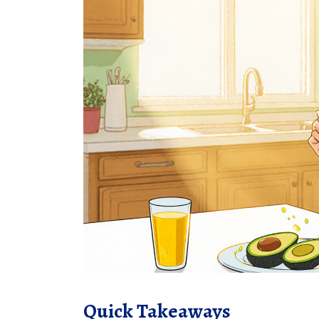
Quick Takeaways