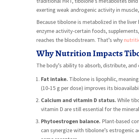
traditional HRT, tibolone’s metabolites bind
exerting weak androgenic activity in muscle
Because tibolone is metabolized in the liver
enzyme activity-certain foods, supplements
reaches the bloodstream. That’s why
nutrit
Why Nutrition Impacts Tibo
The body’s ability to absorb, distribute, and
Fat intake.
Tibolone is lipophilic, meaning
(10‑15 g per dose) improves its bioavailabil
Calcium and vitamin D status.
While tib
vitamin D are still essential for the minera
Phytoestrogen balance.
Plant‑based com
can synergize with tibolone’s estrogenic 