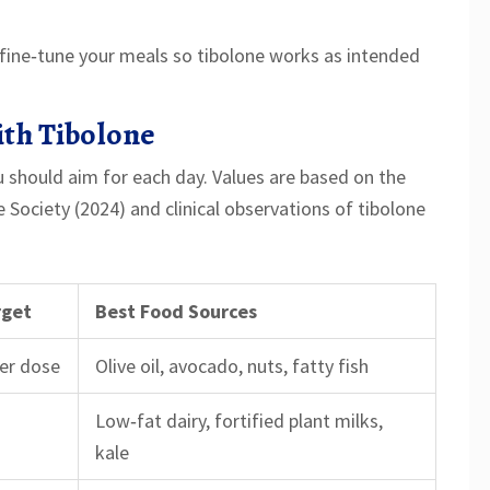
fine‑tune your meals so tibolone works as intended
ith Tibolone
u should aim for each day. Values are based on the
ociety (2024) and clinical observations of tibolone
rget
Best Food Sources
per dose
Olive oil, avocado, nuts, fatty fish
Low‑fat dairy, fortified plant milks,
kale