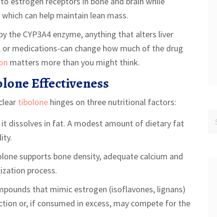
 to estrogen receptors in bone and brain while
, which can help maintain lean mass.
 by the CYP3A4 enzyme, anything that alters liver
, or medications-can change how much of the drug
ion
matters more than you might think.
lone Effectiveness
 clear
tibolone
hinges on three nutritional factors:
 it dissolves in fat. A modest amount of dietary fat
ity.
olone supports bone density, adequate calcium and
lization process.
pounds that mimic estrogen (isoflavones, lignans)
action or, if consumed in excess, may compete for the