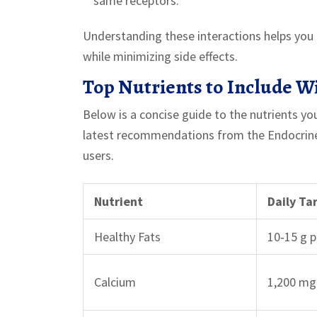
same receptors.
Understanding these interactions helps you 
while minimizing side effects.
Top Nutrients to Include W
Below is a concise guide to the nutrients yo
latest recommendations from the Endocrine S
users.
Nutrient
Daily Ta
Healthy Fats
10‑15 g 
Calcium
1,200 mg