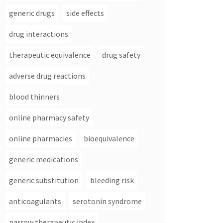
generic drugs
side effects
drug interactions
therapeutic equivalence
drug safety
adverse drug reactions
blood thinners
online pharmacy safety
online pharmacies
bioequivalence
generic medications
generic substitution
bleeding risk
anticoagulants
serotonin syndrome
narrow therapeutic index