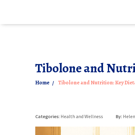
Tibolone and Nutr
Home
Tibolone and Nutrition: Key Di
Categories:
Health and Wellness
By:
Helen