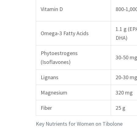
Vitamin D
800‑1,00
1.1 g (EP
Omega‑3 Fatty Acids
DHA)
Phytoestrogens
30‑50 m
(Isoflavones)
Lignans
20‑30 m
Magnesium
320 mg
Fiber
25 g
Key Nutrients for Women on Tibolone