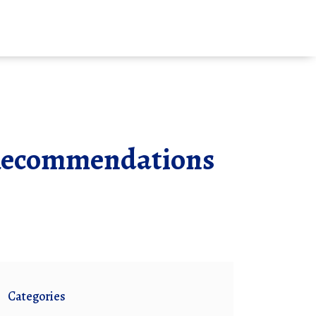
& Recommendations
Categories