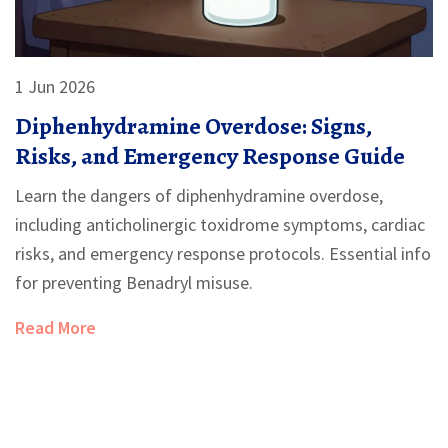
1 Jun 2026
Diphenhydramine Overdose: Signs,
Risks, and Emergency Response Guide
Learn the dangers of diphenhydramine overdose,
including anticholinergic toxidrome symptoms, cardiac
risks, and emergency response protocols. Essential info
for preventing Benadryl misuse.
Read More