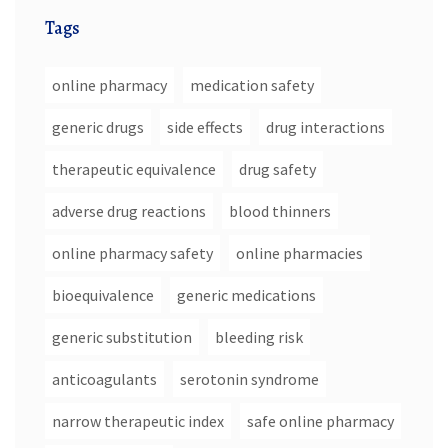
Tags
online pharmacy
medication safety
generic drugs
side effects
drug interactions
therapeutic equivalence
drug safety
adverse drug reactions
blood thinners
online pharmacy safety
online pharmacies
bioequivalence
generic medications
generic substitution
bleeding risk
anticoagulants
serotonin syndrome
narrow therapeutic index
safe online pharmacy