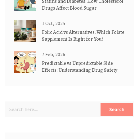
Statins and Diabetes: How Cholesterol
Drugs Affect Blood Sugar
1 Oct, 2025
Folic Acid vs Alternatives: Which Folate
Supplement Is Right for You?
7 Feb, 2026
Predictable vs Unpredictable Side
Effects: Understanding Drug Safety
Search