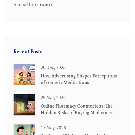
Animal Nutrition
(1)
Recent Posts
20 Dec, 2025
How Advertising Shapes Perceptions
of Generic Medications
25 Mar, 2026
Online Pharmacy Counterfeits: The
Hidden Risks of Buying Medicines
Online
17 May, 2026