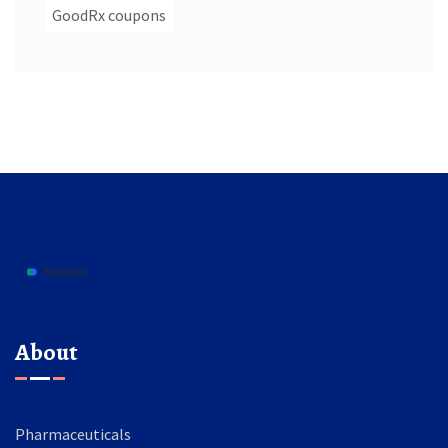
GoodRx coupons
About
Pharmaceuticals