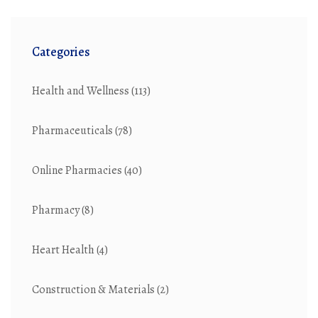
Categories
Health and Wellness
(113)
Pharmaceuticals
(78)
Online Pharmacies
(40)
Pharmacy
(8)
Heart Health
(4)
Construction & Materials
(2)