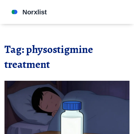
Tag: physostigmine
treatment