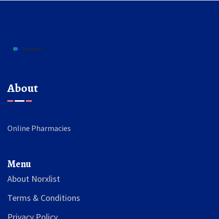
About
Online Pharmacies
Menu
About Norxlist
Terms & Conditions
Privacy Policy