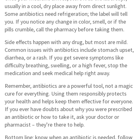
usually in a cool, dry place away from direct sunlight.
Some antibiotics need refrigeration; the label will tell
you. If you notice any change in color, smell, or if the
pills crumble, call the pharmacy before taking them.
Side effects happen with any drug, but most are mild.
Common issues with antibiotics include stomach upset,
diarrhea, or a rash. If you get severe symptoms like
difficulty breathing, swelling, or a high fever, stop the
medication and seek medical help right away.
Remember, antibiotics are a powerful tool, not a magic
cure for everything. Using them responsibly protects
your health and helps keep them effective for everyone.
If you ever have doubts about why you were prescribed
an antibiotic or how to take it, ask your doctor or
pharmacist – they’re there to help.
Bottom line: know when an antibiotic is needed, follow