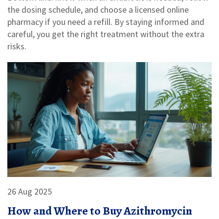
the dosing schedule, and choose a licensed online
pharmacy if you need a refill. By staying informed and
careful, you get the right treatment without the extra
risks.
26 Aug 2025
How and Where to Buy Azithromycin