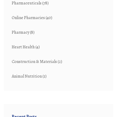
Pharmaceuticals
(78)
Online Pharmacies
(40)
Pharmacy
(8)
Heart Health
(4)
Construction & Materials
(2)
Animal Nutrition
(1)
Recent Posts