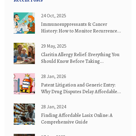
24 Oct, 2025
Immunosuppressants & Cancer
History: How to Monitor Recurrence
Effectively
29 May, 2025
Claritin Allergy Relief: Everything You
Should Know Before Taking
Loratadine
28 Jan, 2026
Patent Litigation and Generic Entry:
Why Drug Disputes Delay Affordable
Medicines
28 Jan, 2024
Finding Affordable Lasix Online: A
Comprehensive Guide