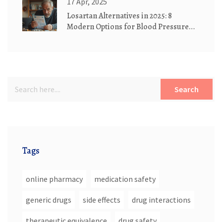
17 Apr, 2025
Losartan Alternatives in 2025: 8
Modern Options for Blood Pressure
Control
Search
Tags
online pharmacy
medication safety
generic drugs
side effects
drug interactions
therapeutic equivalence
drug safety