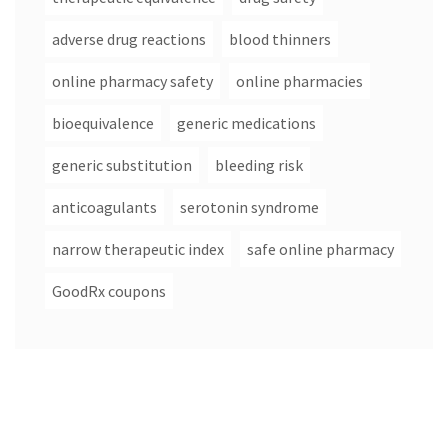
adverse drug reactions
blood thinners
online pharmacy safety
online pharmacies
bioequivalence
generic medications
generic substitution
bleeding risk
anticoagulants
serotonin syndrome
narrow therapeutic index
safe online pharmacy
GoodRx coupons