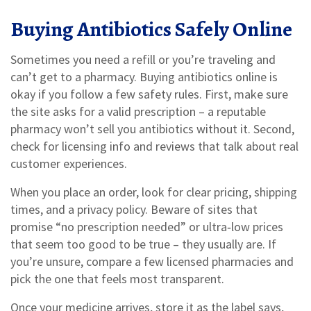
Buying Antibiotics Safely Online
Sometimes you need a refill or you’re traveling and
can’t get to a pharmacy. Buying antibiotics online is
okay if you follow a few safety rules. First, make sure
the site asks for a valid prescription – a reputable
pharmacy won’t sell you antibiotics without it. Second,
check for licensing info and reviews that talk about real
customer experiences.
When you place an order, look for clear pricing, shipping
times, and a privacy policy. Beware of sites that
promise “no prescription needed” or ultra‑low prices
that seem too good to be true – they usually are. If
you’re unsure, compare a few licensed pharmacies and
pick the one that feels most transparent.
Once your medicine arrives, store it as the label says,