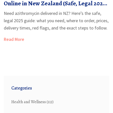
Online in New Zealand (Safe, Legal 2025
Guide)
Need azithromycin delivered in NZ? Here’s the safe,
legal 2025 guide: what you need, where to order, prices,
delivery times, red flags, and the exact steps to follow.
Read More
Categories
Health and Wellness
(113)