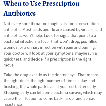
When to Use Prescription
Antibiotics
Not every sore throat or cough calls for a prescription
antibiotic. Most colds and flu are caused by viruses, and
antibiotics won’t help. Look for signs that point to a
bacterial infection: a fever that won’t drop, pus‑filled
wounds, or a urinary infection with pain and burning.
Your doctor will look at your symptoms, maybe run a
quick test, and decide if a prescription is the right
move.
Take the drug exactly as the doctor says. That means
the right dose, the right number of times a day, and
finishing the whole pack even if you feel better early.
Stopping early can let some bacteria survive, which may
cause the infection to come back harder and spread
resistance.