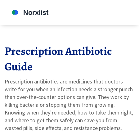
Prescription Antibiotic
Guide
Prescription antibiotics are medicines that doctors
write for you when an infection needs a stronger punch
than over‑the‑counter options can give. They work by
killing bacteria or stopping them from growing.
Knowing when they’re needed, how to take them right,
and where to get them safely can save you from
wasted pills, side effects, and resistance problems.