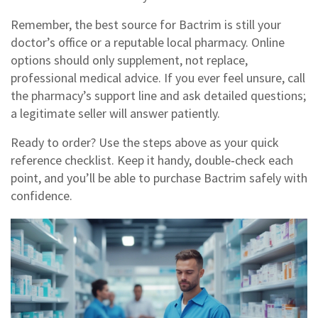
Remember, the best source for Bactrim is still your
doctor’s office or a reputable local pharmacy. Online
options should only supplement, not replace,
professional medical advice. If you ever feel unsure, call
the pharmacy’s support line and ask detailed questions;
a legitimate seller will answer patiently.
Ready to order? Use the steps above as your quick
reference checklist. Keep it handy, double‑check each
point, and you’ll be able to purchase Bactrim safely with
confidence.