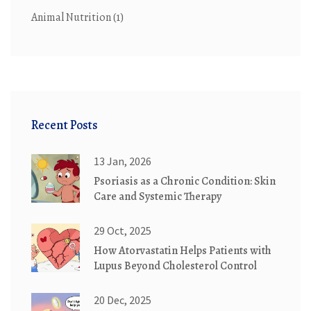
Animal Nutrition
(1)
Recent Posts
13 Jan, 2026
Psoriasis as a Chronic Condition: Skin
Care and Systemic Therapy
29 Oct, 2025
How Atorvastatin Helps Patients with
Lupus Beyond Cholesterol Control
20 Dec, 2025