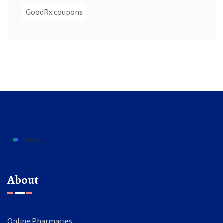
GoodRx coupons
About
Online Pharmacies