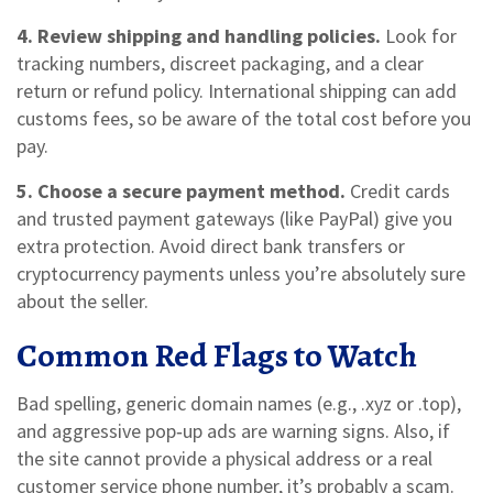
4. Review shipping and handling policies.
Look for
tracking numbers, discreet packaging, and a clear
return or refund policy. International shipping can add
customs fees, so be aware of the total cost before you
pay.
5. Choose a secure payment method.
Credit cards
and trusted payment gateways (like PayPal) give you
extra protection. Avoid direct bank transfers or
cryptocurrency payments unless you’re absolutely sure
about the seller.
Common Red Flags to Watch
Bad spelling, generic domain names (e.g., .xyz or .top),
and aggressive pop‑up ads are warning signs. Also, if
the site cannot provide a physical address or a real
customer service phone number, it’s probably a scam.