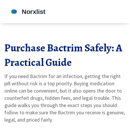
Purchase Bactrim Safely: A
Practical Guide
If you need Bactrim for an infection, getting the right
pill without risk is a top priority. Buying medication
online can be convenient, but it also opens the door to
counterfeit drugs, hidden fees, and legal trouble. This
guide walks you through the exact steps you should
follow to make sure the Bactrim you receive is genuine,
legal, and priced fairly.