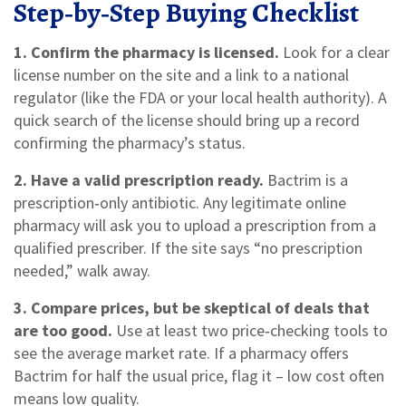
Step‑by‑Step Buying Checklist
1. Confirm the pharmacy is licensed.
Look for a clear
license number on the site and a link to a national
regulator (like the FDA or your local health authority). A
quick search of the license should bring up a record
confirming the pharmacy’s status.
2. Have a valid prescription ready.
Bactrim is a
prescription‑only antibiotic. Any legitimate online
pharmacy will ask you to upload a prescription from a
qualified prescriber. If the site says “no prescription
needed,” walk away.
3. Compare prices, but be skeptical of deals that
are too good.
Use at least two price‑checking tools to
see the average market rate. If a pharmacy offers
Bactrim for half the usual price, flag it – low cost often
means low quality.