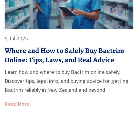
5 Jul 2025
Where and How to Safely Buy Bactrim
Online: Tips, Laws, and Real Advice
Learn how and where to buy Bactrim online safely.
Discover tips, legal info, and buying advice for getting
Bactrim reliably in New Zealand and beyond.
Read More