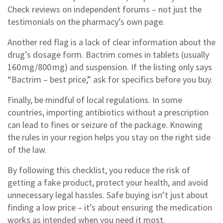
Check reviews on independent forums – not just the
testimonials on the pharmacy’s own page.
Another red flag is a lack of clear information about the
drug’s dosage form. Bactrim comes in tablets (usually
160 mg/800 mg) and suspension. If the listing only says
“Bactrim – best price,” ask for specifics before you buy.
Finally, be mindful of local regulations. In some
countries, importing antibiotics without a prescription
can lead to fines or seizure of the package. Knowing
the rules in your region helps you stay on the right side
of the law.
By following this checklist, you reduce the risk of
getting a fake product, protect your health, and avoid
unnecessary legal hassles. Safe buying isn’t just about
finding a low price – it’s about ensuring the medication
works as intended when you need it most.