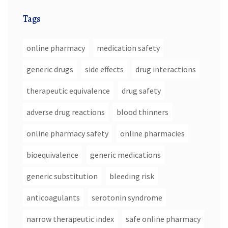
Tags
online pharmacy
medication safety
generic drugs
side effects
drug interactions
therapeutic equivalence
drug safety
adverse drug reactions
blood thinners
online pharmacy safety
online pharmacies
bioequivalence
generic medications
generic substitution
bleeding risk
anticoagulants
serotonin syndrome
narrow therapeutic index
safe online pharmacy