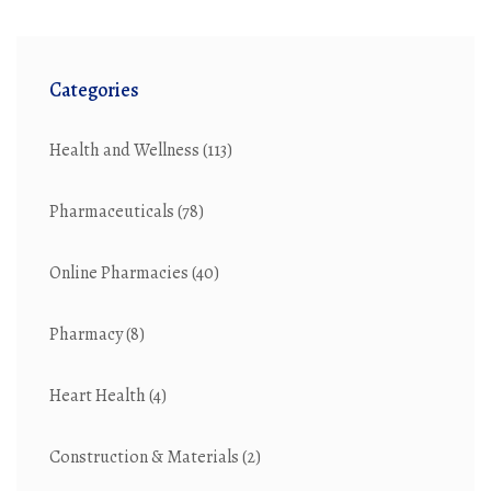
Categories
Health and Wellness
(113)
Pharmaceuticals
(78)
Online Pharmacies
(40)
Pharmacy
(8)
Heart Health
(4)
Construction & Materials
(2)