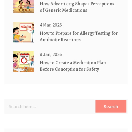
How Advertising Shapes Perceptions
of Generic Medications
4 Mar, 2026
How to Prepare for Allergy Testing for
Antibiotic Reactions
8 Jan, 2026
How to Create a Medication Plan
Before Conception for Safety
Search