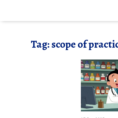
Tag: scope of practi