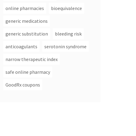
online pharmacies
bioequivalence
generic medications
generic substitution
bleeding risk
anticoagulants
serotonin syndrome
narrow therapeutic index
safe online pharmacy
GoodRx coupons