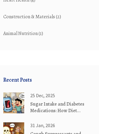
Heart Health
(4)
Construction & Materials
(2)
Animal Nutrition
(1)
Recent Posts
25 Dec, 2025
Sugar Intake and Diabetes
Medications: How Diet
Affects Your Treatment
31 Jan, 2026