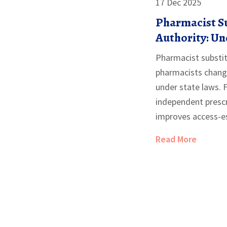
17 Dec 2025
Pharmacist S
Authority: U
of Practice in 
Pharmacist substit
pharmacists chang
under state laws. 
independent prescr
improves access-es
scarce. Learn how i
Read More
and why reimburse
barrier.