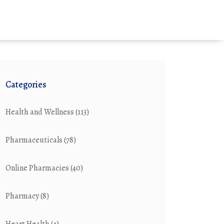
Categories
Health and Wellness
(113)
Pharmaceuticals
(78)
Online Pharmacies
(40)
Pharmacy
(8)