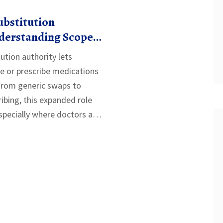
ubstitution
nderstanding Scope
the U.S.
ution authority lets
e or prescribe medications
From generic swaps to
ibing, this expanded role
pecially where doctors are
t works, where it’s allowed,
ment remains the biggest