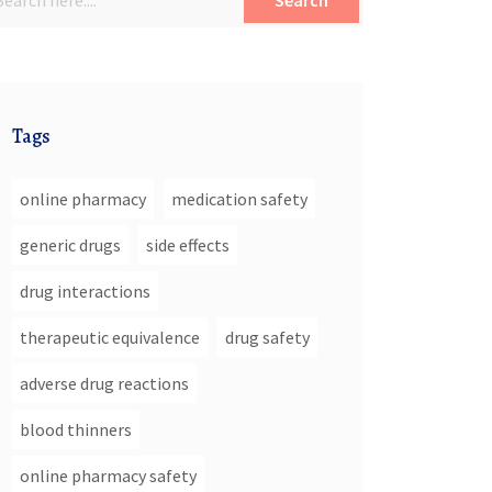
Search
Tags
online pharmacy
medication safety
generic drugs
side effects
drug interactions
therapeutic equivalence
drug safety
adverse drug reactions
blood thinners
online pharmacy safety