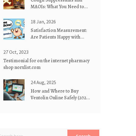
Cough Suppressants and
MAOIs: What You Need to
Know About
Dextromethorphan Risks
18 Jan, 2026
Satisfaction Measurement:
Are Patients Happy with
Generics? What the Data
Really Shows
27 Oct, 2023
Testimonial for on the internet pharmacy
shop norxlist.com
24 Aug, 2025
How and Where to Buy
Ventolin Online Safely (2025
Guide)