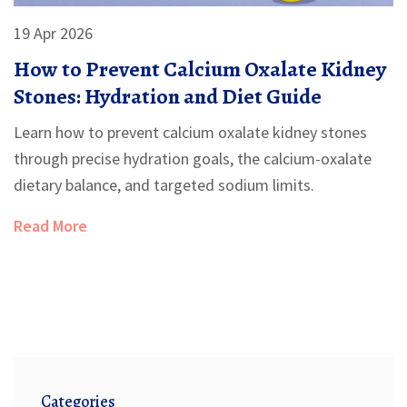
19 Apr 2026
How to Prevent Calcium Oxalate Kidney
Stones: Hydration and Diet Guide
Learn how to prevent calcium oxalate kidney stones
through precise hydration goals, the calcium-oxalate
dietary balance, and targeted sodium limits.
Read More
Categories