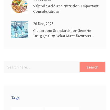
Valproic Acid and Nutrition: Important
Considerations
26 Dec, 2025
Cleanroom Standards for Generic
Drug Quality: What Manufacturers
Must Know
Search
Tags