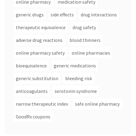
online pharmacy
medication safety
generic drugs
side effects
drug interactions
therapeutic equivalence
drug safety
adverse drug reactions
blood thinners
online pharmacy safety
online pharmacies
bioequivalence
generic medications
generic substitution
bleeding risk
anticoagulants
serotonin syndrome
narrow therapeutic index
safe online pharmacy
GoodRx coupons