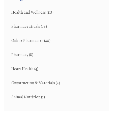
Health and Wellness
(113)
Pharmaceuticals
(78)
Online Pharmacies
(40)
Pharmacy
(8)
Heart Health
(4)
Construction & Materials
(2)
Animal Nutrition
(1)