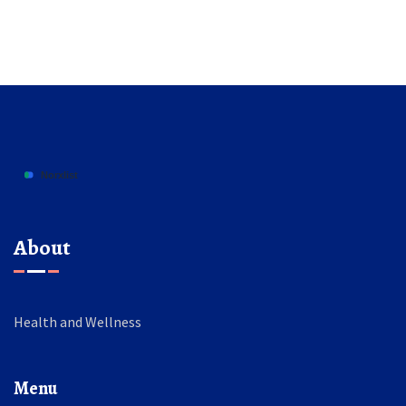
About
Health and Wellness
Menu