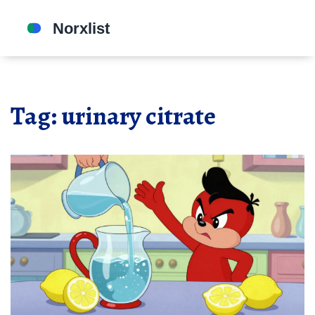
Tag: urinary citrate