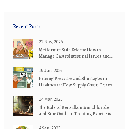
Recent Posts
22 Nov, 2025
Metformin Side Effects: How to
Manage Gastrointestinal Issues and
Understand Lactic Acidosis Risk
19 Jan, 2026
Pricing Pressure and Shortages in
Healthcare: How Supply Chain Crises
Drive Costs and Access Issues
14 Mar, 2025
The Role of Benzalkonium Chloride
and Zinc Oxide in Treating Psoriasis
4 Sep, 2023