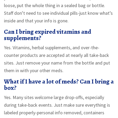
loose, put the whole thing in a sealed bag or bottle.
Staff don’t need to see individual pills-just know what’s
inside and that your info is gone.
Can I bring expired vitamins and
supplements?
Yes. Vitamins, herbal supplements, and over-the-
counter products are accepted at nearly all take-back
sites. Just remove your name from the bottle and put
them in with your other meds.
What if I have a lot of meds? Can I bring a
box?
Yes. Many sites welcome large drop-offs, especially
during take-back events. Just make sure everything is
labeled properly-personal info removed, containers