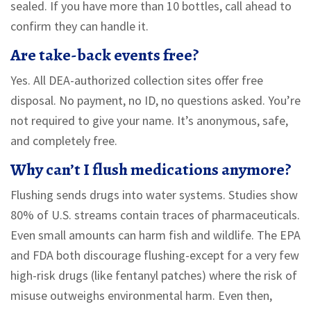
sealed. If you have more than 10 bottles, call ahead to
confirm they can handle it.
Are take-back events free?
Yes. All DEA-authorized collection sites offer free
disposal. No payment, no ID, no questions asked. You’re
not required to give your name. It’s anonymous, safe,
and completely free.
Why can’t I flush medications anymore?
Flushing sends drugs into water systems. Studies show
80% of U.S. streams contain traces of pharmaceuticals.
Even small amounts can harm fish and wildlife. The EPA
and FDA both discourage flushing-except for a very few
high-risk drugs (like fentanyl patches) where the risk of
misuse outweighs environmental harm. Even then,