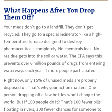
What Happens After You Drop
Them Off?
Your meds don’t go to a landfill. They don’t get
recycled. They go to a special incinerator-like a high-
temperature furnace designed to destroy
pharmaceuticals completely. No chemicals leak. No
residue gets into the soil or water. The EPA says this
prevents over 6 million pounds of drugs from entering
waterways each year-if more people participated.
Right now, only 15% of unused meds are properly
disposed of. That’s why your action matters. One
person dropping off a few bottles won’t change the
world. But if 100 people do it? That’s 100 fewer pills
floating in rivers, 100 fewer chances for someone to