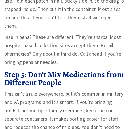
use. Fold each patch in half, sticky side in, so the drug is
trapped inside. Then put it in the container. Most sites
require this. If you don’t fold them, staff will reject
them.
Insulin pens? These are different. They’re sharps. Most
hospital-based collection sites accept them. Retail
pharmacies? Only about a third do. Call ahead if you’re
bringing pens or needles.
Step 5: Don’t Mix Medications from
Different People
This isn’t a rule everywhere, but it’s common in military
and VA programs-and it’s smart. If you’re bringing
meds from multiple family members, keep them in
separate containers. It makes sorting easier for staff
and reduces the chance of mix-ups. You don’t need to