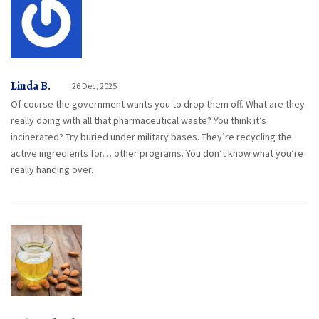
Linda B.
26 Dec, 2025
Of course the government wants you to drop them off. What are they
really doing with all that pharmaceutical waste? You think it’s
incinerated? Try buried under military bases. They’re recycling the
active ingredients for… other programs. You don’t know what you’re
really handing over.