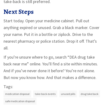
take-back is still preferred.
Next Steps
Start today. Open your medicine cabinet. Pull out
anything expired or unused. Grab a black marker. Cover
your name. Put it in a bottle or ziplock. Drive to the
nearest pharmacy or police station. Drop it off. That’s
all.
If you’re unsure where to go, search “DEA drug take
back near me” online. You’ll find a site within minutes.
And if you’ve never done it before? You’re not alone.
But now you know how. And that makes a difference.
Tags:
medication disposal
take-back events
unused pills
drug take back
safe medication disposal