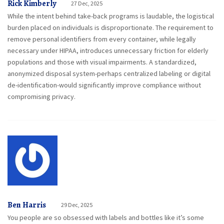
Rick Kimberly
27 Dec, 2025
While the intent behind take-back programs is laudable, the logistical
burden placed on individuals is disproportionate. The requirement to
remove personal identifiers from every container, while legally
necessary under HIPAA, introduces unnecessary friction for elderly
populations and those with visual impairments. A standardized,
anonymized disposal system-perhaps centralized labeling or digital
de-identification-would significantly improve compliance without
compromising privacy.
Ben Harris
29 Dec, 2025
You people are so obsessed with labels and bottles like it’s some