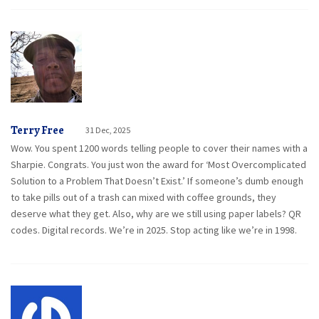
Terry Free
31 Dec, 2025
Wow. You spent 1200 words telling people to cover their names with a
Sharpie. Congrats. You just won the award for ‘Most Overcomplicated
Solution to a Problem That Doesn’t Exist.’ If someone’s dumb enough
to take pills out of a trash can mixed with coffee grounds, they
deserve what they get. Also, why are we still using paper labels? QR
codes. Digital records. We’re in 2025. Stop acting like we’re in 1998.