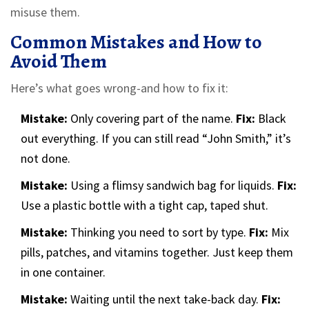
misuse them.
Common Mistakes and How to
Avoid Them
Here’s what goes wrong-and how to fix it:
Mistake:
Only covering part of the name.
Fix:
Black
out everything. If you can still read “John Smith,” it’s
not done.
Mistake:
Using a flimsy sandwich bag for liquids.
Fix:
Use a plastic bottle with a tight cap, taped shut.
Mistake:
Thinking you need to sort by type.
Fix:
Mix
pills, patches, and vitamins together. Just keep them
in one container.
Mistake:
Waiting until the next take-back day.
Fix: