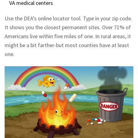
VA medical centers
Use the DEA’s online locator tool. Type in your zip code.
It shows you the closest permanent sites. Over 71% of
Americans live within five miles of one. In rural areas, it
might be a bit farther-but most counties have at least
one.