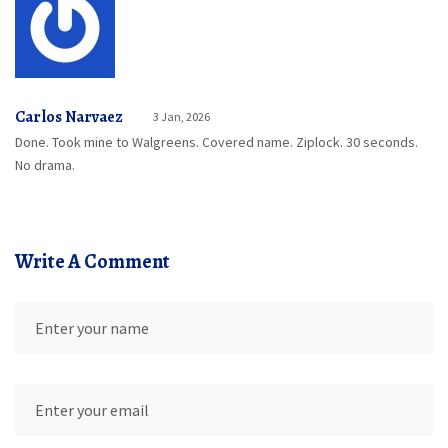
Carlos Narvaez
3 Jan, 2026
Done. Took mine to Walgreens. Covered name. Ziplock. 30 seconds.
No drama.
Write A Comment