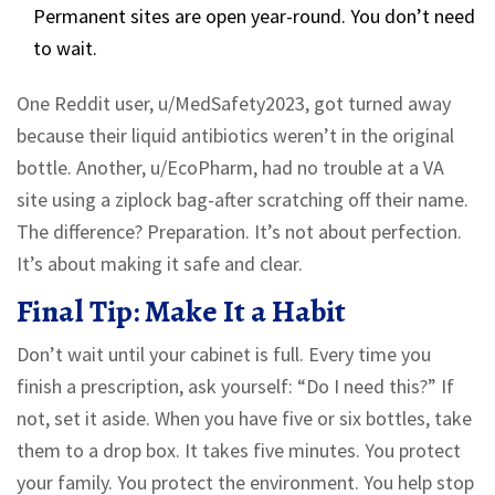
Permanent sites are open year-round. You don’t need
to wait.
One Reddit user, u/MedSafety2023, got turned away
because their liquid antibiotics weren’t in the original
bottle. Another, u/EcoPharm, had no trouble at a VA
site using a ziplock bag-after scratching off their name.
The difference? Preparation. It’s not about perfection.
It’s about making it safe and clear.
Final Tip: Make It a Habit
Don’t wait until your cabinet is full. Every time you
finish a prescription, ask yourself: “Do I need this?” If
not, set it aside. When you have five or six bottles, take
them to a drop box. It takes five minutes. You protect
your family. You protect the environment. You help stop