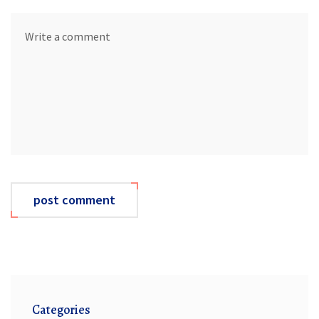
post comment
Categories