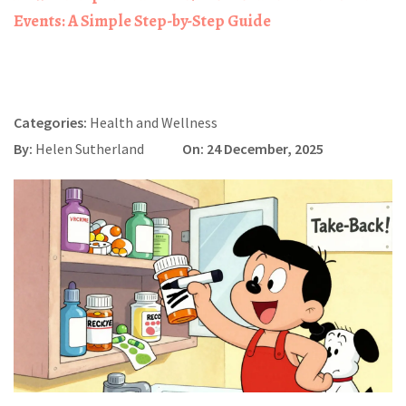
Events: A Simple Step-by-Step Guide
Categories:
Health and Wellness
By:
Helen Sutherland
On: 24 December, 2025