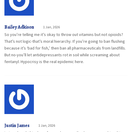
Bailey Adkison
1 Jan, 2026
So you’re telling me it’s okay to throw out vitamins but not opioids?
That’s not logic-that’s moral hierarchy. If you’re going to ban flushing
because it’s ‘bad for fish,’ then ban all pharmaceuticals from landfills.
But no-you’ll let antidepressants rot in soil while screaming about
fentanyl. Hypocrisy is the real epidemic here.
Justin James
1 Jan, 2026