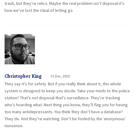
trash, but they’re relics. Maybe the real problem isn’t disposal-it’s
how we’ve lost the ritual of letting go.
Christopher King
31 Dec, 2025
They say it’s for safety. But if you really think about it, this whole
system is designed to keep you docile. Take your meds to the police
station? That’s not disposal-that’s surveillance. They’re tracking
who’s hoarding what. Next thing you know, they’ll flag you for having
too many antidepressants. You think they don’t have a database?
They do. And they’re watching. Don’t be fooled by the ‘anonymous’
nonsense.