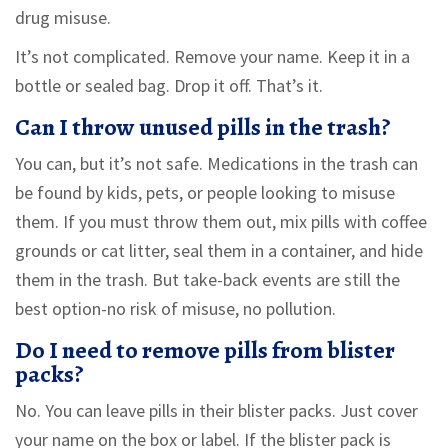
drug misuse.
It’s not complicated. Remove your name. Keep it in a
bottle or sealed bag. Drop it off. That’s it.
Can I throw unused pills in the trash?
You can, but it’s not safe. Medications in the trash can
be found by kids, pets, or people looking to misuse
them. If you must throw them out, mix pills with coffee
grounds or cat litter, seal them in a container, and hide
them in the trash. But take-back events are still the
best option-no risk of misuse, no pollution.
Do I need to remove pills from blister
packs?
No. You can leave pills in their blister packs. Just cover
your name on the box or label. If the blister pack is