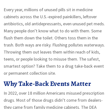
Every year, millions of unused pills sit in medicine
cabinets across the U.S.-expired painkillers, leftover
antibiotics, old antidepressants, even unused pet meds.
Many people don’t know what to do with them. Some
flush them down the toilet. Others toss them in the
trash. Both ways are risky. Flushing pollutes waterways.
Throwing them out leaves them within reach of kids,
teens, or people looking to misuse them. The safest,
smartest option? Take them to a drug take-back event
or permanent collection site.
Why Take-Back Events Matter
In 2022, over 18 million Americans misused prescription
drugs. Most of those drugs didn’t come from dealers-
they came from family medicine cabinets. The DEA