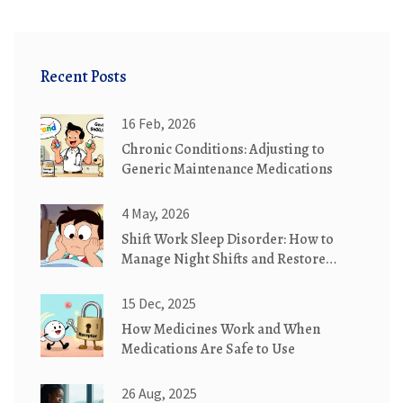
Recent Posts
16 Feb, 2026
Chronic Conditions: Adjusting to
Generic Maintenance Medications
4 May, 2026
Shift Work Sleep Disorder: How to
Manage Night Shifts and Restore
Healthy Sleep
15 Dec, 2025
How Medicines Work and When
Medications Are Safe to Use
26 Aug, 2025