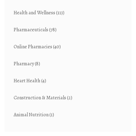
Health and Wellness
(113)
Pharmaceuticals
(78)
Online Pharmacies
(40)
Pharmacy
(8)
Heart Health
(4)
Construction & Materials
(2)
Animal Nutrition
(1)