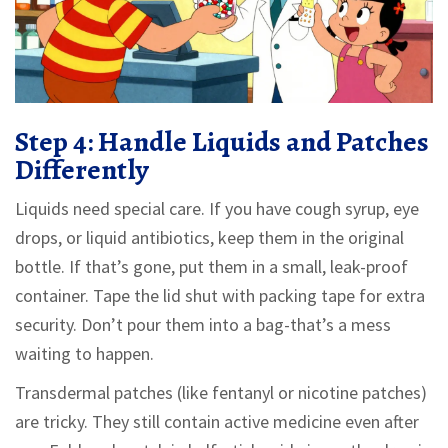
Step 4: Handle Liquids and Patches
Differently
Liquids need special care. If you have cough syrup, eye
drops, or liquid antibiotics, keep them in the original
bottle. If that’s gone, put them in a small, leak-proof
container. Tape the lid shut with packing tape for extra
security. Don’t pour them into a bag-that’s a mess
waiting to happen.
Transdermal patches (like fentanyl or nicotine patches)
are tricky. They still contain active medicine even after