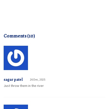
Comments (10)
sagar patel
26 Dec, 2025
Just throw them in the river