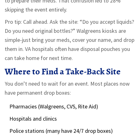
to prepare their meds. That confusion led to 28%
skipping the event entirely.
Pro tip: Call ahead. Ask the site: “Do you accept liquids?
Do you need original bottles?” Walgreens kiosks are
simple-just bring your meds, cover your name, and drop
them in. VA hospitals often have disposal pouches you
can take home for next time.
Where to Find a Take-Back Site
You don’t need to wait for an event. Most places now
have permanent drop boxes:
Pharmacies (Walgreens, CVS, Rite Aid)
Hospitals and clinics
Police stations (many have 24/7 drop boxes)