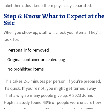
label them. Just keep them physically separated.
Step 6: Know What to Expect at the
Site
When you show up, staff will check your items. They’ll
look for:
Personal info removed
Original container or sealed bag
No prohibited items
This takes 2-5 minutes per person. If you’re prepared,
it’s quick. If you’re not, you might get turned away.
That’s why so many people give up. A 2023 Johns
Hopkins study found 43% of people were unsure how