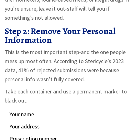
you’re unsure, leave it out-staff will tell you if
something’s not allowed.
Step 2: Remove Your Personal
Information
This is the most important step-and the one people
mess up most often. According to Stericycle’s 2023
data, 41% of rejected submissions were because
personal info wasn’t fully covered.
Take each container and use a permanent marker to
black out:
Your name
Your address
Prescription number