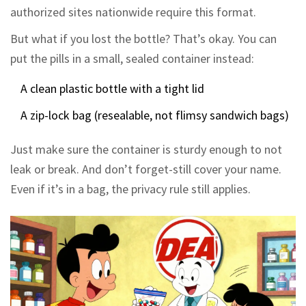
authorized sites nationwide require this format.
But what if you lost the bottle? That’s okay. You can
put the pills in a small, sealed container instead:
A clean plastic bottle with a tight lid
A zip-lock bag (resealable, not flimsy sandwich bags)
Just make sure the container is sturdy enough to not
leak or break. And don’t forget-still cover your name.
Even if it’s in a bag, the privacy rule still applies.