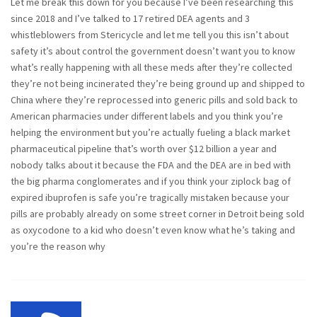
Let me break this down for you because I’ve been researching this
since 2018 and I’ve talked to 17 retired DEA agents and 3
whistleblowers from Stericycle and let me tell you this isn’t about
safety it’s about control the government doesn’t want you to know
what’s really happening with all these meds after they’re collected
they’re not being incinerated they’re being ground up and shipped to
China where they’re reprocessed into generic pills and sold back to
American pharmacies under different labels and you think you’re
helping the environment but you’re actually fueling a black market
pharmaceutical pipeline that’s worth over $12 billion a year and
nobody talks about it because the FDA and the DEA are in bed with
the big pharma conglomerates and if you think your ziplock bag of
expired ibuprofen is safe you’re tragically mistaken because your
pills are probably already on some street corner in Detroit being sold
as oxycodone to a kid who doesn’t even know what he’s taking and
you’re the reason why