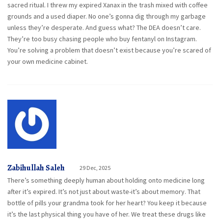
sacred ritual. I threw my expired Xanax in the trash mixed with coffee
grounds and a used diaper. No one’s gonna dig through my garbage
unless they’re desperate. And guess what? The DEA doesn’t care.
They’re too busy chasing people who buy fentanyl on Instagram.
You’re solving a problem that doesn’t exist because you’re scared of
your own medicine cabinet.
Zabihullah Saleh
29 Dec, 2025
There’s something deeply human about holding onto medicine long
after it’s expired. It’s not just about waste-it’s about memory. That
bottle of pills your grandma took for her heart? You keep it because
it’s the last physical thing you have of her. We treat these drugs like