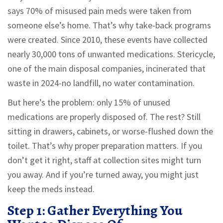
says 70% of misused pain meds were taken from
someone else’s home. That’s why take-back programs
were created. Since 2010, these events have collected
nearly 30,000 tons of unwanted medications. Stericycle,
one of the main disposal companies, incinerated that
waste in 2024-no landfill, no water contamination.
But here’s the problem: only 15% of unused
medications are properly disposed of. The rest? Still
sitting in drawers, cabinets, or worse-flushed down the
toilet. That’s why proper preparation matters. If you
don’t get it right, staff at collection sites might turn
you away. And if you’re turned away, you might just
keep the meds instead.
Step 1: Gather Everything You