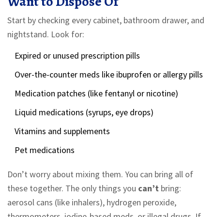
Want to Dispose Of
Start by checking every cabinet, bathroom drawer, and
nightstand. Look for:
Expired or unused prescription pills
Over-the-counter meds like ibuprofen or allergy pills
Medication patches (like fentanyl or nicotine)
Liquid medications (syrups, eye drops)
Vitamins and supplements
Pet medications
Don’t worry about mixing them. You can bring all of
these together. The only things you
can’t
bring:
aerosol cans (like inhalers), hydrogen peroxide,
thermometers, iodine-based meds, or illegal drugs. If