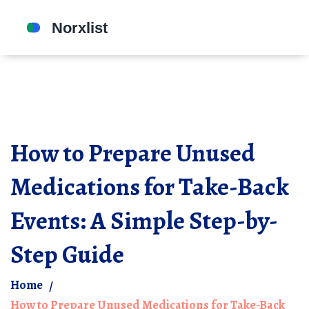
How to Prepare Unused
Medications for Take-Back
Events: A Simple Step-by-
Step Guide
Home
How to Prepare Unused Medications for Take-Back