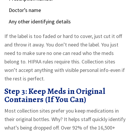
Doctor’s name
Any other identifying details
If the label is too faded or hard to cover, just cut it off
and throw it away. You don’t need the label. You just
need to make sure no one can read who the meds
belong to. HIPAA rules require this. Collection sites
won’t accept anything with visible personal info-even if
the rest is perfect.
Step 3: Keep Meds in Original
Containers (If You Can)
Most collection sites prefer you keep medications in
their original bottles. Why? It helps staff quickly identify
what’s being dropped off. Over 92% of the 16,500+