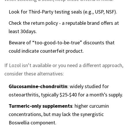
Look for Third‑Party testing seals (e.g., USP, NSF).
Check the return policy - a reputable brand offers at
least 30days.
Beware of “too‑good‑to‑be‑true” discounts that
could indicate counterfeit product.
If Lozol isn’t available or you need a different approach,
consider these alternatives:
Glucosamine‑chondroitin
: widely studied for
osteoarthritis, typically $25‑$40 for a month’s supply.
Turmeric‑only supplements
: higher curcumin
concentrations, but may lack the synergistic
Boswellia component.