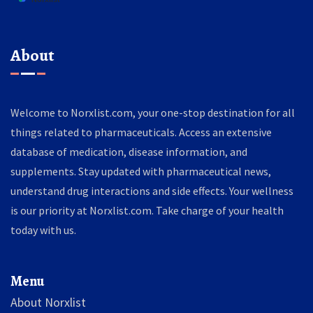
About
Welcome to Norxlist.com, your one-stop destination for all
things related to pharmaceuticals. Access an extensive
database of medication, disease information, and
supplements. Stay updated with pharmaceutical news,
understand drug interactions and side effects. Your wellness
is our priority at Norxlist.com. Take charge of your health
today with us.
Menu
About Norxlist