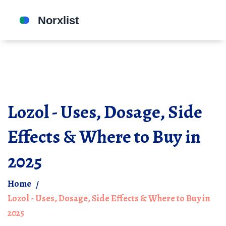
Lozol - Uses, Dosage, Side
Effects & Where to Buy in
2025
Home
Lozol - Uses, Dosage, Side Effects & Where to Buy in
2025