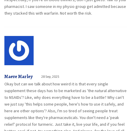
pharmacist. I saw someone in my physio group get admitted because
they stacked this with warfarin. Not worth the risk.
Maeve Marley
28 Sep, 2025
Okay but can we talk about how weird it is that every single
supplement these days has to be marketed as 'the natural alternative
to NSAIDs'? Like, why does everything have to be a battle? Why can't
we just say 'this helps some people, here's how to use it safely, and
here are other options'? Also, I'm so tired of seeing people treat
supplements like they're pharmaceuticals. You don't need a 'peak
relief' protocol for turmeric. Just take it, live your life, and if you feel