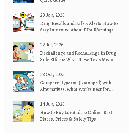
Quick Guide
23 Jan, 2026
Drug Recalls and Safety Alerts: How to
Stay Informed About FDA Warnings
22 Jul, 2026
Dechallenge and Rechallenge in Drug
Side Effects: What These Tests Mean
28 Oct, 2025
Compare Hypernil (Lisinopril) with
Alternatives: What Works Best for
High Blood Pressure
14 Jun, 2026
How to Buy Loratadine Online: Best
Places, Prices & Safety Tips