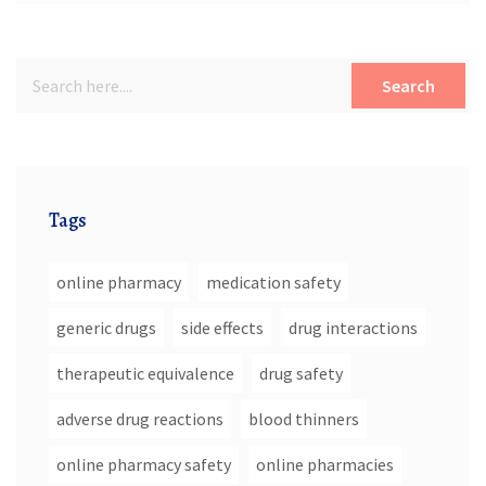
Search
Tags
online pharmacy
medication safety
generic drugs
side effects
drug interactions
therapeutic equivalence
drug safety
adverse drug reactions
blood thinners
online pharmacy safety
online pharmacies