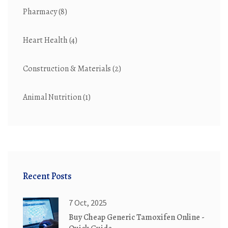
Pharmacy
(8)
Heart Health
(4)
Construction & Materials
(2)
Animal Nutrition
(1)
Recent Posts
7 Oct, 2025
Buy Cheap Generic Tamoxifen Online -