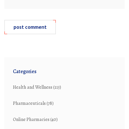
post comment
Categories
Health and Wellness
(113)
Pharmaceuticals
(78)
Online Pharmacies
(40)