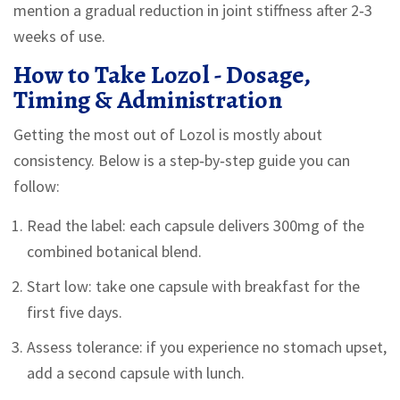
mention a gradual reduction in joint stiffness after 2‑3
weeks of use.
How to Take Lozol - Dosage,
Timing & Administration
Getting the most out of Lozol is mostly about
consistency. Below is a step‑by‑step guide you can
follow:
Read the label: each capsule delivers 300mg of the
combined botanical blend.
Start low: take one capsule with breakfast for the
first five days.
Assess tolerance: if you experience no stomach upset,
add a second capsule with lunch.