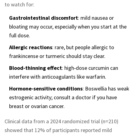
to watch for:
Gastrointestinal discomfort
: mild nausea or
bloating may occur, especially when you start at the
full dose.
Allergic reactions
: rare, but people allergic to
frankincense or turmeric should stay clear.
Blood‑thinning effect
: high‑dose curcumin can
interfere with anticoagulants like warfarin.
Hormone‑sensitive conditions
: Boswellia has weak
estrogenic activity; consult a doctor if you have
breast or ovarian cancer.
Clinical data from a 2024 randomized trial (n=210)
showed that 12% of participants reported mild