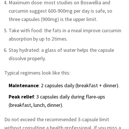
Maximum dose: most studies on Boswellia and
curcumin suggest 600‑900mg per day is safe, so
three capsules (900mg) is the upper limit.
Take with food: the fats in a meal improve curcumin
absorption by up to 2times.
Stay hydrated: a glass of water helps the capsule
dissolve properly.
Typical regimens look like this:
Maintenance
: 2 capsules daily (breakfast + dinner).
Peak relief
: 3 capsules daily during flare‑ups
(breakfast, lunch, dinner).
Do not exceed the recommended 3‑capsule limit
without consulting a health professional. If you miss a