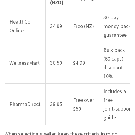
(NZD)
30‑day
HealthCo
34.99
Free (NZ)
money‑back
Online
guarantee
Bulk pack
(60 caps)
WellnessMart
36.50
$4.99
discount
10%
Includes a
Free over
free
PharmaDirect
39.95
$50
joint‑support
guide
When selecting a seller, keep these criteria in mind: