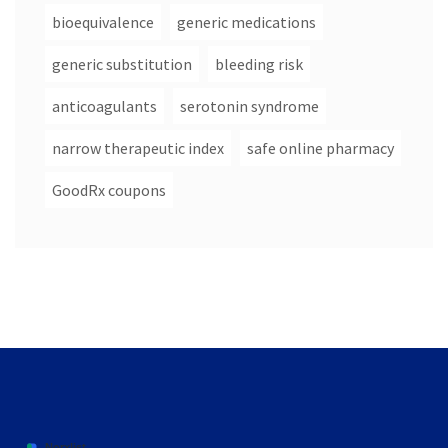
bioequivalence
generic medications
generic substitution
bleeding risk
anticoagulants
serotonin syndrome
narrow therapeutic index
safe online pharmacy
GoodRx coupons