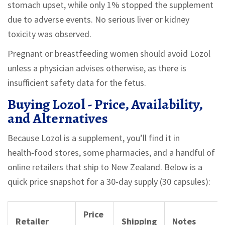
stomach upset, while only 1% stopped the supplement
due to adverse events. No serious liver or kidney
toxicity was observed.
Pregnant or breastfeeding women should avoid Lozol
unless a physician advises otherwise, as there is
insufficient safety data for the fetus.
Buying Lozol - Price, Availability,
and Alternatives
Because Lozol is a supplement, you’ll find it in
health‑food stores, some pharmacies, and a handful of
online retailers that ship to New Zealand. Below is a
quick price snapshot for a 30‑day supply (30 capsules):
Price
Retailer
Shipping
Notes