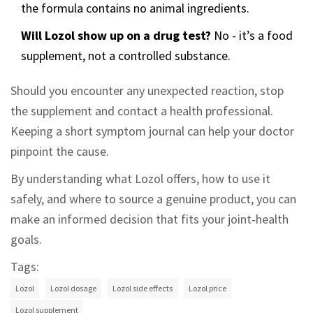
the formula contains no animal ingredients.
Will Lozol show up on a drug test?
No - it’s a food
supplement, not a controlled substance.
Should you encounter any unexpected reaction, stop
the supplement and contact a health professional.
Keeping a short symptom journal can help your doctor
pinpoint the cause.
By understanding what Lozol offers, how to use it
safely, and where to source a genuine product, you can
make an informed decision that fits your joint‑health
goals.
Tags:
Lozol
Lozol dosage
Lozol side effects
Lozol price
Lozol supplement