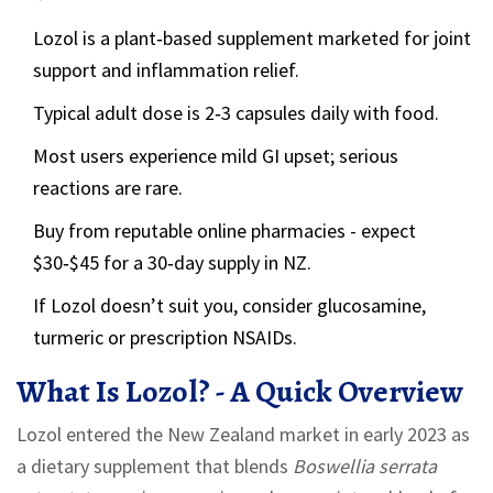
Lozol is a plant‑based supplement marketed for joint
support and inflammation relief.
Typical adult dose is 2‑3 capsules daily with food.
Most users experience mild GI upset; serious
reactions are rare.
Buy from reputable online pharmacies - expect
$30‑$45 for a 30‑day supply in NZ.
If Lozol doesn’t suit you, consider glucosamine,
turmeric or prescription NSAIDs.
What Is Lozol? - A Quick Overview
Lozol entered the New Zealand market in early 2023 as
a dietary supplement that blends
Boswellia serrata