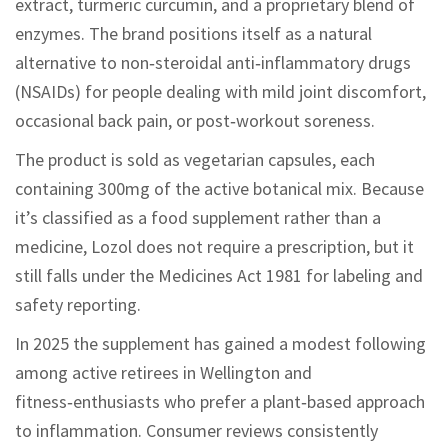
extract, turmeric curcumin, and a proprietary blend of
enzymes. The brand positions itself as a natural
alternative to non‑steroidal anti‑inflammatory drugs
(NSAIDs) for people dealing with mild joint discomfort,
occasional back pain, or post‑workout soreness.
The product is sold as vegetarian capsules, each
containing 300mg of the active botanical mix. Because
it’s classified as a food supplement rather than a
medicine, Lozol does not require a prescription, but it
still falls under the Medicines Act 1981 for labeling and
safety reporting.
In 2025 the supplement has gained a modest following
among active retirees in Wellington and
fitness‑enthusiasts who prefer a plant‑based approach
to inflammation. Consumer reviews consistently