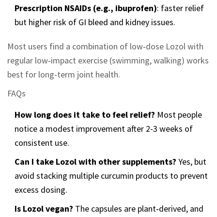
Prescription NSAIDs (e.g., ibuprofen)
: faster relief
but higher risk of GI bleed and kidney issues.
Most users find a combination of low‑dose Lozol with
regular low‑impact exercise (swimming, walking) works
best for long‑term joint health.
FAQs
How long does it take to feel relief?
Most people
notice a modest improvement after 2-3 weeks of
consistent use.
Can I take Lozol with other supplements?
Yes, but
avoid stacking multiple curcumin products to prevent
excess dosing.
Is Lozol vegan?
The capsules are plant‑derived, and