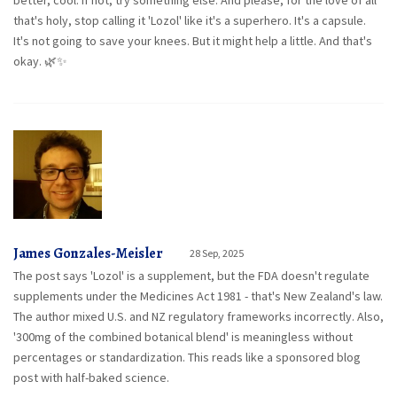
better, cool. If not, try something else. And please, for the love of all
that's holy, stop calling it 'Lozol' like it's a superhero. It's a capsule.
It's not going to save your knees. But it might help a little. And that's
okay. 🌿✨
James Gonzales-Meisler
28 Sep, 2025
The post says 'Lozol' is a supplement, but the FDA doesn't regulate
supplements under the Medicines Act 1981 - that's New Zealand's law.
The author mixed U.S. and NZ regulatory frameworks incorrectly. Also,
'300mg of the combined botanical blend' is meaningless without
percentages or standardization. This reads like a sponsored blog
post with half-baked science.