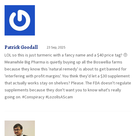
Patrick Goodall
23 Sep, 2025
LOL so this is just turmeric with a fancy name and a $40 price tag? 🤨
Meanwhile Big Pharma is quietly buying up all the Boswellia farms
because they know this 'natural remedy' is about to get banned for
'interfering with profit margins'. You think they'd let a $30 supplement
that actually works stay on shelves? Please. The FDA doesn't regulate
supplements because they don't want you to know what's really
going on. #Conspiracy #LozolIsAScam