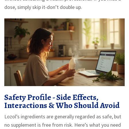
dose, simply skip it-don’t double up.
Safety Profile - Side Effects,
Interactions & Who Should Avoid
Lozol’s ingredients are generally regarded as safe, but
no supplement is free from risk. Here’s what you need