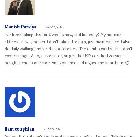
Manish Pandya
24 Sep, 2025
I've been taking this for 6 weeks now, and honestly? My morning
stiffness is way better. I don't take it for pain, just maintenance. I also
do daily walking and stretch before bed. The combo works. Just don't
expect magic. Also, make sure you get the USP-certified version - I
bought a cheap one from Amazon once and it gave me heartburn. 🙃
liam coughlan
26 Sep, 2025
Respectfully, if you're on blood thinners, don't just guess. Talk to your