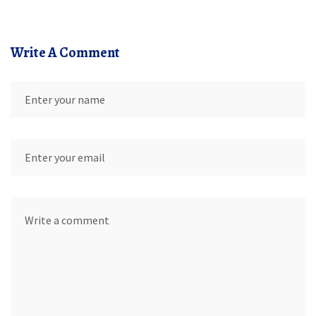
Write A Comment