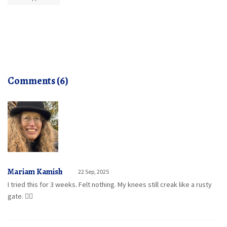
Comments (6)
Mariam Kamish
22 Sep, 2025
I tried this for 3 weeks. Felt nothing. My knees still creak like a rusty
gate. 🤷‍♀️