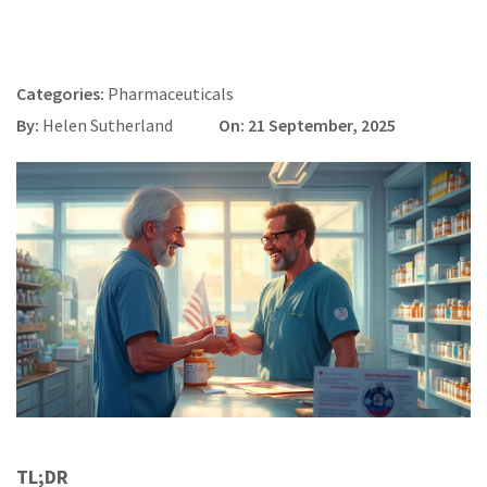
Categories:
Pharmaceuticals
By:
Helen Sutherland
On: 21 September, 2025
TL;DR