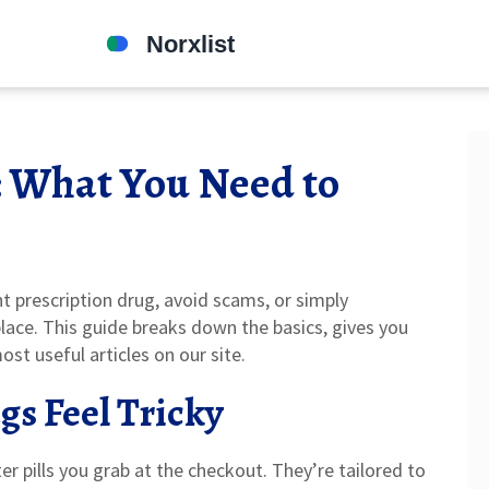
: What You Need to
t prescription drug, avoid scams, or simply
place. This guide breaks down the basics, gives you
st useful articles on our site.
gs Feel Tricky
er pills you grab at the checkout. They’re tailored to