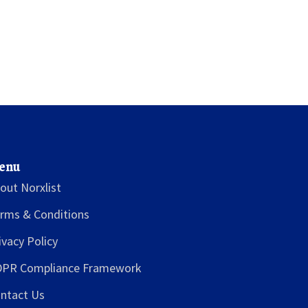
enu
out Norxlist
rms & Conditions
ivacy Policy
PR Compliance Framework
ntact Us