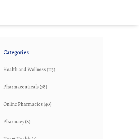
Categories
Health and Wellness
(113)
Pharmaceuticals
(78)
Online Pharmacies
(40)
Pharmacy
(8)