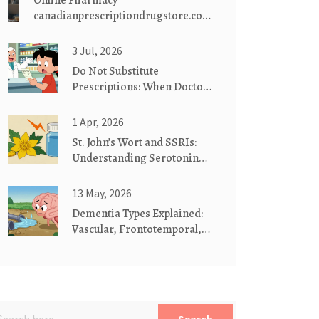
Online Pharmacy
canadianprescriptiondrugstore.com:
Safe, Affordable Medications
Delivered
3 Jul, 2026
Do Not Substitute
Prescriptions: When Doctors
Require Brand Drugs
1 Apr, 2026
St. John’s Wort and SSRIs:
Understanding Serotonin
Syndrome Risks
13 May, 2026
Dementia Types Explained:
Vascular, Frontotemporal,
and Lewy Body