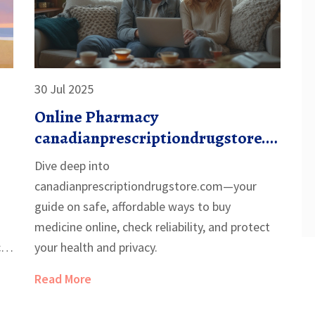
30 Jul 2025
Online Pharmacy
canadianprescriptiondrugstore.c
om: Safe, Affordable Medications
Dive deep into
Delivered
canadianprescriptiondrugstore.com—your
guide on safe, affordable ways to buy
medicine online, check reliability, and protect
can
your health and privacy.
Read More