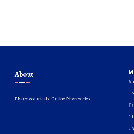
M
About
Ab
Te
Pharmaceuticals, Online Pharmacies
Pr
GD
Co