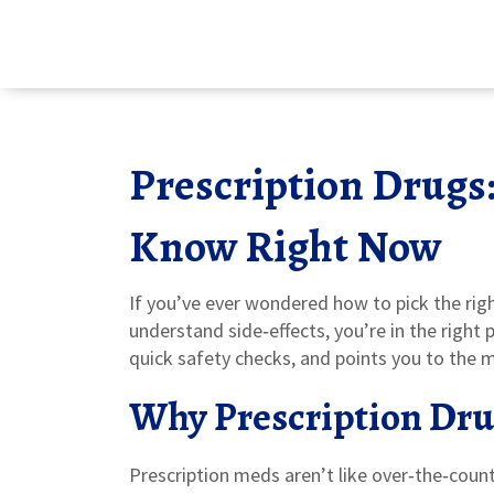
Prescription Drugs
Know Right Now
If you’ve ever wondered how to pick the righ
understand side‑effects, you’re in the right 
quick safety checks, and points you to the mo
Why Prescription Dru
Prescription meds aren’t like over‑the‑count