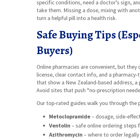
specific conditions, need a doctor’s sign, a
take them. Missing a dose, mixing with anot
turn a helpful pill into a health risk.
Safe Buying Tips (Esp
Buyers)
Online pharmacies are convenient, but they c
license, clear contact info, and a pharmacy‑
that show a New Zealand‑based address, a phy
Avoid sites that push “no‑prescription need
Our top‑rated guides walk you through the p
Metoclopramide
– dosage, side‑effect
Ventolin
– safe online ordering steps f
Azithromycin
– where to order legally 