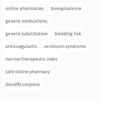
online pharmacies
bioequivalence
generic medications
generic substitution
bleeding risk
anticoagulants
serotonin syndrome
narrow therapeutic index
safe online pharmacy
GoodRx coupons