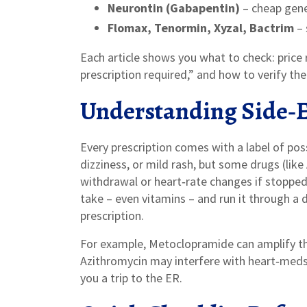
Neurontin (Gabapentin)
– cheap gener
Flomax, Tenormin, Xyzal, Bactrim
– 
Each article shows you what to check: price r
prescription required,” and how to verify th
Understanding Side‑Ef
Every prescription comes with a label of po
dizziness, or mild rash, but some drugs (like
withdrawal or heart‑rate changes if stopped 
take – even vitamins – and run it through a
prescription.
For example, Metoclopramide can amplify the 
Azithromycin may interfere with heart‑med
you a trip to the ER.