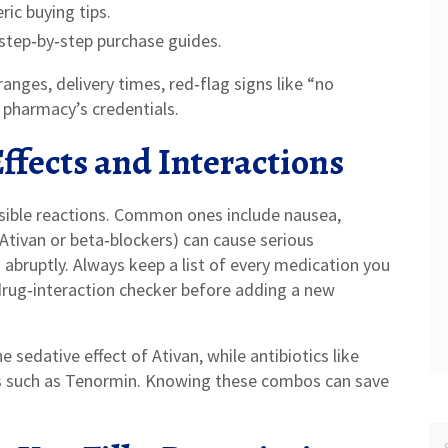
ic buying tips.
step‑by‑step purchase guides.
anges, delivery times, red‑flag signs like “no
e pharmacy’s credentials.
fects and Interactions
ssible reactions. Common ones include nausea,
 Ativan or beta‑blockers) can cause serious
abruptly. Always keep a list of every medication you
 drug‑interaction checker before adding a new
sedative effect of Ativan, while antibiotics like
s such as Tenormin. Knowing these combos can save