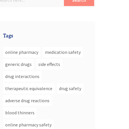
Search
Tags
online pharmacy
medication safety
generic drugs
side effects
drug interactions
therapeutic equivalence
drug safety
adverse drug reactions
blood thinners
online pharmacy safety