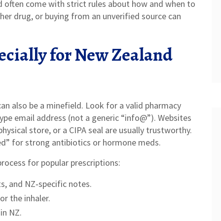
nd often come with strict rules about how and when to
her drug, or buying from an unverified source can
ecially for New Zealand
an also be a minefield. Look for a valid pharmacy
type email address (not a generic “info@”). Websites
sical store, or a CIPA seal are usually trustworthy.
ed” for strong antibiotics or hormone meds.
rocess for popular prescriptions:
s, and NZ‑specific notes.
or the inhaler.
in NZ.