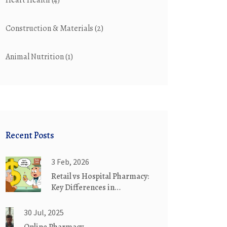
Heart Health
(4)
Construction & Materials
(2)
Animal Nutrition
(1)
Recent Posts
3 Feb, 2026
Retail vs Hospital Pharmacy:
Key Differences in
Medication Substitution
Practices
30 Jul, 2025