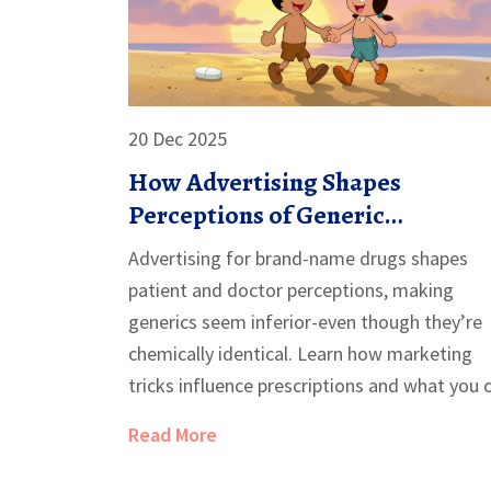
20 Dec 2025
How Advertising Shapes
Perceptions of Generic
Medications
Advertising for brand-name drugs shapes
patient and doctor perceptions, making
generics seem inferior-even though they’re
chemically identical. Learn how marketing
tricks influence prescriptions and what you 
do to choose wisely.
Read More