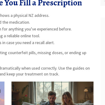
 You Fill a Prescription
shows a physical NZ address.
d the medication.
ch for anything you’ve experienced before.
 a reliable online tool.
in case you need a recall alert.
ting counterfeit pills, missing doses, or ending up
dramatically when used correctly. Use the guides on
 and keep your treatment on track.