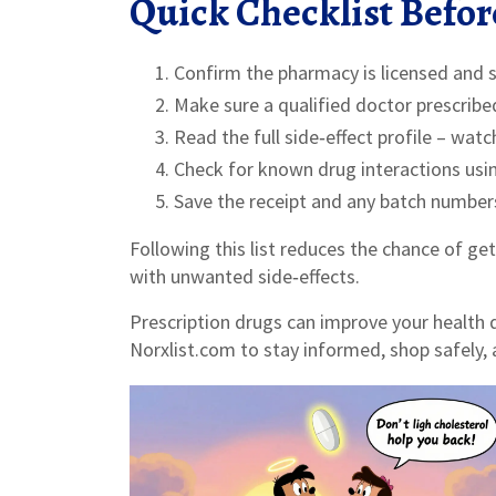
Quick Checklist Before
Confirm the pharmacy is licensed and 
Make sure a qualified doctor prescribe
Read the full side‑effect profile – wat
Check for known drug interactions using
Save the receipt and any batch numbers 
Following this list reduces the chance of get
with unwanted side‑effects.
Prescription drugs can improve your health 
Norxlist.com to stay informed, shop safely,