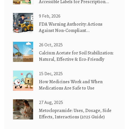
Accessible Labels for Prescription
Medication Safety
9 Feb, 2026
FDA Warning Authority: Actions
Against Non-Compliant
Manufacturers
26 Oct, 2025
Calcium Acetate for Soil Stabilization:
Natural, Effective & Eco‑Friendly
15 Dec, 2025
How Medicines Work and When
Medications Are Safe to Use
27 Aug, 2025
Metoclopramide: Uses, Dosage, Side
Effects, Interactions (2025 Guide)