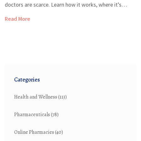
doctors are scarce. Learn how it works, where it’s
allowed, and why reimbursement remains the biggest
Read More
barrier.
Categories
Health and Wellness
(113)
Pharmaceuticals
(78)
Online Pharmacies
(40)