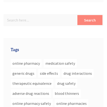
Search
Tags
online pharmacy
medication safety
generic drugs
side effects
drug interactions
therapeutic equivalence
drug safety
adverse drug reactions
blood thinners
online pharmacy safety
online pharmacies