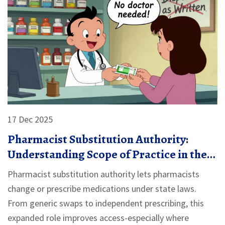
17 Dec 2025
Pharmacist Substitution Authority:
Understanding Scope of Practice in the
U.S.
Pharmacist substitution authority lets pharmacists
change or prescribe medications under state laws.
From generic swaps to independent prescribing, this
expanded role improves access-especially where