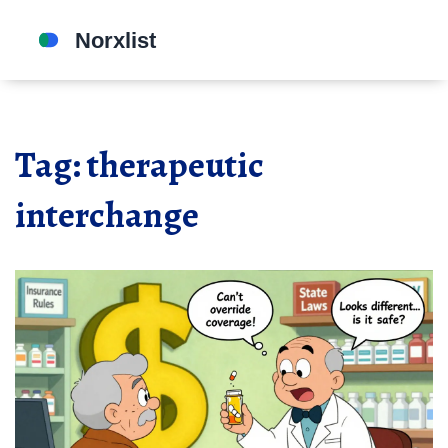
Tag: therapeutic
interchange