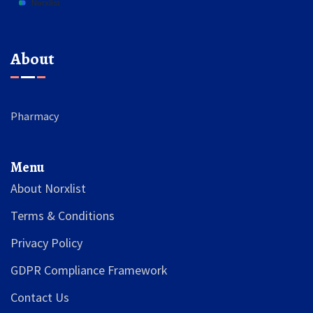
About
Pharmacy
Menu
About Norxlist
Terms & Conditions
Privacy Policy
GDPR Compliance Framework
Contact Us