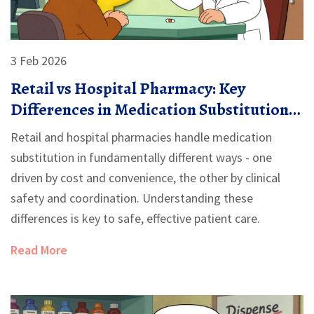
3 Feb 2026
Retail vs Hospital Pharmacy: Key
Differences in Medication Substitution
Practices
Retail and hospital pharmacies handle medication
substitution in fundamentally different ways - one
driven by cost and convenience, the other by clinical
safety and coordination. Understanding these
differences is key to safe, effective patient care.
Read More