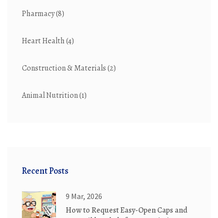
Pharmacy
(8)
Heart Health
(4)
Construction & Materials
(2)
Animal Nutrition
(1)
Recent Posts
9 Mar, 2026
How to Request Easy-Open Caps and