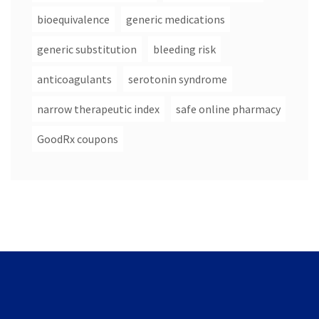
bioequivalence
generic medications
generic substitution
bleeding risk
anticoagulants
serotonin syndrome
narrow therapeutic index
safe online pharmacy
GoodRx coupons