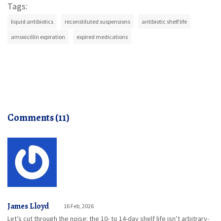
Tags:
liquid antibiotics
reconstituted suspensions
antibiotic shelf life
amoxicillin expiration
expired medications
Comments (11)
James Lloyd
16 Feb, 2026
Let’s cut through the noise: the 10- to 14-day shelf life isn’t arbitrary-