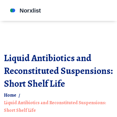
Liquid Antibiotics and
Reconstituted Suspensions:
Short Shelf Life
Home
Liquid Antibiotics and Reconstituted Suspensions:
Short Shelf Life