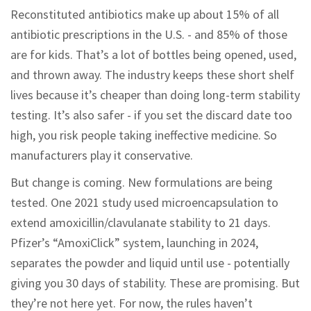
Reconstituted antibiotics make up about 15% of all
antibiotic prescriptions in the U.S. - and 85% of those
are for kids. That’s a lot of bottles being opened, used,
and thrown away. The industry keeps these short shelf
lives because it’s cheaper than doing long-term stability
testing. It’s also safer - if you set the discard date too
high, you risk people taking ineffective medicine. So
manufacturers play it conservative.
But change is coming. New formulations are being
tested. One 2021 study used microencapsulation to
extend amoxicillin/clavulanate stability to 21 days.
Pfizer’s “AmoxiClick” system, launching in 2024,
separates the powder and liquid until use - potentially
giving you 30 days of stability. These are promising. But
they’re not here yet. For now, the rules haven’t