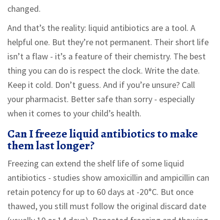
changed.
And that’s the reality: liquid antibiotics are a tool. A
helpful one. But they’re not permanent. Their short life
isn’t a flaw - it’s a feature of their chemistry. The best
thing you can do is respect the clock. Write the date.
Keep it cold. Don’t guess. And if you’re unsure? Call
your pharmacist. Better safe than sorry - especially
when it comes to your child’s health.
Can I freeze liquid antibiotics to make
them last longer?
Freezing can extend the shelf life of some liquid
antibiotics - studies show amoxicillin and ampicillin can
retain potency for up to 60 days at -20°C. But once
thawed, you still must follow the original discard date