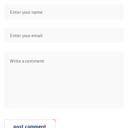
post comment