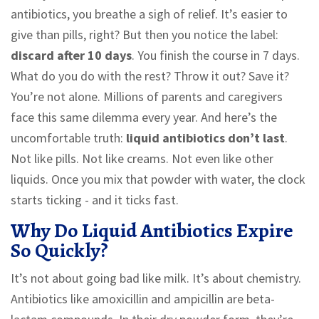
antibiotics, you breathe a sigh of relief. It’s easier to
give than pills, right? But then you notice the label:
discard after 10 days
. You finish the course in 7 days.
What do you do with the rest? Throw it out? Save it?
You’re not alone. Millions of parents and caregivers
face this same dilemma every year. And here’s the
uncomfortable truth:
liquid antibiotics don’t last
.
Not like pills. Not like creams. Not even like other
liquids. Once you mix that powder with water, the clock
starts ticking - and it ticks fast.
Why Do Liquid Antibiotics Expire
So Quickly?
It’s not about going bad like milk. It’s about chemistry.
Antibiotics like amoxicillin and ampicillin are beta-