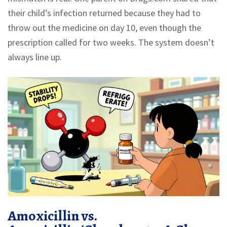
their child’s infection returned because they had to
throw out the medicine on day 10, even though the
prescription called for two weeks. The system doesn’t
always line up.
Amoxicillin vs.