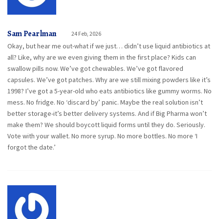
Sam Pearlman
24 Feb, 2026
Okay, but hear me out-what if we just… didn’t use liquid antibiotics at
all? Like, why are we even giving them in the first place? Kids can
swallow pills now. We’ve got chewables. We’ve got flavored
capsules. We’ve got patches. Why are we still mixing powders like it’s
1998? I’ve got a 5-year-old who eats antibiotics like gummy worms. No
mess. No fridge. No ‘discard by’ panic. Maybe the real solution isn’t
better storage-it’s better delivery systems. And if Big Pharma won’t
make them? We should boycott liquid forms until they do. Seriously.
Vote with your wallet. No more syrup. No more bottles. No more ‘I
forgot the date.’