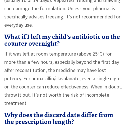
(usually 10 or 14 days). Repeated freezing and thawing
can damage the formulation. Unless your pharmacist
specifically advises freezing, it’s not recommended for
everyday use.
What if I left my child’s antibiotic on the
counter overnight?
If it was left at room temperature (above 25°C) for
more than a few hours, especially beyond the first day
after reconstitution, the medicine may have lost
potency. For amoxicillin/clavulanate, even a single night
on the counter can reduce effectiveness. When in doubt,
throw it out. It’s not worth the risk of incomplete
treatment.
Why does the discard date differ from
the prescription length?