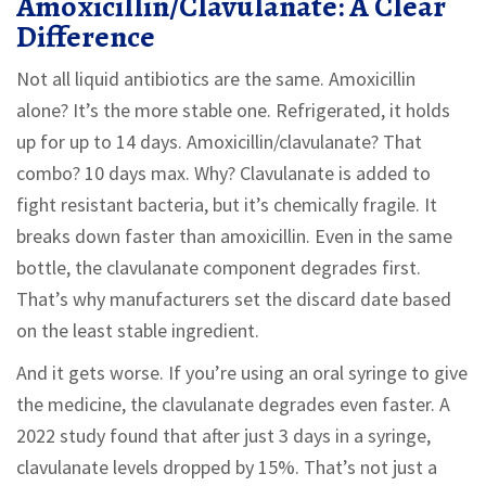
Amoxicillin/Clavulanate: A Clear
Difference
Not all liquid antibiotics are the same. Amoxicillin
alone? It’s the more stable one. Refrigerated, it holds
up for up to 14 days. Amoxicillin/clavulanate? That
combo? 10 days max. Why? Clavulanate is added to
fight resistant bacteria, but it’s chemically fragile. It
breaks down faster than amoxicillin. Even in the same
bottle, the clavulanate component degrades first.
That’s why manufacturers set the discard date based
on the least stable ingredient.
And it gets worse. If you’re using an oral syringe to give
the medicine, the clavulanate degrades even faster. A
2022 study found that after just 3 days in a syringe,
clavulanate levels dropped by 15%. That’s not just a