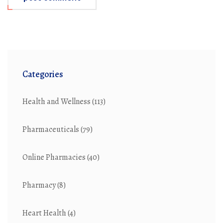
Categories
Health and Wellness
(113)
Pharmaceuticals
(79)
Online Pharmacies
(40)
Pharmacy
(8)
Heart Health
(4)