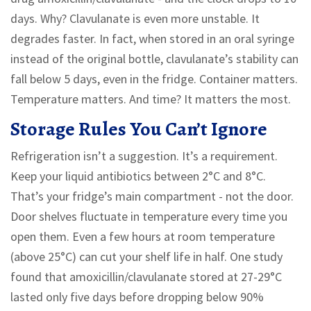
days. Why? Clavulanate is even more unstable. It
degrades faster. In fact, when stored in an oral syringe
instead of the original bottle, clavulanate’s stability can
fall below 5 days, even in the fridge. Container matters.
Temperature matters. And time? It matters the most.
Storage Rules You Can’t Ignore
Refrigeration isn’t a suggestion. It’s a requirement.
Keep your liquid antibiotics between 2°C and 8°C.
That’s your fridge’s main compartment - not the door.
Door shelves fluctuate in temperature every time you
open them. Even a few hours at room temperature
(above 25°C) can cut your shelf life in half. One study
found that amoxicillin/clavulanate stored at 27-29°C
lasted only five days before dropping below 90%