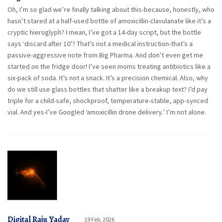
Oh, I’m so glad we’re finally talking about this-because, honestly, who
hasn’t stared at a half-used bottle of amoxicillin-clavulanate like it’s a
cryptic hieroglyph? I mean, I’ve got a 14-day script, but the bottle
says ‘discard after 10’? That’s not a medical instruction-that’s a
passive-aggressive note from Big Pharma. And don’t even get me
started on the fridge door! I’ve seen moms treating antibiotics like a
six-pack of soda. It’s not a snack. It’s a precision chemical. Also, why
do we still use glass bottles that shatter like a breakup text? I’d pay
triple for a child-safe, shockproof, temperature-stable, app-synced
vial. And yes-I’ve Googled ‘amoxicillin drone delivery.’ I’m not alone.
Digital Raju Yadav
19 Feb, 2026