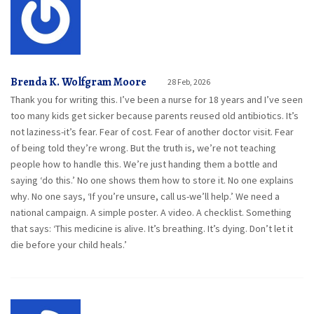
Brenda K. Wolfgram Moore
28 Feb, 2026
Thank you for writing this. I’ve been a nurse for 18 years and I’ve seen
too many kids get sicker because parents reused old antibiotics. It’s
not laziness-it’s fear. Fear of cost. Fear of another doctor visit. Fear
of being told they’re wrong. But the truth is, we’re not teaching
people how to handle this. We’re just handing them a bottle and
saying ‘do this.’ No one shows them how to store it. No one explains
why. No one says, ‘If you’re unsure, call us-we’ll help.’ We need a
national campaign. A simple poster. A video. A checklist. Something
that says: ‘This medicine is alive. It’s breathing. It’s dying. Don’t let it
die before your child heals.’