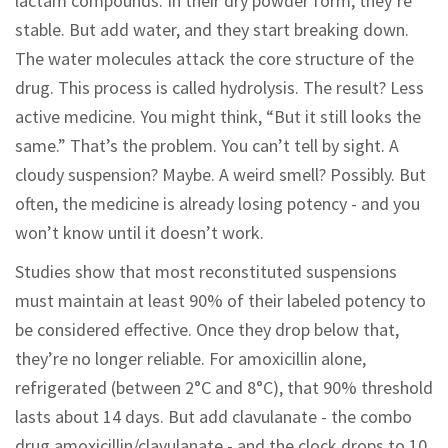
lactam compounds. In their dry powder form, they’re
stable. But add water, and they start breaking down.
The water molecules attack the core structure of the
drug. This process is called hydrolysis. The result? Less
active medicine. You might think, “But it still looks the
same.” That’s the problem. You can’t tell by sight. A
cloudy suspension? Maybe. A weird smell? Possibly. But
often, the medicine is already losing potency - and you
won’t know until it doesn’t work.
Studies show that most reconstituted suspensions
must maintain at least 90% of their labeled potency to
be considered effective. Once they drop below that,
they’re no longer reliable. For amoxicillin alone,
refrigerated (between 2°C and 8°C), that 90% threshold
lasts about 14 days. But add clavulanate - the combo
drug amoxicillin/clavulanate - and the clock drops to 10