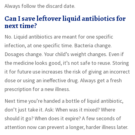
Always follow the discard date.
Can I save leftover liquid antibiotics for
next time?
No. Liquid antibiotics are meant for one specific
infection, at one specific time. Bacteria change.
Dosages change. Your child’s weight changes. Even if
the medicine looks good, it’s not safe to reuse. Storing
it for future use increases the risk of giving an incorrect
dose or using an ineffective drug. Always get a fresh
prescription for a new illness.
Next time you’re handed a bottle of liquid antibiotic,
don’t just take it. Ask: When was it mixed? Where
should it go? When does it expire? A few seconds of
attention now can prevent a longer, harder illness later.