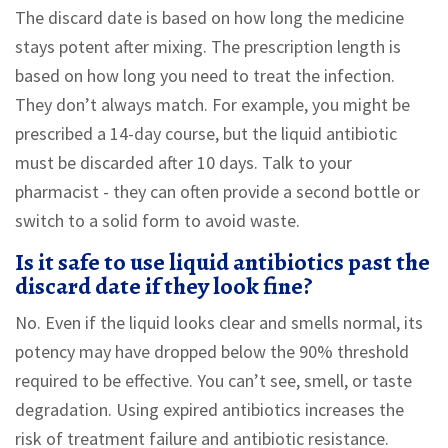
The discard date is based on how long the medicine
stays potent after mixing. The prescription length is
based on how long you need to treat the infection.
They don’t always match. For example, you might be
prescribed a 14-day course, but the liquid antibiotic
must be discarded after 10 days. Talk to your
pharmacist - they can often provide a second bottle or
switch to a solid form to avoid waste.
Is it safe to use liquid antibiotics past the
discard date if they look fine?
No. Even if the liquid looks clear and smells normal, its
potency may have dropped below the 90% threshold
required to be effective. You can’t see, smell, or taste
degradation. Using expired antibiotics increases the
risk of treatment failure and antibiotic resistance.