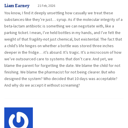
Liam Earney
21 Feb, 2026
You know, I find it deeply unsettling how casually we treat these
substances-like they’re just… syrup. As if the molecular integrity of a
beta-lactam antibiotic is something we can negotiate with, like a
parking ticket. I mean, I’ve held bottles in my hands, and I’ve felt the
weight of that fragility-not just chemical, but existential. The fact that
a child’s life hinges on whether a bottle was stored three inches
deeper in the fridge… it’s absurd. It’s tragic. It’s a microcosm of how
we’ve outsourced care to systems that don’t care. And yet, we
blame the parent for forgetting the date. We blame the child for not
finishing. We blame the pharmacist for not being clearer. But who
designed the system? Who decided that 10 days was acceptable?
And why do we accept it without screaming?