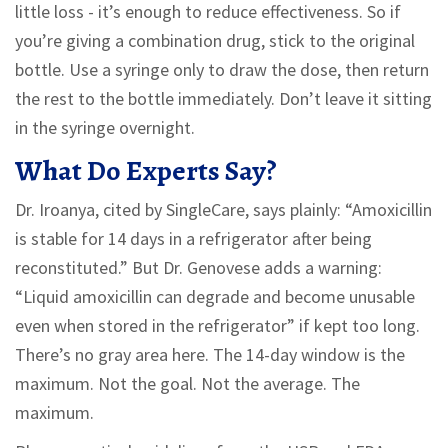
little loss - it’s enough to reduce effectiveness. So if
you’re giving a combination drug, stick to the original
bottle. Use a syringe only to draw the dose, then return
the rest to the bottle immediately. Don’t leave it sitting
in the syringe overnight.
What Do Experts Say?
Dr. Iroanya, cited by SingleCare, says plainly: “Amoxicillin
is stable for 14 days in a refrigerator after being
reconstituted.” But Dr. Genovese adds a warning:
“Liquid amoxicillin can degrade and become unusable
even when stored in the refrigerator” if kept too long.
There’s no gray area here. The 14-day window is the
maximum. Not the goal. Not the average. The
maximum.