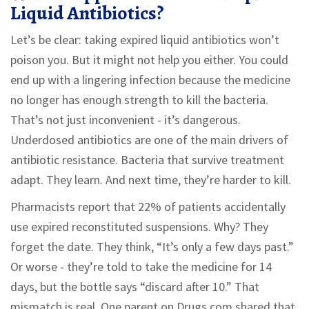
Liquid Antibiotics?
Let’s be clear: taking expired liquid antibiotics won’t
poison you. But it might not help you either. You could
end up with a lingering infection because the medicine
no longer has enough strength to kill the bacteria.
That’s not just inconvenient - it’s dangerous.
Underdosed antibiotics are one of the main drivers of
antibiotic resistance. Bacteria that survive treatment
adapt. They learn. And next time, they’re harder to kill.
Pharmacists report that 22% of patients accidentally
use expired reconstituted suspensions. Why? They
forget the date. They think, “It’s only a few days past.”
Or worse - they’re told to take the medicine for 14
days, but the bottle says “discard after 10.” That
mismatch is real. One parent on Drugs.com shared that