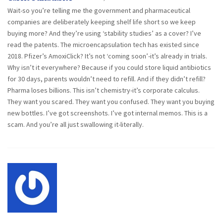
Wait-so you’re telling me the government and pharmaceutical
companies are deliberately keeping shelf life short so we keep
buying more? And they’re using ‘stability studies’ as a cover? I’ve
read the patents. The microencapsulation tech has existed since
2018. Pfizer’s AmoxiClick? It’s not ‘coming soon’-it’s already in trials.
Why isn’t it everywhere? Because if you could store liquid antibiotics
for 30 days, parents wouldn’t need to refill. And if they didn’t refill?
Pharma loses billions. This isn’t chemistry-it’s corporate calculus.
They want you scared. They want you confused. They want you buying
new bottles. I’ve got screenshots. I’ve got internal memos. This is a
scam. And you’re all just swallowing it-literally.