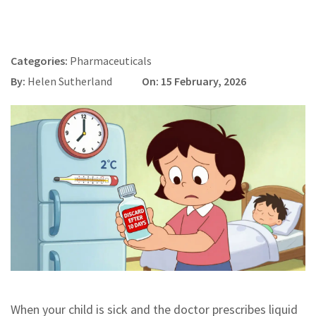
Categories:
Pharmaceuticals
By:
Helen Sutherland
On: 15 February, 2026
When your child is sick and the doctor prescribes liquid