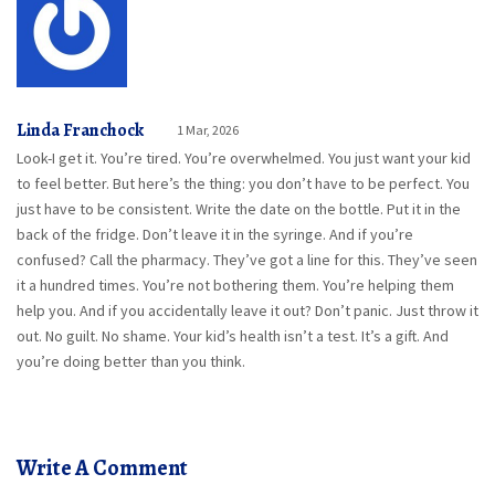
Linda Franchock
1 Mar, 2026
Look-I get it. You’re tired. You’re overwhelmed. You just want your kid
to feel better. But here’s the thing: you don’t have to be perfect. You
just have to be consistent. Write the date on the bottle. Put it in the
back of the fridge. Don’t leave it in the syringe. And if you’re
confused? Call the pharmacy. They’ve got a line for this. They’ve seen
it a hundred times. You’re not bothering them. You’re helping them
help you. And if you accidentally leave it out? Don’t panic. Just throw it
out. No guilt. No shame. Your kid’s health isn’t a test. It’s a gift. And
you’re doing better than you think.
Write A Comment