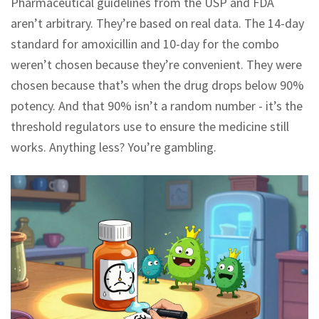
Pharmaceutical guidelines from the USP and FDA
aren’t arbitrary. They’re based on real data. The 14-day
standard for amoxicillin and 10-day for the combo
weren’t chosen because they’re convenient. They were
chosen because that’s when the drug drops below 90%
potency. And that 90% isn’t a random number - it’s the
threshold regulators use to ensure the medicine still
works. Anything less? You’re gambling.