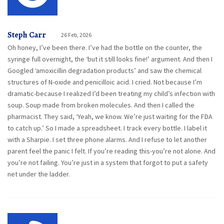
Steph Carr
26 Feb, 2026
Oh honey, I’ve been there. I’ve had the bottle on the counter, the
syringe full overnight, the ‘but it still looks fine!’ argument. And then I
Googled ‘amoxicillin degradation products’ and saw the chemical
structures of N-oxide and penicilloic acid. I cried. Not because I’m
dramatic-because I realized I’d been treating my child’s infection with
soup. Soup made from broken molecules. And then I called the
pharmacist. They said, ‘Yeah, we know. We’re just waiting for the FDA
to catch up.’ So I made a spreadsheet. I track every bottle. I label it
with a Sharpie. I set three phone alarms. And I refuse to let another
parent feel the panic I felt. If you’re reading this-you’re not alone. And
you’re not failing. You’re just in a system that forgot to put a safety
net under the ladder.