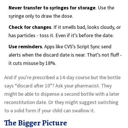
Never transfer to syringes for storage
. Use the
syringe only to draw the dose.
Check for changes
. If it smells bad, looks cloudy, or
has particles - toss it. Even if it’s before the date.
Use reminders
. Apps like CVS’s Script Sync send
alerts when the discard date is near. That’s not fluff -
it cuts misuse by 18%.
And if you’re prescribed a 14-day course but the bottle
says “discard after 10”? Ask your pharmacist. They
might be able to dispense a second bottle with a later
reconstitution date. Or they might suggest switching
to a solid form if your child can swallow it.
The Bigger Picture