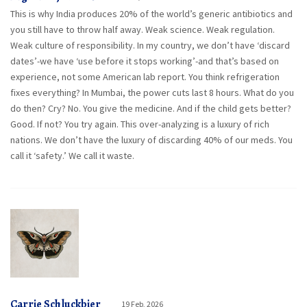
This is why India produces 20% of the world’s generic antibiotics and
you still have to throw half away. Weak science. Weak regulation.
Weak culture of responsibility. In my country, we don’t have ‘discard
dates’-we have ‘use before it stops working’-and that’s based on
experience, not some American lab report. You think refrigeration
fixes everything? In Mumbai, the power cuts last 8 hours. What do you
do then? Cry? No. You give the medicine. And if the child gets better?
Good. If not? You try again. This over-analyzing is a luxury of rich
nations. We don’t have the luxury of discarding 40% of our meds. You
call it ‘safety.’ We call it waste.
Carrie Schluckbier
19 Feb, 2026