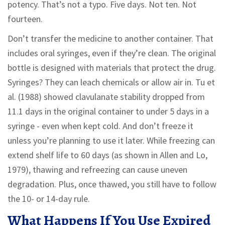
potency. That’s not a typo. Five days. Not ten. Not
fourteen.
Don’t transfer the medicine to another container. That
includes oral syringes, even if they’re clean. The original
bottle is designed with materials that protect the drug.
Syringes? They can leach chemicals or allow air in. Tu et
al. (1988) showed clavulanate stability dropped from
11.1 days in the original container to under 5 days in a
syringe - even when kept cold. And don’t freeze it
unless you’re planning to use it later. While freezing can
extend shelf life to 60 days (as shown in Allen and Lo,
1979), thawing and refreezing can cause uneven
degradation. Plus, once thawed, you still have to follow
the 10- or 14-day rule.
What Happens If You Use Expired