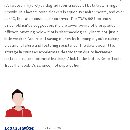
it’s rooted in hydrolytic degradation kinetics of beta-lactam rings.
Amoxicillin’s lactam bond cleaves in aqueous environments, and even
at 4°C, the rate constant is non-trivial. The FDA’s 90% potency
threshold isn’t a suggestion; it’s the lower bound of therapeutic
efficacy. Anything below that is pharmacologically inert, not ‘just a
little weaker.’ You’re not saving money by keeping it-you’re risking
treatment failure and fostering resistance. The data doesn’t lie:
storage in syringes accelerates degradation due to increased
surface area and potential leaching. Stick to the bottle. Keep it cold.
Trust the label. It’s science, not superstition.
Logan Hawker
17 Feb, 2026