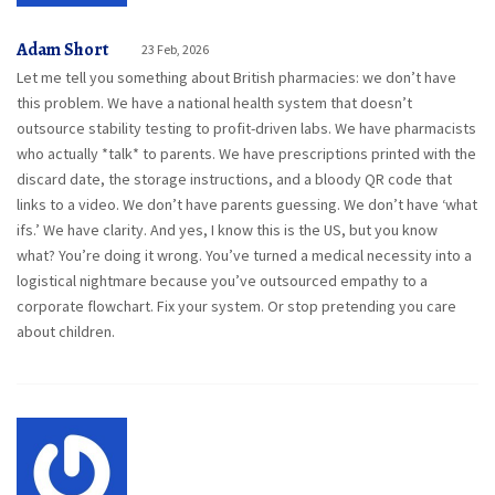
Adam Short
23 Feb, 2026
Let me tell you something about British pharmacies: we don’t have
this problem. We have a national health system that doesn’t
outsource stability testing to profit-driven labs. We have pharmacists
who actually *talk* to parents. We have prescriptions printed with the
discard date, the storage instructions, and a bloody QR code that
links to a video. We don’t have parents guessing. We don’t have ‘what
ifs.’ We have clarity. And yes, I know this is the US, but you know
what? You’re doing it wrong. You’ve turned a medical necessity into a
logistical nightmare because you’ve outsourced empathy to a
corporate flowchart. Fix your system. Or stop pretending you care
about children.