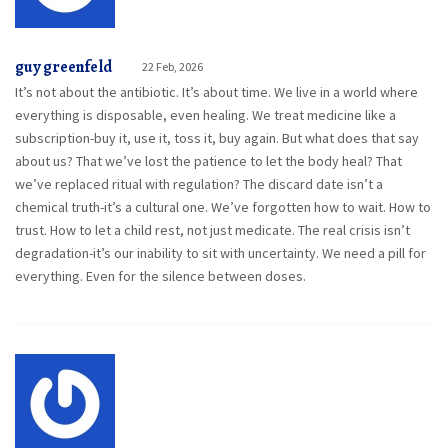
guy greenfeld
22 Feb, 2026
It’s not about the antibiotic. It’s about time. We live in a world where
everything is disposable, even healing. We treat medicine like a
subscription-buy it, use it, toss it, buy again. But what does that say
about us? That we’ve lost the patience to let the body heal? That
we’ve replaced ritual with regulation? The discard date isn’t a
chemical truth-it’s a cultural one. We’ve forgotten how to wait. How to
trust. How to let a child rest, not just medicate. The real crisis isn’t
degradation-it’s our inability to sit with uncertainty. We need a pill for
everything. Even for the silence between doses.