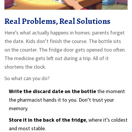
Real Problems, Real Solutions
Here’s what actually happens in homes: parents forget
the date. Kids don’t finish the course. The bottle sits
on the counter. The fridge door gets opened too often.
The medicine gets left out during a trip. All of it
shortens the clock.
So what can you do?
Write the discard date on the bottle
the moment
the pharmacist hands it to you. Don’t trust your
memory.
Store it in the back of the fridge
, where it’s coldest
and most stable.