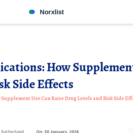
ications: How Supplement
sk Side Effects
Supplement Use Can Raise Drug Levels and Risk Side Eff
 Sutherland
On: 30 January, 2026