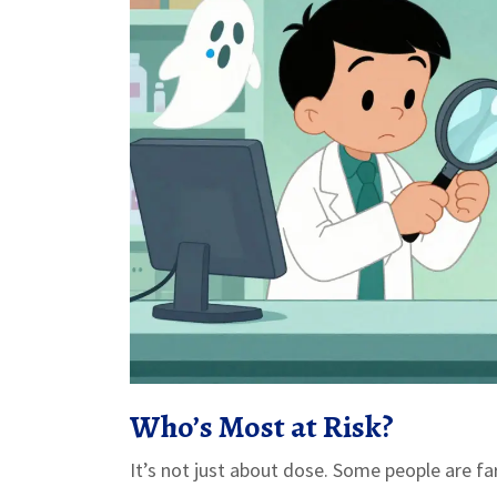
Who’s Most at Risk?
It’s not just about dose. Some people are fa