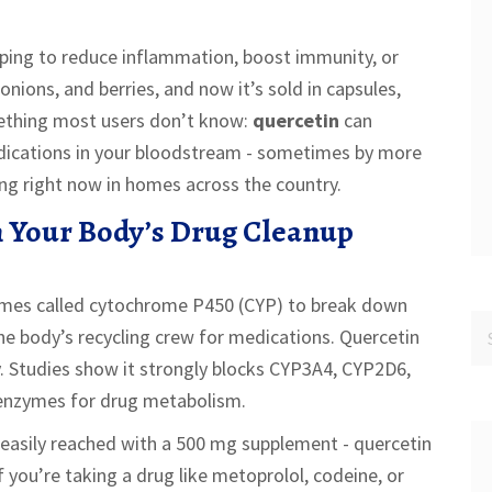
ping to reduce inflammation, boost immunity, or
, onions, and berries, and now it’s sold in capsules,
mething most users don’t know:
quercetin
can
dications in your bloodstream - sometimes by more
ning right now in homes across the country.
 Your Body’s Drug Cleanup
nzymes called cytochrome P450 (CYP) to break down
he body’s recycling crew for medications. Quercetin
ry. Studies show it strongly blocks CYP3A4, CYP2D6,
enzymes for drug metabolism.
s easily reached with a 500 mg supplement - quercetin
you’re taking a drug like metoprolol, codeine, or