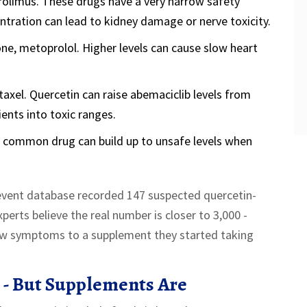
crolimus. These drugs have a very narrow safety
tration can lead to kidney damage or nerve toxicity.
ne, metoprolol. Higher levels can cause slow heart
taxel. Quercetin can raise abemaciclib levels from
ents into toxic ranges.
 common drug can build up to unsafe levels when
 event database recorded 147 suspected quercetin-
erts believe the real number is closer to 3,000 -
ew symptoms to a supplement they started taking
 - But Supplements Are