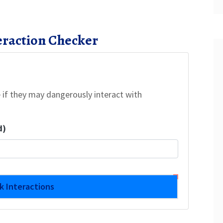
eraction Checker
 if they may dangerously interact with
d)
k Interactions