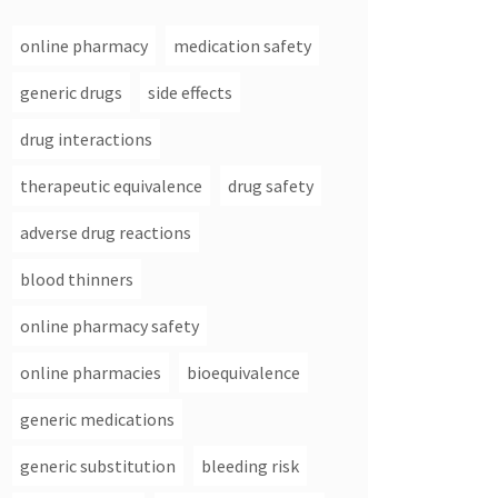
online pharmacy
medication safety
generic drugs
side effects
drug interactions
therapeutic equivalence
drug safety
adverse drug reactions
blood thinners
online pharmacy safety
online pharmacies
bioequivalence
generic medications
generic substitution
bleeding risk