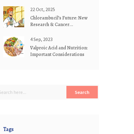
Antiviral Levels
22 Oct, 2025
Chlorambucil’s Future: New
Research & Cancer
Treatment Breakthroughs
4 Sep, 2023
Valproic Acid and Nutrition:
Important Considerations
Search
Tags