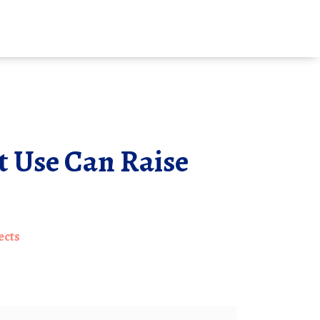
 Use Can Raise
ects