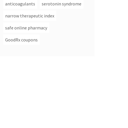
anticoagulants
serotonin syndrome
narrow therapeutic index
safe online pharmacy
GoodRx coupons