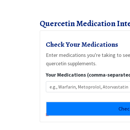
Quercetin Medication Int
Check Your Medications
Enter medications you're taking to see
quercetin supplements.
Your Medications (comma-separate
Chec