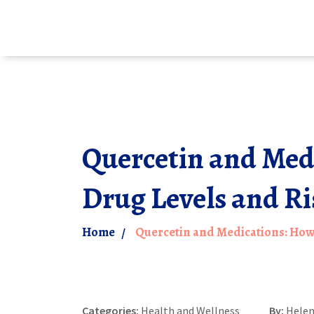
Quercetin and Med
Drug Levels and Ri
Home
Quercetin and Medications: How 
Categories:
Health and Wellness
By:
Helen