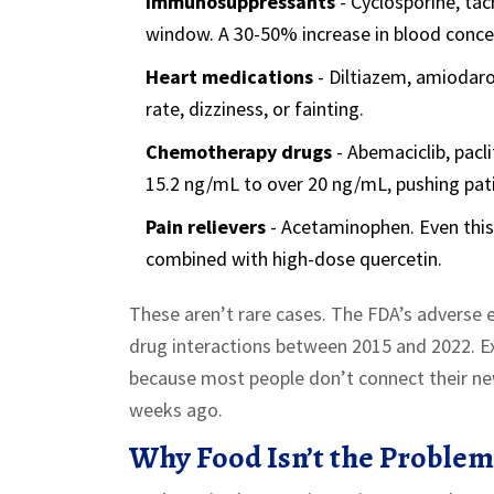
Immunosuppressants
- Cyclosporine, ta
window. A 30-50% increase in blood concen
Heart medications
- Diltiazem, amiodaro
rate, dizziness, or fainting.
Chemotherapy drugs
- Abemaciclib, pacli
15.2 ng/mL to over 20 ng/mL, pushing pati
Pain relievers
- Acetaminophen. Even this
combined with high-dose quercetin.
These aren’t rare cases. The FDA’s adverse
drug interactions between 2015 and 2022. Exp
because most people don’t connect their n
weeks ago.
Why Food Isn’t the Problem