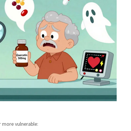
r more vulnerable: