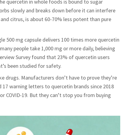
The quercetin in whole foods is bound to sugar
orbs slowly and breaks down before it can interfere
and citrus, is about 60-70% less potent than pure
le 500 mg capsule delivers 100 times more quercetin
many people take 1,000 mg or more daily, believing
terview Survey found that 23% of quercetin users
t’s been studied for safety.
ke drugs. Manufacturers don’t have to prove they’re
d 17 warning letters to quercetin brands since 2018
 or COVID-19. But they can’t stop you from buying