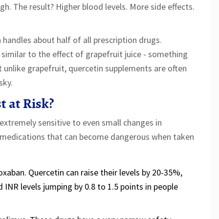
ugh. The result? Higher blood levels. More side effects.
andles about half of all prescription drugs.
 similar to the effect of grapefruit juice - something
unlike grapefruit, quercetin supplements are often
sky.
 at Risk?
 extremely sensitive to even small changes in
f medications that can become dangerous when taken
roxaban. Quercetin can raise their levels by 20-35%,
 INR levels jumping by 0.8 to 1.5 points in people