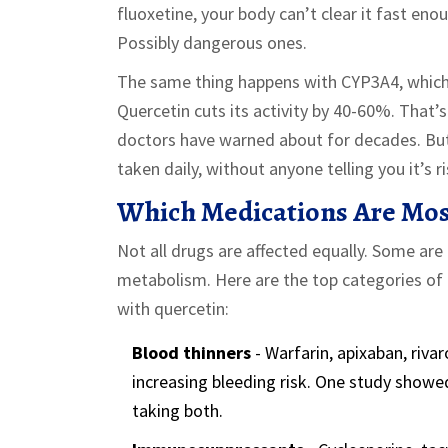
fluoxetine, your body can’t clear it fast eno
Possibly dangerous ones.
The same thing happens with CYP3A4, which h
Quercetin cuts its activity by 40-60%. That’s
doctors have warned about for decades. But 
taken daily, without anyone telling you it’s ri
Which Medications Are Most
Not all drugs are affected equally. Some are
metabolism. Here are the top categories o
with quercetin:
Blood thinners
- Warfarin, apixaban, riva
increasing bleeding risk. One study showed
taking both.