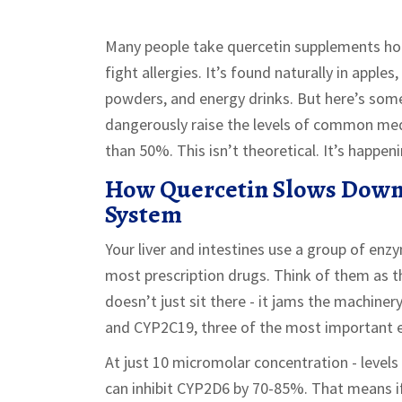
Many people take quercetin supplements ho
fight allergies. It’s found naturally in apples
powders, and energy drinks. But here’s so
dangerously raise the levels of common me
than 50%. This isn’t theoretical. It’s happe
How Quercetin Slows Down
System
Your liver and intestines use a group of e
most prescription drugs. Think of them as t
doesn’t just sit there - it jams the machine
and CYP2C19, three of the most important 
At just 10 micromolar concentration - level
can inhibit CYP2D6 by 70-85%. That means if 