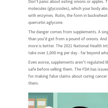
Don’t panic about eating onions or apples. 
molecules (glycosides), which your body abs
with enzymes. Rutin, the form in buckwheat 
quercetin aglycone.
The danger comes from supplements. A sing
than you’d get from a pound of onions. And 
more is better. The 2021 National Health In
take over 1,000 mg per day - far beyond wha
Even worse, supplements aren’t regulated li
safe before selling them. The FDA has issue
for making false claims about curing cancer
them.