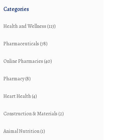
Categories
Health and Wellness
(113)
Pharmaceuticals
(78)
Online Pharmacies
(40)
Pharmacy
(8)
Heart Health
(4)
Construction & Materials
(2)
Animal Nutrition
(1)