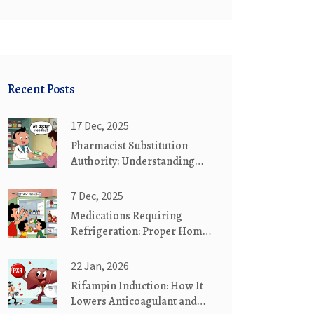
Recent Posts
17 Dec, 2025
Pharmacist Substitution
Authority: Understanding
Scope of Practice in the U.S.
7 Dec, 2025
Medications Requiring
Refrigeration: Proper Home
Storage Guide
22 Jan, 2026
Rifampin Induction: How It
Lowers Anticoagulant and