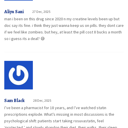
Aliyu Sani
27 Dec, 2025
man i been on this drug since 2020 n my creatine levels been up but
doc say its fine. i think they just wanna keep us on pills. they dont care
if we feel like zombies. but hey, at least the pill cost 8 bucks a month
so i guess its a deal? 😅
Sam Black
28 Dec, 2025
I’ve been a pharmacist for 18 years, and I’ve watched statin
prescriptions explode. What’s missing in most discussions is the
psychological shift: patients start taking rosuvastatin, feel
‘protected,’ and slowly abandon their diet, their walks, their sleep