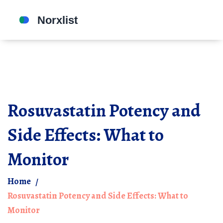
Rosuvastatin Potency and
Side Effects: What to
Monitor
Home
Rosuvastatin Potency and Side Effects: What to
Monitor