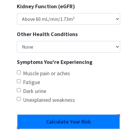
Kidney Function (eGFR)
Other Health Conditions
Symptoms You're Experiencing
Muscle pain or aches
Fatigue
Dark urine
Unexplained weakness
Calculate Your Risk