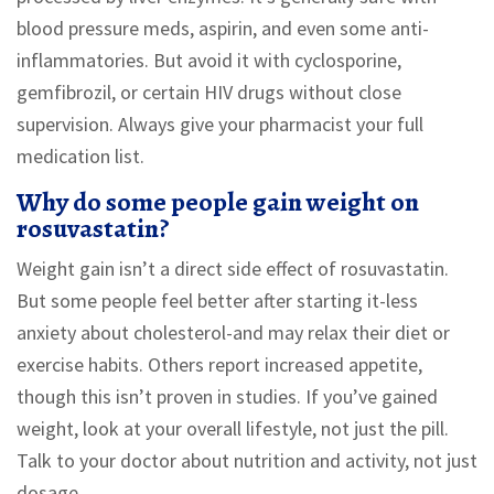
blood pressure meds, aspirin, and even some anti-
inflammatories. But avoid it with cyclosporine,
gemfibrozil, or certain HIV drugs without close
supervision. Always give your pharmacist your full
medication list.
Why do some people gain weight on
rosuvastatin?
Weight gain isn’t a direct side effect of rosuvastatin.
But some people feel better after starting it-less
anxiety about cholesterol-and may relax their diet or
exercise habits. Others report increased appetite,
though this isn’t proven in studies. If you’ve gained
weight, look at your overall lifestyle, not just the pill.
Talk to your doctor about nutrition and activity, not just
dosage.