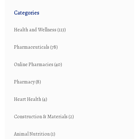
Categories
Health and Wellness
(113)
Pharmaceuticals
(78)
Online Pharmacies
(40)
Pharmacy
(8)
Heart Health
(4)
Construction & Materials
(2)
Animal Nutrition
(1)