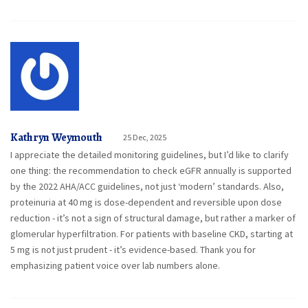
Kathryn Weymouth
25 Dec, 2025
I appreciate the detailed monitoring guidelines, but I’d like to clarify
one thing: the recommendation to check eGFR annually is supported
by the 2022 AHA/ACC guidelines, not just ‘modern’ standards. Also,
proteinuria at 40 mg is dose-dependent and reversible upon dose
reduction - it’s not a sign of structural damage, but rather a marker of
glomerular hyperfiltration. For patients with baseline CKD, starting at
5 mg is not just prudent - it’s evidence-based. Thank you for
emphasizing patient voice over lab numbers alone.