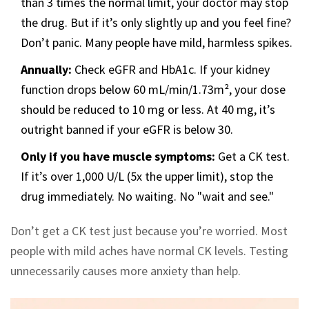
than 3 times the normal limit, your doctor may stop
the drug. But if it’s only slightly up and you feel fine?
Don’t panic. Many people have mild, harmless spikes.
Annually:
Check eGFR and HbA1c. If your kidney
function drops below 60 mL/min/1.73m², your dose
should be reduced to 10 mg or less. At 40 mg, it’s
outright banned if your eGFR is below 30.
Only if you have muscle symptoms:
Get a CK test.
If it’s over 1,000 U/L (5x the upper limit), stop the
drug immediately. No waiting. No "wait and see."
Don’t get a CK test just because you’re worried. Most
people with mild aches have normal CK levels. Testing
unnecessarily causes more anxiety than help.