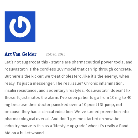
Art Van Gelder
25 Dec, 2025
Let’s not sugarcoat this - statins are pharmaceutical power tools, and
rosuvastatin is the cordless 20V model that can rip through concrete.
But here’s the kicker: we treat cholesterol like it’s the enemy, when
really it’s just a messenger. The real issue? Chronic inflammation,
insulin resistance, and sedentary lifestyles. Rosuvastatin doesn’t fix
those. It just mutes the alarm. I’ve seen patients go from 10 mg to 40
mg because their doctor panicked over a 10-point LDL jump, not
because they had a clinical indication. We’ve turned prevention into
pharmacological overkill. And don’t get me started on how the
industry markets this as a ‘lifestyle upgrade’ when it’s really a Band-
Aid on a bullet wound.