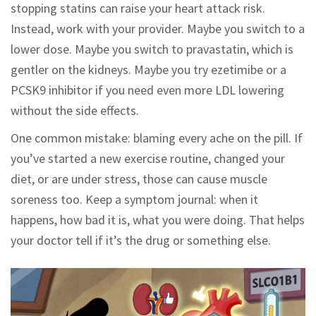
stopping statins can raise your heart attack risk.
Instead, work with your provider. Maybe you switch to a
lower dose. Maybe you switch to pravastatin, which is
gentler on the kidneys. Maybe you try ezetimibe or a
PCSK9 inhibitor if you need even more LDL lowering
without the side effects.
One common mistake: blaming every ache on the pill. If
you’ve started a new exercise routine, changed your
diet, or are under stress, those can cause muscle
soreness too. Keep a symptom journal: when it
happens, how bad it is, what you were doing. That helps
your doctor tell if it’s the drug or something else.