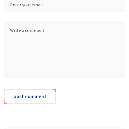
post comment