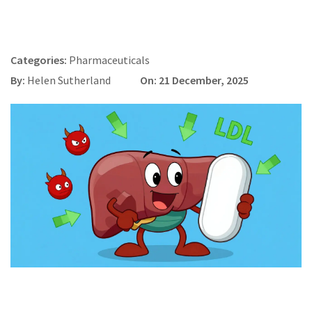
Categories:
Pharmaceuticals
By:
Helen Sutherland
On: 21 December, 2025