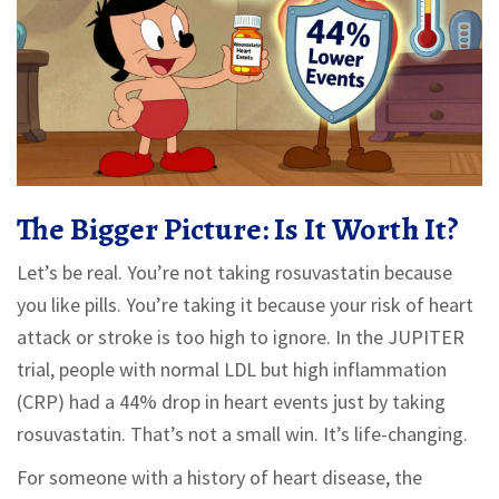
The Bigger Picture: Is It Worth It?
Let’s be real. You’re not taking rosuvastatin because
you like pills. You’re taking it because your risk of heart
attack or stroke is too high to ignore. In the JUPITER
trial, people with normal LDL but high inflammation
(CRP) had a 44% drop in heart events just by taking
rosuvastatin. That’s not a small win. It’s life-changing.
For someone with a history of heart disease, the