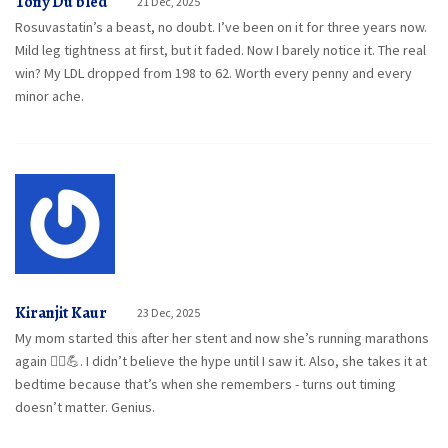
Tony Du bled
21 Dec, 2025
Rosuvastatin’s a beast, no doubt. I’ve been on it for three years now.
Mild leg tightness at first, but it faded. Now I barely notice it. The real
win? My LDL dropped from 198 to 62. Worth every penny and every
minor ache.
Kiranjit Kaur
23 Dec, 2025
My mom started this after her stent and now she’s running marathons
again 🏃‍♀️💪. I didn’t believe the hype until I saw it. Also, she takes it at
bedtime because that’s when she remembers - turns out timing
doesn’t matter. Genius.