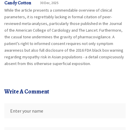
Candy Cotton
30 Dec, 2025
While the article presents a commendable overview of clinical
parameters, it is regrettably lacking in formal citation of peer-
reviewed meta-analyses, particularly those published in the Journal
of the American College of Cardiology and The Lancet. Furthermore,
the casual tone undermines the gravity of pharmacovigilance. A
patient’s right to informed consent requires not only symptom
awareness but also full disclosure of the 2016 FDA black box warning
regarding myopathy risk in Asian populations - a detail conspicuously
absent from this otherwise superficial exposition.
Write A Comment