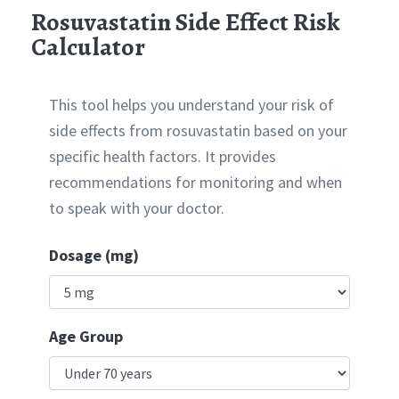
Rosuvastatin Side Effect Risk
Calculator
This tool helps you understand your risk of
side effects from rosuvastatin based on your
specific health factors. It provides
recommendations for monitoring and when
to speak with your doctor.
Dosage (mg)
Age Group