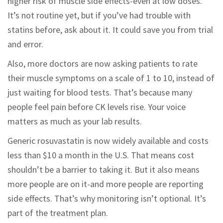
higher risk of muscle side effects-even at low doses.
It’s not routine yet, but if you’ve had trouble with
statins before, ask about it. It could save you from trial
and error.
Also, more doctors are now asking patients to rate
their muscle symptoms on a scale of 1 to 10, instead of
just waiting for blood tests. That’s because many
people feel pain before CK levels rise. Your voice
matters as much as your lab results.
Generic rosuvastatin is now widely available and costs
less than $10 a month in the U.S. That means cost
shouldn’t be a barrier to taking it. But it also means
more people are on it-and more people are reporting
side effects. That’s why monitoring isn’t optional. It’s
part of the treatment plan.