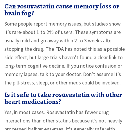
Can rosuvastatin cause memory loss or
brain fog?
Some people report memory issues, but studies show
it’s rare-about 1 to 2% of users. These symptoms are
usually mild and go away within 2 to 3 weeks after
stopping the drug. The FDA has noted this as a possible
side effect, but large trials haven’t found a clear link to
long-term cognitive decline. If you notice confusion or
memory lapses, talk to your doctor. Don’t assume it’s
the pill-stress, sleep, or other meds could be involved.
Is it safe to take rosuvastatin with other
heart medications?
Yes, in most cases. Rosuvastatin has fewer drug
interactions than other statins because it’s not heavily
processed by liver enzymes. It’s generally safe with