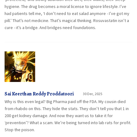
hygiene. The drug becomes a moral license to ignore lifestyle. I’ve
had patients tell me, ‘I don’t need to eat salad anymore - I’ve got my
pill.’ That’s not medicine. That’s magical thinking. Rosuvastatin isn’t a
cure - it’s a bridge. And bridges need foundations.
Sai Keerthan Reddy Proddatoori
30 Dec, 2025
Why is this even legal? Big Pharma paid off the FDA. My cousin died
from rhabdo on this. They hide the stats. They don’t tell you that 1 in
200 get kidney damage. And now they want us to take it for
‘prevention’? What a scam. We’re being turned into lab rats for profit.
Stop the poison.