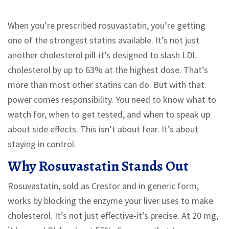
When you’re prescribed rosuvastatin, you’re getting
one of the strongest statins available. It’s not just
another cholesterol pill-it’s designed to slash LDL
cholesterol by up to 63% at the highest dose. That’s
more than most other statins can do. But with that
power comes responsibility. You need to know what to
watch for, when to get tested, and when to speak up
about side effects. This isn’t about fear. It’s about
staying in control.
Why Rosuvastatin Stands Out
Rosuvastatin, sold as Crestor and in generic form,
works by blocking the enzyme your liver uses to make
cholesterol. It’s not just effective-it’s precise. At 20 mg,