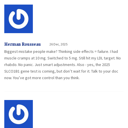
Herman Rousseau
26 Dec, 2025
Biggest mistake people make? Thinking side effects = failure. I had
muscle cramps at 10 mg. Switched to 5 mg. Still hit my LDL target. No
rhabdo. No panic. Just smart adjustments. Also - yes, the 2025
SLCO1B1 gene test is coming, but don’t wait for it. Talk to your doc
now. You’ve got more control than you think.