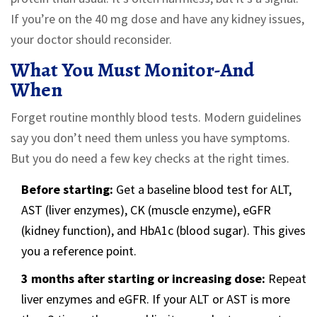
If you’re on the 40 mg dose and have any kidney issues,
your doctor should reconsider.
What You Must Monitor-And
When
Forget routine monthly blood tests. Modern guidelines
say you don’t need them unless you have symptoms.
But you do need a few key checks at the right times.
Before starting:
Get a baseline blood test for ALT,
AST (liver enzymes), CK (muscle enzyme), eGFR
(kidney function), and HbA1c (blood sugar). This gives
you a reference point.
3 months after starting or increasing dose:
Repeat
liver enzymes and eGFR. If your ALT or AST is more