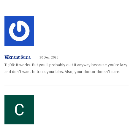
Vikrant Sura
30 Dec, 2025
TL;DR: It works. But you’ll probably quit it anyway because you’re lazy
and don’t want to track your labs. Also, your doctor doesn’t care.