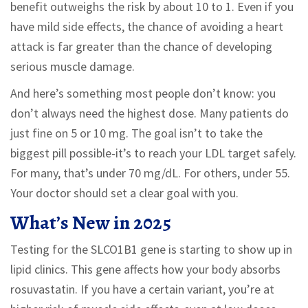
benefit outweighs the risk by about 10 to 1. Even if you
have mild side effects, the chance of avoiding a heart
attack is far greater than the chance of developing
serious muscle damage.
And here’s something most people don’t know: you
don’t always need the highest dose. Many patients do
just fine on 5 or 10 mg. The goal isn’t to take the
biggest pill possible-it’s to reach your LDL target safely.
For many, that’s under 70 mg/dL. For others, under 55.
Your doctor should set a clear goal with you.
What’s New in 2025
Testing for the SLCO1B1 gene is starting to show up in
lipid clinics. This gene affects how your body absorbs
rosuvastatin. If you have a certain variant, you’re at