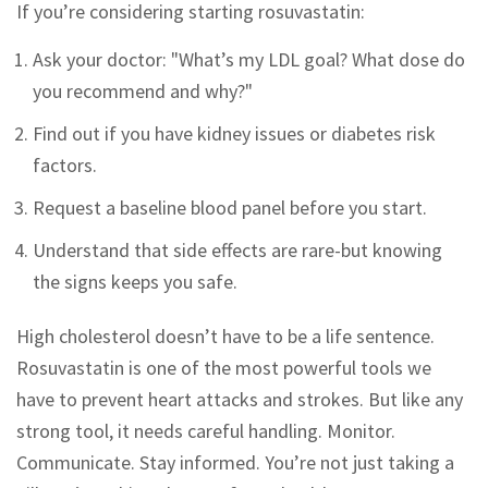
If you’re considering starting rosuvastatin:
Ask your doctor: "What’s my LDL goal? What dose do
you recommend and why?"
Find out if you have kidney issues or diabetes risk
factors.
Request a baseline blood panel before you start.
Understand that side effects are rare-but knowing
the signs keeps you safe.
High cholesterol doesn’t have to be a life sentence.
Rosuvastatin is one of the most powerful tools we
have to prevent heart attacks and strokes. But like any
strong tool, it needs careful handling. Monitor.
Communicate. Stay informed. You’re not just taking a