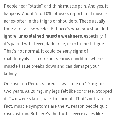
People hear "statin" and think muscle pain. And yes, it
happens. About 5 to 10% of users report mild muscle
aches-often in the thighs or shoulders. These usually
fade after a few weeks. But here’s what you shouldn’t
ignore:
unexplained muscle weakness
, especially if
it’s paired with fever, dark urine, or extreme fatigue.
That’s not normal. It could be early signs of
rhabdomyolysis, a rare but serious condition where
muscle tissue breaks down and can damage your
kidneys.
One user on Reddit shared: "I was fine on 10 mg for
two years. At 20 mg, my legs felt like concrete. Stopped
it. Two weeks later, back to normal." That’s not rare. In
fact, muscle symptoms are the #1 reason people quit
rosuvastatin. But here’s the truth: severe cases like