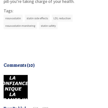
pill-you’re taking charge of your health.
Tags:
rosuvastatin
statin side effects
LDL reduction
rosuvastatin monitoring
statin safety
Comments (10)