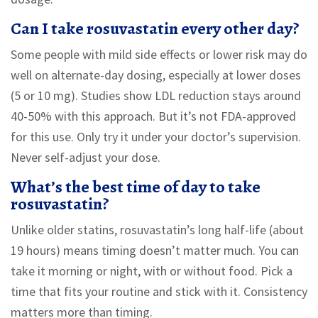
Can I take rosuvastatin every other day?
Some people with mild side effects or lower risk may do
well on alternate-day dosing, especially at lower doses
(5 or 10 mg). Studies show LDL reduction stays around
40-50% with this approach. But it’s not FDA-approved
for this use. Only try it under your doctor’s supervision.
Never self-adjust your dose.
What’s the best time of day to take
rosuvastatin?
Unlike older statins, rosuvastatin’s long half-life (about
19 hours) means timing doesn’t matter much. You can
take it morning or night, with or without food. Pick a
time that fits your routine and stick with it. Consistency
matters more than timing.