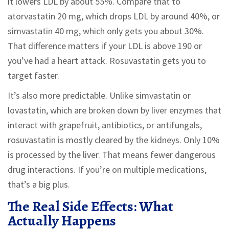
it lowers LDL by about 55%. Compare that to
atorvastatin 20 mg, which drops LDL by around 40%, or
simvastatin 40 mg, which only gets you about 30%.
That difference matters if your LDL is above 190 or
you’ve had a heart attack. Rosuvastatin gets you to
target faster.
It’s also more predictable. Unlike simvastatin or
lovastatin, which are broken down by liver enzymes that
interact with grapefruit, antibiotics, or antifungals,
rosuvastatin is mostly cleared by the kidneys. Only 10%
is processed by the liver. That means fewer dangerous
drug interactions. If you’re on multiple medications,
that’s a big plus.
The Real Side Effects: What
Actually Happens