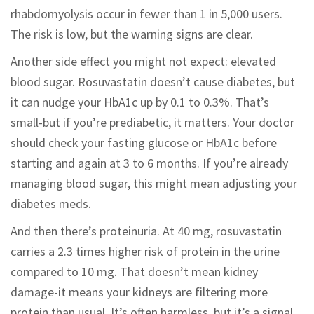
rhabdomyolysis occur in fewer than 1 in 5,000 users.
The risk is low, but the warning signs are clear.
Another side effect you might not expect: elevated
blood sugar. Rosuvastatin doesn’t cause diabetes, but
it can nudge your HbA1c up by 0.1 to 0.3%. That’s
small-but if you’re prediabetic, it matters. Your doctor
should check your fasting glucose or HbA1c before
starting and again at 3 to 6 months. If you’re already
managing blood sugar, this might mean adjusting your
diabetes meds.
And then there’s proteinuria. At 40 mg, rosuvastatin
carries a 2.3 times higher risk of protein in the urine
compared to 10 mg. That doesn’t mean kidney
damage-it means your kidneys are filtering more
protein than usual. It’s often harmless, but it’s a signal.