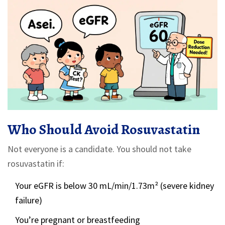
Who Should Avoid Rosuvastatin
Not everyone is a candidate. You should not take
rosuvastatin if:
Your eGFR is below 30 mL/min/1.73m² (severe kidney
failure)
You’re pregnant or breastfeeding