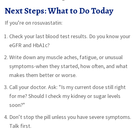
Next Steps: What to Do Today
If you’re on rosuvastatin:
Check your last blood test results. Do you know your
eGFR and HbA1c?
Write down any muscle aches, fatigue, or unusual
symptoms-when they started, how often, and what
makes them better or worse.
Call your doctor. Ask: "Is my current dose still right
for me? Should I check my kidney or sugar levels
soon?"
Don’t stop the pill unless you have severe symptoms.
Talk first.