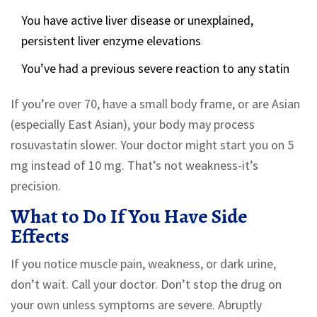
You have active liver disease or unexplained,
persistent liver enzyme elevations
You’ve had a previous severe reaction to any statin
If you’re over 70, have a small body frame, or are Asian
(especially East Asian), your body may process
rosuvastatin slower. Your doctor might start you on 5
mg instead of 10 mg. That’s not weakness-it’s
precision.
What to Do If You Have Side
Effects
If you notice muscle pain, weakness, or dark urine,
don’t wait. Call your doctor. Don’t stop the drug on
your own unless symptoms are severe. Abruptly